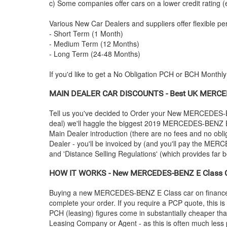
c) Some companies offer cars on a lower credit rating (
Various New Car Dealers and suppliers offer flexible per
- Short Term (1 Month)
- Medium Term (12 Months)
- Long Term (24-48 Months)
If you'd like to get a No Obligation PCH or BCH Monthl
MAIN DEALER CAR DISCOUNTS - Best UK
MERCE
Tell us you've decided to Order your New
MERCEDES-
deal) we'll haggle the biggest 2019
MERCEDES-BENZ
E
Main Dealer introduction (there are no fees and no obli
Dealer - you'll be invoiced by (and you'll pay the
MERC
and 'Distance Selling Regulations' (which provides far be
HOW IT WORKS - New
MERCEDES-BENZ
E Class C
Buying a new
MERCEDES-BENZ
E Class car on financ
complete your order. If you require a PCP quote, this i
PCH (leasing) figures come in substantially cheaper th
Leasing Company or Agent - as this is often much less