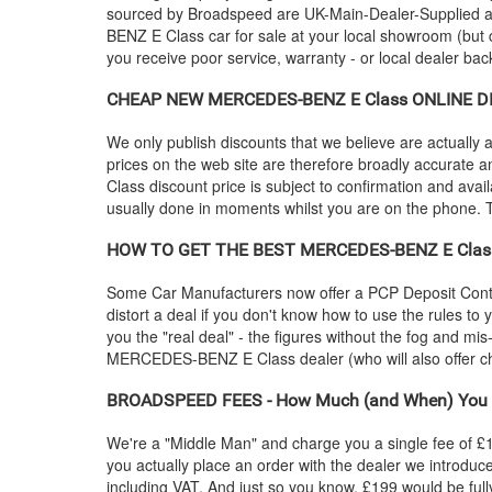
sourced by Broadspeed are UK-Main-Dealer-Supplied and 
BENZ
E Class car for sale at your local showroom (but 
you receive poor service, warranty - or local dealer bac
CHEAP NEW
MERCEDES-BENZ
E Class ONLINE DI
We only publish discounts that we believe are actually a
prices on the web site are therefore broadly accurate a
Class discount price is subject to confirmation and availa
usually done in moments whilst you are on the phone. To
HOW TO GET THE BEST
MERCEDES-BENZ
E Clas
Some Car Manufacturers now offer a PCP Deposit Contrib
distort a deal if you don't know how to use the rules to
you the "real deal" - the figures without the fog and mi
MERCEDES-BENZ
E Class dealer (who will also offe
BROADSPEED FEES - How Much (and When) You 
We're a "Middle Man" and charge you a single fee of £199
you actually place an order with the dealer we introdu
including VAT. And just so you know, £199 would be full