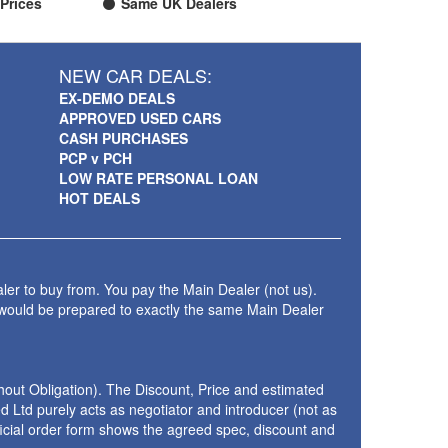
Prices
Same UK Dealers
NEW CAR DEALS:
EX-DEMO DEALS
APPROVED USED CARS
CASH PURCHASES
PCP v PCH
LOW RATE PERSONAL LOAN
HOT DEALS
ler to buy from. You pay the Main Dealer (not us).
 would be prepared to exactly the same Main Dealer
thout Obligation). The Discount, Price and estimated
 Ltd purely acts as negotiator and introducer (not as
fficial order form shows the agreed spec, discount and