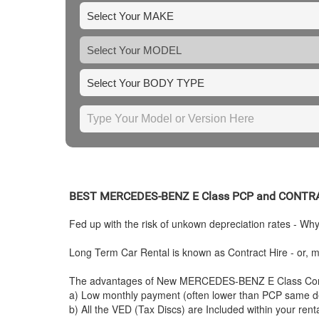
BEST
MERCEDES-BENZ
E Class PCP and CONTR
Fed up with the risk of unkown depreciation rates - Wh
Long Term Car Rental is known as Contract Hire - or, mo
The advantages of New
MERCEDES-BENZ
E Class Con
a) Low monthly payment (often lower than PCP same de
b) All the VED (Tax Discs) are Included within your ren