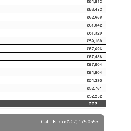
£64,812
£63,472
£62,668
£61,842
£61,329
£59,168
£57,626
£57,438
£57,004
£54,904
£54,395
£52,761
£52,252
RRP
Call Us on
(0207) 175 0555