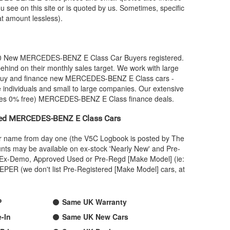
u see on this site or is quoted by us. Sometimes, specific
at amount lessless).
00 New
MERCEDES-BENZ
E Class Car Buyers registered.
hind on their monthly sales target. We work with large
 buy and finance new
MERCEDES-BENZ
E Class cars -
 individuals and small to large companies. Our extensive
mes 0% free)
MERCEDES-BENZ
E Class finance deals.
ied
MERCEDES-BENZ
E Class Cars
our name from day one (the V5C Logbook is posted by The
nts may be available on ex-stock 'Nearly New' and Pre-
 an Ex-Demo, Approved Used or Pre-Regd [Make Model] (ie:
PER (we don't list Pre-Registered [Make Model] cars, at
P
Same UK Warranty
-In
Same UK New Cars