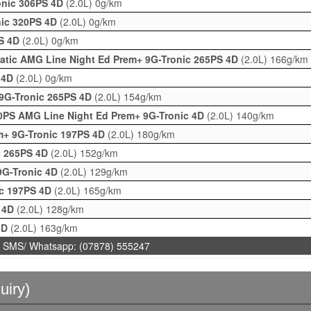
onic 306PS 4D
(2.0L)
0g/km
nic 320PS 4D
(2.0L)
0g/km
PS 4D
(2.0L)
0g/km
atic AMG Line Night Ed Prem+ 9G-Tronic 265PS 4D
(2.0L)
166g/km
 4D
(2.0L)
0g/km
9G-Tronic 265PS 4D
(2.0L)
154g/km
0PS AMG Line Night Ed Prem+ 9G-Tronic 4D
(2.0L)
140g/km
m+ 9G-Tronic 197PS 4D
(2.0L)
180g/km
c 265PS 4D
(2.0L)
152g/km
9G-Tronic 4D
(2.0L)
129g/km
ic 197PS 4D
(2.0L)
165g/km
c 4D
(2.0L)
128g/km
4D
(2.0L)
163g/km
 SMS/ Whatsapp: (07878) 555247
uiry)