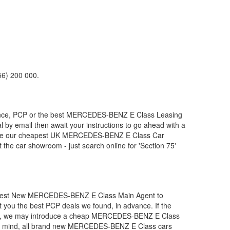
56) 200 000.
nce, PCP or the best
MERCEDES-BENZ
E Class Leasing
l by email then await your instructions to go ahead with a
duce our cheapest UK
MERCEDES-BENZ
E Class Car
the car showroom - just search online for 'Section 75'
apest New
MERCEDES-BENZ
E Class Main Agent to
t you the best PCP deals we found, in advance. If the
d), we may introduce a cheap
MERCEDES-BENZ
E Class
 mind, all brand new
MERCEDES-BENZ
E Class cars