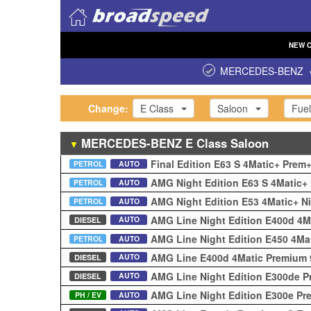
NEW
MERCEDES-BENZ
Change:
E Class
Saloon
Fuel
MERCEDES-BENZ
E Class
Saloon
▼
Final Edition E63 S 4Matic+ Pre
PETROL
AUTO
AMG Night Edition E63 S 4Matic+
PETROL
AUTO
AMG Night Edition E53 4Matic+ N
PETROL
AUTO
AMG Line Night Edition E400d 4M
AUTO
DIESEL
AMG Line Night Edition E450 4Ma
PETROL
AUTO
AMG Line E400d 4Matic Premium 
AUTO
DIESEL
AMG Line Night Edition E300de 
AUTO
DIESEL
AMG Line Night Edition E300e Pr
PH / EV
AUTO