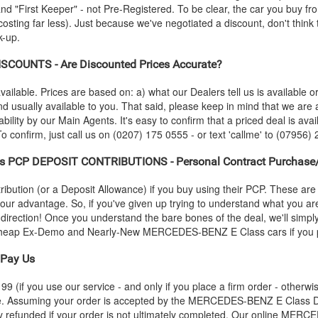
"First Keeper" - not Pre-Registered. To be clear, the car you buy from
costing far less). Just because we've negotiated a discount, don't think
k-up.
SCOUNTS - Are Discounted Prices Accurate?
vailable. Prices are based on: a) what our Dealers tell us is available 
nd usually available to you. That said, please keep in mind that we ar
bility by our Main Agents. It's easy to confirm that a priced deal is avail
 confirm, just call us on (0207) 175 0555 - or text 'callme' to (07956) 
s PCP DEPOSIT CONTRIBUTIONS - Personal Contract Purchase/
ution (or a Deposit Allowance) if you buy using their PCP. These are 
 your advantage. So, if you've given up trying to understand what you a
s-direction! Once you understand the bare bones of the deal, we'll simpl
r cheap Ex-Demo and Nearly-New
MERCEDES-BENZ
E Class cars if you 
Pay Us
 (if you use our service - and only if you place a firm order - otherwis
ce. Assuming your order is accepted by the
MERCEDES-BENZ
E Class D
y refunded if your order is not ultimately completed. Our online
MERCE