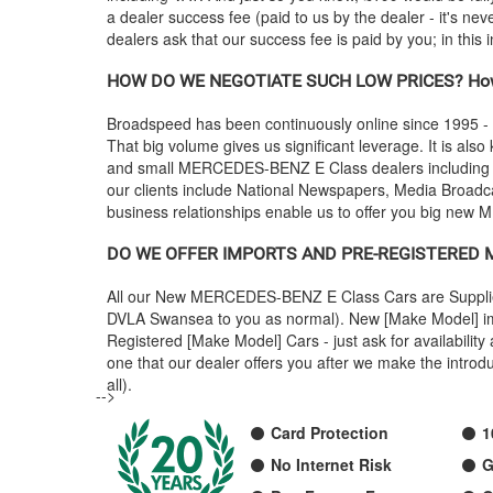
a dealer success fee (paid to us by the dealer - it's ne
dealers ask that our success fee is paid by you; in this
HOW DO WE NEGOTIATE SUCH LOW PRICES? How
Broadspeed has been continuously online since 1995 -
That big volume gives us significant leverage. It is also
and small
MERCEDES-BENZ
E Class dealers includin
our clients include National Newspapers, Media Broadca
business relationships enable us to offer you big new
M
DO WE OFFER IMPORTS AND PRE-REGISTERED
All our New
MERCEDES-BENZ
E Class Cars are Suppli
DVLA Swansea to you as normal). New [Make Model] impo
Registered [Make Model] Cars - just ask for availabili
one that our dealer offers you after we make the intr
all).
-->
Card Protection
1
No Internet Risk
G