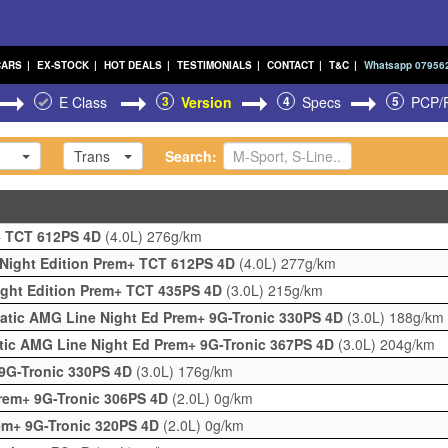
CARS
|
EX-STOCK
|
HOT DEALS
|
TESTIMONIALS
|
CONTACT
|
T&C
|
Whatsapp 07956
E Class
3
Version
4
Specs
5
PCP/
Trans
Search:
m+ TCT 612PS 4D
(4.0L)
276g/km
 Night Edition Prem+ TCT 612PS 4D
(4.0L)
277g/km
ight Edition Prem+ TCT 435PS 4D
(3.0L)
215g/km
atic AMG Line Night Ed Prem+ 9G-Tronic 330PS 4D
(3.0L)
188g/km
tic AMG Line Night Ed Prem+ 9G-Tronic 367PS 4D
(3.0L)
204g/km
9G-Tronic 330PS 4D
(3.0L)
176g/km
Prem+ 9G-Tronic 306PS 4D
(2.0L)
0g/km
em+ 9G-Tronic 320PS 4D
(2.0L)
0g/km