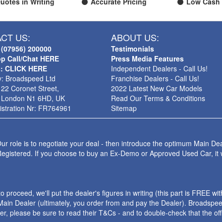
uotes in Writing
Accurate Pricing
Low Cash 
CT US:
ABOUT US:
 (07956) 200000
Testimonials
p Call/Chat HERE
Press Media Features
s: CLICK HERE
Independent Dealers - Call Us!
: Broadspeed Ltd
Franchise Dealers - Call Us!
 22 Coronet Street,
2022 Latest New Car Models
 London N1 6HD, UK
Read Our Terms & Conditions
stration Nr: FR764961
Sitemap
ur role is to negotiate your deal - then introduce the optimum Main Dea
Registered. If you choose to buy an Ex-Demo or Approved Used Car, it
roceed, we'll put the dealer's figures in writing (this part is FREE wi
ain Dealer (ultimately, you order from and pay the Dealer). Broadspeed
ler, please be sure to read their T&Cs - and to double-check that the o