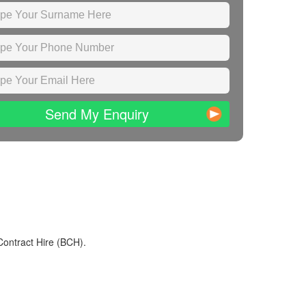
Send My Enquiry
Contract Hire (BCH).