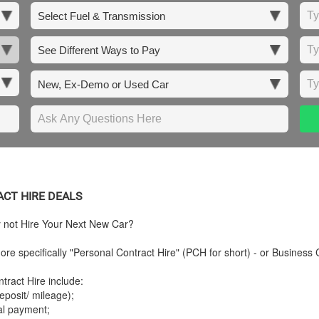
ACT HIRE DEALS
y not Hire Your Next New Car?
re specifically "Personal Contract Hire" (PCH for short) - or Business 
tract Hire include:
posit/ mileage);
tal payment;