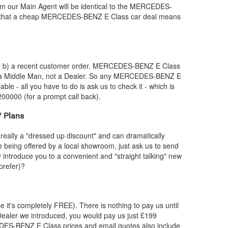
 our Main Agent will be identical to the
MERCEDES-
 that a cheap
MERCEDES-BENZ
E Class car deal means
or b) a recent customer order.
MERCEDES-BENZ
E Class
e a Middle Man, not a Dealer. So any
MERCEDES-BENZ
E
able - all you have to do is ask us to check it - which is
200000 (for a prompt call back).
 Plans
really a "dressed up discount" and can dramatically
re being offered by a local showroom, just ask us to send
y introduce you to a convenient and "straight talking" new
prefer)?
e it's completely FREE). There is nothing to pay us until
ealer we introduced, you would pay us just £199
DES-BENZ
E Class prices and email quotes also include