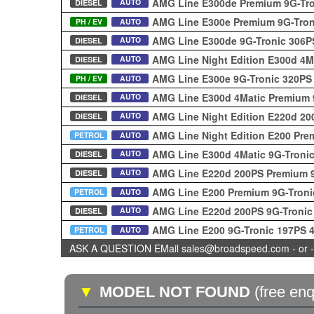
AMG Line E300de Premium 9G-Tr
AUTO
DIESEL
AMG Line E300e Premium 9G-Tro
PH / EV
AUTO
AMG Line E300de 9G-Tronic 306
AUTO
DIESEL
AMG Line Night Edition E300d 4M
AUTO
DIESEL
AMG Line E300e 9G-Tronic 320PS
PH / EV
AUTO
AMG Line E300d 4Matic Premium 
AUTO
DIESEL
AMG Line Night Edition E220d 20
AUTO
DIESEL
AMG Line Night Edition E200 Pre
PETROL
AUTO
AMG Line E300d 4Matic 9G-Troni
AUTO
DIESEL
AMG Line E220d 200PS Premium 
AUTO
DIESEL
AMG Line E200 Premium 9G-Tron
PETROL
AUTO
AMG Line E220d 200PS 9G-Troni
AUTO
DIESEL
AMG Line E200 9G-Tronic 197PS 
PETROL
AUTO
ASK A QUESTION EMail sales@broadspeed.com - or -
▼
MODEL NOT FOUND
(free enq