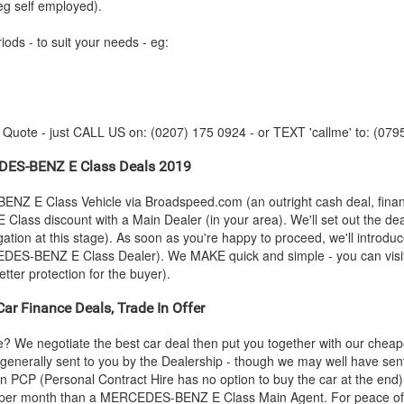
eg self employed).
iods - to suit your needs - eg:
y Quote - just CALL US on: (0207) 175 0924 - or TEXT 'callme' to: (079
DES-BENZ
E Class Deals 2019
BENZ
E Class Vehicle via Broadspeed.com (an outright cash deal, fina
 Class discount with a Main Dealer (in your area). We'll set out the dea
gation at this stage). As soon as you're happy to proceed, we'll intro
EDES-BENZ
E Class Dealer). We MAKE quick and simple - you can visit 
tter protection for the buyer).
ar Finance Deals, Trade In Offer
e? We negotiate the best car deal then put you together with our che
s generally sent to you by the Dealership - though we may well have sen
an PCP (Personal Contract Hire has no option to buy the car at the en
 per month than a
MERCEDES-BENZ
E Class Main Agent. For peace of