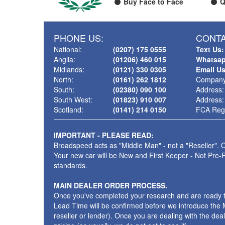
Buy Face to Face
Q
PHONE US:
CONTA
National:
(0207) 175 0555
Text Us:
Anglia:
(01206) 460 015
Whatsap
Midlands:
(0121) 330 0305
Email U
North:
(0161) 262 1812
Company
South:
(02380) 090 100
Address:
South West:
(01823) 910 007
Address:
Scotland:
(0141) 214 0150
FCA Regi
IMPORTANT - PLEASE READ:
Broadspeed acts as "Middle Man" - not a "Reseller". O
Your new car will be New and First Keeper - Not Pre-
standards.
MAIN DEALER ORDER PROCESS.
Once you've completed your research and are ready to p
Lead Time will be confirmed before we introduce the M
reseller or lender). Once you are dealing with the dea