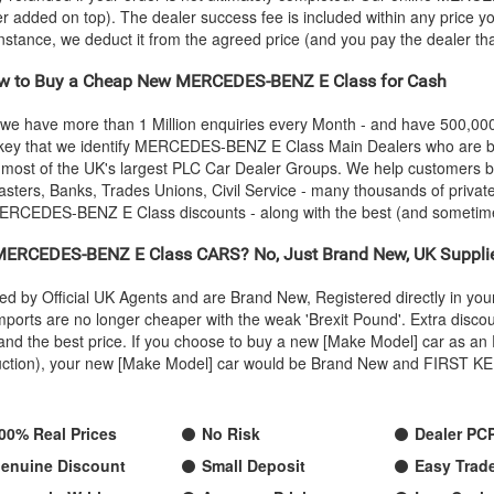
ver added on top). The dealer success fee is included within any price yo
 instance, we deduct it from the agreed price (and you pay the dealer th
 to Buy a Cheap New
MERCEDES-BENZ
E Class for Cash
 we have more than 1 Million enquiries every Month - and have 500,0
 key that we identify
MERCEDES-BENZ
E Class Main Dealers who are be
g most of the UK's largest PLC Car Dealer Groups. We help customers
sters, Banks, Trades Unions, Civil Service - many thousands of private
ERCEDES-BENZ
E Class discounts - along with the best (and someti
MERCEDES-BENZ
E Class CARS? No, Just Brand New, UK Suppl
ed by Official UK Agents and are Brand New, Registered directly in y
rts are no longer cheaper with the weak 'Brexit Pound'. Extra discou
ty and the best price. If you choose to buy a new [Make Model] car as
oduction), your new [Make Model] car would be Brand New and FIRST KEE
00% Real Prices
No Risk
Dealer PC
enuine Discount
Small Deposit
Easy Trade