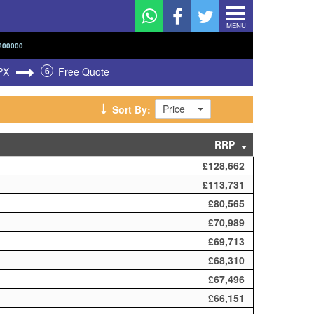
MENU
200000
PX
6
Free Quote
Price
Sort By:
RRP
£128,662
£113,731
£80,565
£70,989
£69,713
£68,310
£67,496
£66,151