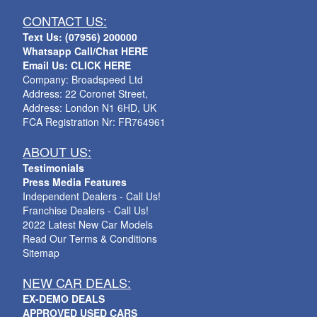
CONTACT US:
Text Us: (07956) 200000
Whatsapp Call/Chat HERE
Email Us: CLICK HERE
Company: Broadspeed Ltd
Address: 22 Coronet Street,
Address: London N1 6HD, UK
FCA Registration Nr: FR764961
ABOUT US:
Testimonials
Press Media Features
Independent Dealers - Call Us!
Franchise Dealers - Call Us!
2022 Latest New Car Models
Read Our Terms & Conditions
Sitemap
NEW CAR DEALS:
EX-DEMO DEALS
APPROVED USED CARS