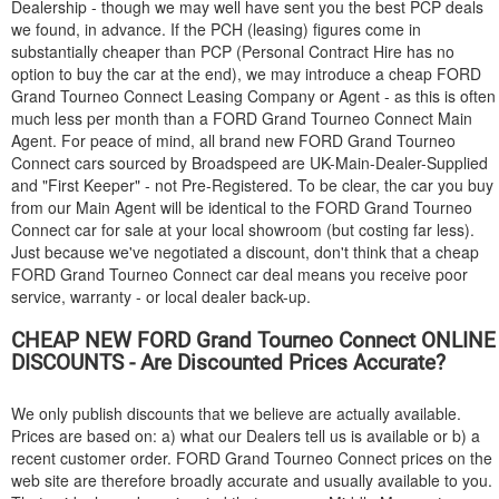
Dealership - though we may well have sent you the best PCP deals
we found, in advance. If the PCH (leasing) figures come in
substantially cheaper than PCP (Personal Contract Hire has no
option to buy the car at the end), we may introduce a cheap
FORD
Grand Tourneo Connect Leasing Company or Agent - as this is often
much less per month than a
FORD
Grand Tourneo Connect Main
Agent. For peace of mind, all brand new
FORD
Grand Tourneo
Connect cars sourced by Broadspeed are UK-Main-Dealer-Supplied
and "First Keeper" - not Pre-Registered. To be clear, the car you buy
from our Main Agent will be identical to the
FORD
Grand Tourneo
Connect car for sale at your local showroom (but costing far less).
Just because we've negotiated a discount, don't think that a cheap
FORD
Grand Tourneo Connect car deal means you receive poor
service, warranty - or local dealer back-up.
CHEAP NEW
FORD
Grand Tourneo Connect ONLINE
DISCOUNTS - Are Discounted Prices Accurate?
We only publish discounts that we believe are actually available.
Prices are based on: a) what our Dealers tell us is available or b) a
recent customer order.
FORD
Grand Tourneo Connect prices on the
web site are therefore broadly accurate and usually available to you.