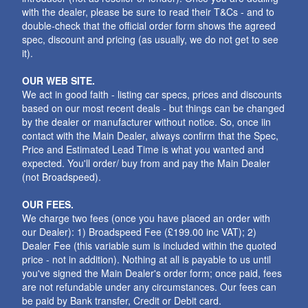
with the dealer, please be sure to read their T&Cs - and to
double-check that the official order form shows the agreed
spec, discount and pricing (as usually, we do not get to see
it).
OUR WEB SITE.
We act in good faith - listing car specs, prices and discounts
based on our most recent deals - but things can be changed
by the dealer or manufacturer without notice. So, once iin
contact with the Main Dealer, always confirm that the Spec,
Price and Estimated Lead Time is what you wanted and
expected. You'll order/ buy from and pay the Main Dealer
(not Broadspeed).
OUR FEES.
We charge two fees (once you have placed an order with
our Dealer): 1) Broadspeed Fee (£199.00 inc VAT); 2)
Dealer Fee (this variable sum is included within the quoted
price - not in addition). Nothing at all is payable to us until
you've signed the Main Dealer's order form; once paid, fees
are not refundable under any circumstances. Our fees can
be paid by Bank transfer, Credit or Debit card.