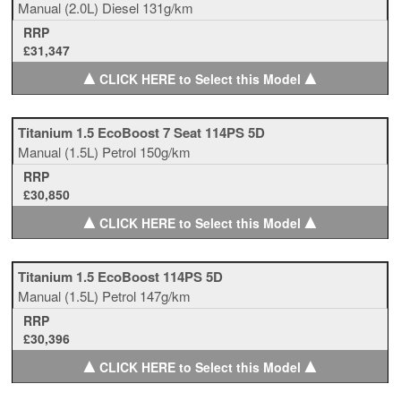
Manual
(2.0L)
Diesel
131g/km
RRP
£31,347
▲
▲
CLICK HERE to Select this Model
Titanium 1.5 EcoBoost 7 Seat 114PS 5D
Manual
(1.5L)
Petrol
150g/km
RRP
£30,850
▲
▲
CLICK HERE to Select this Model
Titanium 1.5 EcoBoost 114PS 5D
Manual
(1.5L)
Petrol
147g/km
RRP
£30,396
▲
▲
CLICK HERE to Select this Model