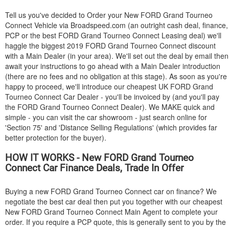
Tell us you've decided to Order your New
FORD
Grand Tourneo
Connect Vehicle via Broadspeed.com (an outright cash deal, finance,
PCP or the best
FORD
Grand Tourneo Connect Leasing deal) we'll
haggle the biggest 2019
FORD
Grand Tourneo Connect discount
with a Main Dealer (in your area). We'll set out the deal by email then
await your instructions to go ahead with a Main Dealer introduction
(there are no fees and no obligation at this stage). As soon as you're
happy to proceed, we'll introduce our cheapest UK
FORD
Grand
Tourneo Connect Car Dealer - you'll be invoiced by (and you'll pay
the
FORD
Grand Tourneo Connect Dealer). We MAKE quick and
simple - you can visit the car showroom - just search online for
'Section 75' and 'Distance Selling Regulations' (which provides far
better protection for the buyer).
HOW IT WORKS - New
FORD
Grand Tourneo
Connect Car Finance Deals, Trade In Offer
Buying a new
FORD
Grand Tourneo Connect car on finance? We
negotiate the best car deal then put you together with our cheapest
New
FORD
Grand Tourneo Connect Main Agent to complete your
order. If you require a PCP quote, this is generally sent to you by the