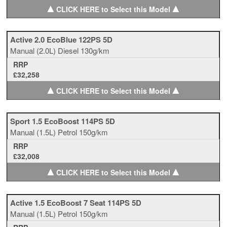
▲
▲
CLICK HERE to Select this Model
Active 2.0 EcoBlue 122PS 5D
Manual
(2.0L)
Diesel
130g/km
RRP
£32,258
▲
▲
CLICK HERE to Select this Model
Sport 1.5 EcoBoost 114PS 5D
Manual
(1.5L)
Petrol
150g/km
RRP
£32,008
▲
▲
CLICK HERE to Select this Model
Active 1.5 EcoBoost 7 Seat 114PS 5D
Manual
(1.5L)
Petrol
150g/km