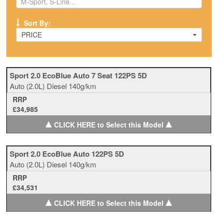
Sort By:
PRICE
Sport 2.0 EcoBlue Auto 7 Seat 122PS 5D
Auto
(2.0L)
Diesel
140g/km
RRP
£34,985
▲
▲
CLICK HERE to Select this Model
Sport 2.0 EcoBlue Auto 122PS 5D
Auto
(2.0L)
Diesel
140g/km
RRP
£34,531
▲
▲
CLICK HERE to Select this Model