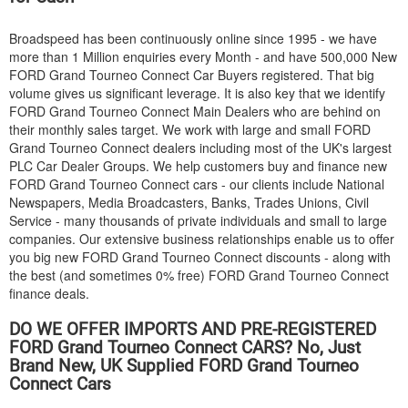
Broadspeed has been continuously online since 1995 - we have
more than 1 Million enquiries every Month - and have 500,000 New
FORD
Grand Tourneo Connect Car Buyers registered. That big
volume gives us significant leverage. It is also key that we identify
FORD
Grand Tourneo Connect Main Dealers who are behind on
their monthly sales target. We work with large and small
FORD
Grand Tourneo Connect dealers including most of the UK's largest
PLC Car Dealer Groups. We help customers buy and finance new
FORD
Grand Tourneo Connect cars - our clients include National
Newspapers, Media Broadcasters, Banks, Trades Unions, Civil
Service - many thousands of private individuals and small to large
companies. Our extensive business relationships enable us to offer
you big new
FORD
Grand Tourneo Connect discounts - along with
the best (and sometimes 0% free)
FORD
Grand Tourneo Connect
finance deals.
DO WE OFFER IMPORTS AND PRE-REGISTERED
FORD
Grand Tourneo Connect CARS? No, Just
Brand New, UK Supplied
FORD
Grand Tourneo
Connect Cars