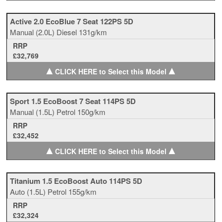
Active 2.0 EcoBlue 7 Seat 122PS 5D
Manual
(2.0L)
Diesel
131g/km
RRP
£32,769
▲
▲
CLICK HERE to Select this Model
Sport 1.5 EcoBoost 7 Seat 114PS 5D
Manual
(1.5L)
Petrol
150g/km
RRP
£32,452
▲
▲
CLICK HERE to Select this Model
Titanium 1.5 EcoBoost Auto 114PS 5D
Auto
(1.5L)
Petrol
155g/km
RRP
£32,324