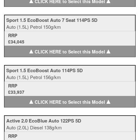
▲
▲
CLICK HERE to Select this Model
Sport 1.5 EcoBoost Auto 7 Seat 114PS 5D
Auto
(1.5L)
Petrol
150g/km
RRP
£34,045
▲
▲
CLICK HERE to Select this Model
Sport 1.5 EcoBoost Auto 114PS 5D
Auto
(1.5L)
Petrol
156g/km
RRP
£33,937
▲
▲
CLICK HERE to Select this Model
Active 2.0 EcoBlue Auto 122PS 5D
Auto
(2.0L)
Diesel
138g/km
RRP