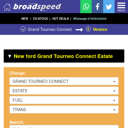
MENU
NEW
|
EX-STOCK
|
HOT DEALS
|
Whatsapp 07956200000
Grand Tourneo Connect
3
Version
▼
New ford Grand Tourneo Connect Estate
Change:
GRAND TOURNEO CONNECT
ESTATE
FUEL
TRANS
Search: