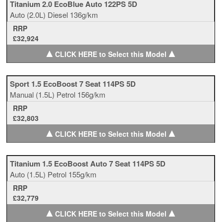
Titanium 2.0 EcoBlue Auto 122PS 5D
Auto
(2.0L)
Diesel
136g/km
RRP
£32,924
▲
▲
CLICK HERE to Select this Model
Sport 1.5 EcoBoost 7 Seat 114PS 5D
Manual
(1.5L)
Petrol
156g/km
RRP
£32,803
▲
▲
CLICK HERE to Select this Model
Titanium 1.5 EcoBoost Auto 7 Seat 114PS 5D
Auto
(1.5L)
Petrol
155g/km
RRP
£32,779
▲
▲
CLICK HERE to Select this Model