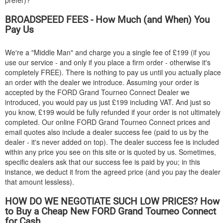
prefer)?
BROADSPEED FEES - How Much (and When) You
Pay Us
We're a "Middle Man" and charge you a single fee of £199 (if you
use our service - and only if you place a firm order - otherwise it's
completely FREE). There is nothing to pay us until you actually place
an order with the dealer we introduce. Assuming your order is
accepted by the
FORD
Grand Tourneo Connect Dealer we
introduced, you would pay us just £199 including VAT. And just so
you know, £199 would be fully refunded if your order is not ultimately
completed. Our online
FORD
Grand Tourneo Connect prices and
email quotes also include a dealer success fee (paid to us by the
dealer - it's never added on top). The dealer success fee is included
within any price you see on this site or is quoted by us. Sometimes,
specific dealers ask that our success fee is paid by you; in this
instance, we deduct it from the agreed price (and you pay the dealer
that amount lessless).
HOW DO WE NEGOTIATE SUCH LOW PRICES? How
to Buy a Cheap New
FORD
Grand Tourneo Connect
for Cash