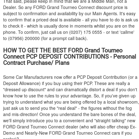
That said, please keep in mind that we are a Middle Man, not a
Dealer. So any
FORD
Grand Tourneo Connect discount price is
subject to confirmation and availability by our Main Agents. It's easy
to confirm that a priced deal is available - all you have to do is ask us
to check it - which is usually done in moments whilst you are on the
phone. To confirm, just call us on (0207) 175 0555 - or text 'callme'
to (07956) 200000 (for a prompt call back).
HOW TO GET THE BEST
FORD
Grand Tourneo
Connect PCP DEPOSIT CONTRIBUTIONS - Personal
Contract Purchase/ Plans
Some Car Manufacturers now offer a PCP Deposit Contribution (or a
Deposit Allowance) if you buy using their PCP. These are really a
"dressed up discount" and can dramatically distort a deal if you don't
know how to use the rules to your advantage. So, if you've given up
trying to understand what you are being offered by a local showroom,
just ask us to send you the "real deal" - the figures without the fog
and mis-direction! Once you understand the bare bones of the deal,
we'll simply introduce you to a convenient and "straight talking" new
FORD
Grand Tourneo Connect dealer (who will also offer cheap Ex-
Demo and Nearly-New
FORD
Grand Tourneo Connect cars if you