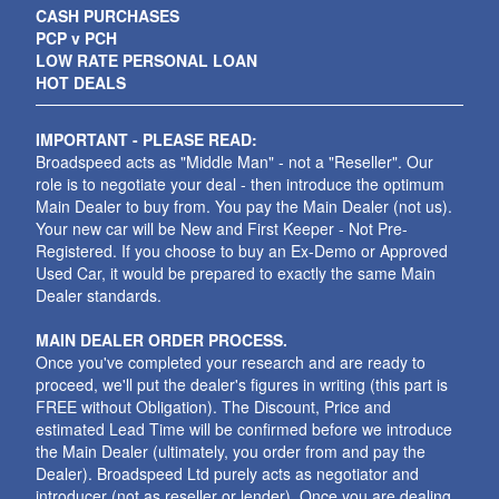
CASH PURCHASES
PCP v PCH
LOW RATE PERSONAL LOAN
HOT DEALS
IMPORTANT - PLEASE READ:
Broadspeed acts as "Middle Man" - not a "Reseller". Our
role is to negotiate your deal - then introduce the optimum
Main Dealer to buy from. You pay the Main Dealer (not us).
Your new car will be New and First Keeper - Not Pre-
Registered. If you choose to buy an Ex-Demo or Approved
Used Car, it would be prepared to exactly the same Main
Dealer standards.
MAIN DEALER ORDER PROCESS.
Once you've completed your research and are ready to
proceed, we'll put the dealer's figures in writing (this part is
FREE without Obligation). The Discount, Price and
estimated Lead Time will be confirmed before we introduce
the Main Dealer (ultimately, you order from and pay the
Dealer). Broadspeed Ltd purely acts as negotiator and
introducer (not as reseller or lender). Once you are dealing