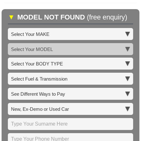
▼
MODEL NOT FOUND
(free enquiry)