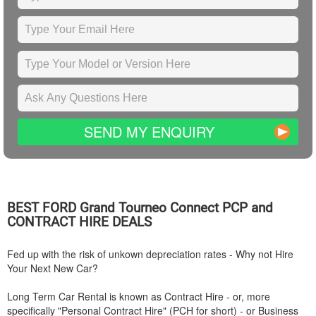
SEND MY ENQUIRY
BEST
FORD
Grand Tourneo Connect PCP and
CONTRACT HIRE DEALS
Fed up with the risk of unkown depreciation rates - Why not Hire
Your Next New Car?
Long Term Car Rental is known as Contract Hire - or, more
specifically "Personal Contract Hire" (PCH for short) - or Business