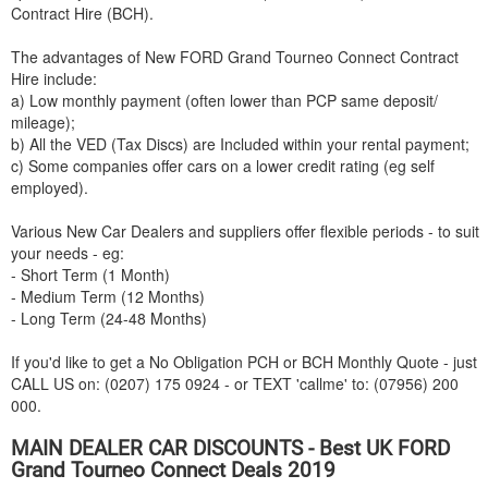
Contract Hire (BCH).
The advantages of New
FORD
Grand Tourneo Connect Contract
Hire include:
a) Low monthly payment (often lower than PCP same deposit/
mileage);
b) All the VED (Tax Discs) are Included within your rental payment;
c) Some companies offer cars on a lower credit rating (eg self
employed).
Various New Car Dealers and suppliers offer flexible periods - to suit
your needs - eg:
- Short Term (1 Month)
- Medium Term (12 Months)
- Long Term (24-48 Months)
If you'd like to get a No Obligation PCH or BCH Monthly Quote - just
CALL US on: (0207) 175 0924 - or TEXT 'callme' to: (07956) 200
000.
MAIN DEALER CAR DISCOUNTS - Best UK
FORD
Grand Tourneo Connect Deals 2019