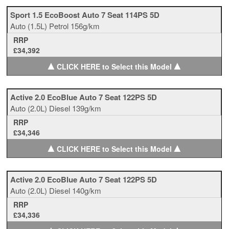
Sport 1.5 EcoBoost Auto 7 Seat 114PS 5D
Auto
(1.5L)
Petrol
156g/km
RRP
£34,392
▲
▲
CLICK HERE to Select this Model
Active 2.0 EcoBlue Auto 7 Seat 122PS 5D
Auto
(2.0L)
Diesel
139g/km
RRP
£34,346
▲
▲
CLICK HERE to Select this Model
Active 2.0 EcoBlue Auto 7 Seat 122PS 5D
Auto
(2.0L)
Diesel
140g/km
RRP
£34,336