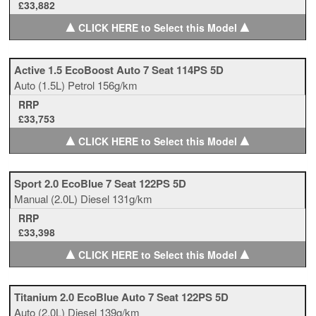
£33,882
▲
▲
CLICK HERE to Select this Model
Active 1.5 EcoBoost Auto 7 Seat 114PS 5D
Auto
(1.5L)
Petrol
156g/km
RRP
£33,753
▲
▲
CLICK HERE to Select this Model
Sport 2.0 EcoBlue 7 Seat 122PS 5D
Manual
(2.0L)
Diesel
131g/km
RRP
£33,398
▲
▲
CLICK HERE to Select this Model
Titanium 2.0 EcoBlue Auto 7 Seat 122PS 5D
Auto
(2.0L)
Diesel
139g/km