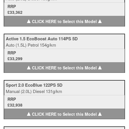
RRP
£33,362
▲
▲
CLICK HERE to Select this Model
Active 1.5 EcoBoost Auto 114PS 5D
Auto
(1.5L)
Petrol
154g/km
RRP
£33,299
▲
▲
CLICK HERE to Select this Model
Sport 2.0 EcoBlue 122PS 5D
Manual
(2.0L)
Diesel
131g/km
RRP
£32,938
▲
▲
CLICK HERE to Select this Model