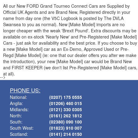
All our New
FORD
Grand Tourneo Connect Cars are Supplied by
Official UK Agents and are Brand New, Registered directly in your
name from day one (the V5C Logbook is posted by The DVLA
Swansea to you as normal). New [Make Model] imports are no
longer cheaper with the weak 'Brexit Pound'. Extra discounts may be
available on ex-stock 'Nearly New' and Pre-Registered [Make Model]
Cars - just ask for availability and the best price. If you choose to buy
a new [Make Model] car as an Ex-Demo, Approved Used or Pre-
Regd [Make Model] (ie: one that our dealer offers you after we make
the introduction), your new [Make Model] car would be Brand New
and FIRST KEEPER (we don't list Pre-Registered [Make Model] cars,
at all).
-->
PHONE US:
National:
(0207) 175 0555
Anglia:
(01206) 460 015
Midlands:
(0121) 330 0305
North:
(0161) 262 1812
South:
(02380) 090 100
South West:
(01823) 910 007
Scotland:
(0141) 214 0150