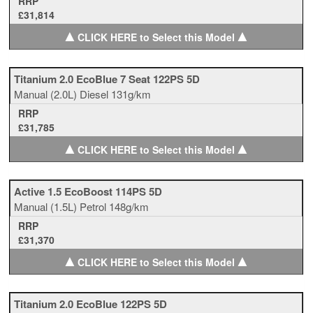
RRP
£31,814
▲
▲
CLICK HERE to Select this Model
Titanium 2.0 EcoBlue 7 Seat 122PS 5D
Manual
(2.0L)
Diesel
131g/km
RRP
£31,785
▲
▲
CLICK HERE to Select this Model
Active 1.5 EcoBoost 114PS 5D
Manual
(1.5L)
Petrol
148g/km
RRP
£31,370
▲
▲
CLICK HERE to Select this Model
Titanium 2.0 EcoBlue 122PS 5D