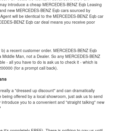
e may introduce a cheap
MERCEDES-BENZ
Eqb Leasing
brand new
MERCEDES-BENZ
Eqb cars sourced by
gent will be identical to the
MERCEDES-BENZ
Eqb car
CEDES-BENZ
Eqb car deal means you receive poor
or b) a recent customer order.
MERCEDES-BENZ
Eqb
e a Middle Man, not a Dealer. So any
MERCEDES-BENZ
le - all you have to do is ask us to check it - which is
200000 (for a prompt call back).
ans
really a "dressed up discount" and can dramatically
re being offered by a local showroom, just ask us to send
y introduce you to a convenient and "straight talking" new
?
e it's completely FREE). There is nothing to pay us until