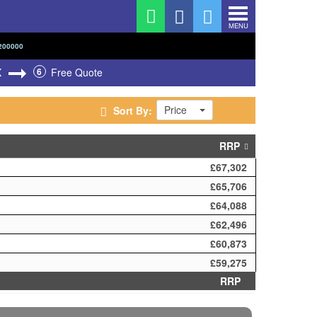
MENU
200000
X
6
Free Quote
Price
Sort By:
RRP
£67,302
£65,706
£64,088
£62,496
£60,873
£59,275
RRP