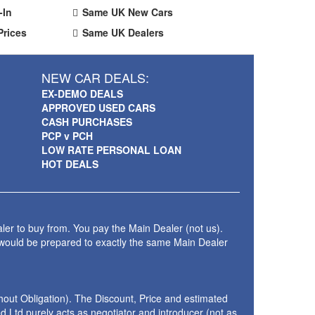
-In
Same UK New Cars
Prices
Same UK Dealers
NEW CAR DEALS:
EX-DEMO DEALS
APPROVED USED CARS
CASH PURCHASES
PCP v PCH
LOW RATE PERSONAL LOAN
HOT DEALS
ler to buy from. You pay the Main Dealer (not us).
 would be prepared to exactly the same Main Dealer
thout Obligation). The Discount, Price and estimated
 Ltd purely acts as negotiator and introducer (not as