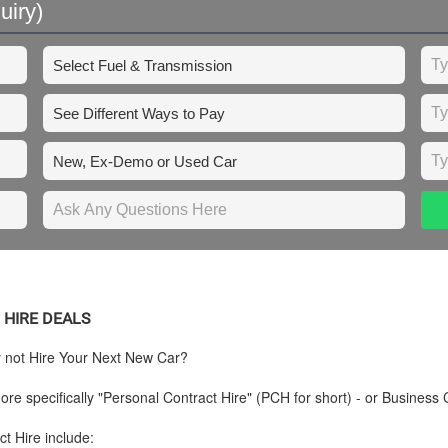
uiry)
 HIRE DEALS
y not Hire Your Next New Car?
re specifically "Personal Contract Hire" (PCH for short) - or Business 
t Hire include: