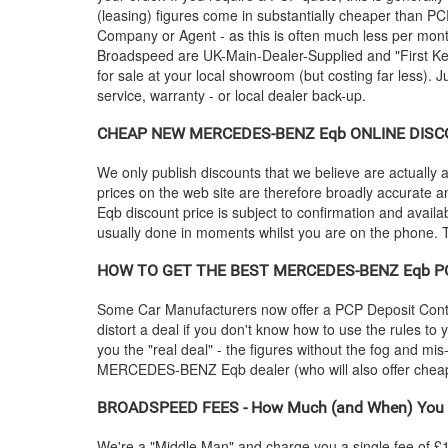
(leasing) figures come in substantially cheaper than P
Company or Agent - as this is often much less per mon
Broadspeed are UK-Main-Dealer-Supplied and "First Keep
for sale at your local showroom (but costing far less). 
service, warranty - or local dealer back-up.
CHEAP NEW
MERCEDES-BENZ
Eqb ONLINE DISCOU
We only publish discounts that we believe are actually a
prices on the web site are therefore broadly accurate a
Eqb discount price is subject to confirmation and availabi
usually done in moments whilst you are on the phone. To
HOW TO GET THE BEST
MERCEDES-BENZ
Eqb PC
Some Car Manufacturers now offer a PCP Deposit Contrib
distort a deal if you don't know how to use the rules to
you the "real deal" - the figures without the fog and mi
MERCEDES-BENZ
Eqb dealer (who will also offer c
BROADSPEED FEES - How Much (and When) You 
We're a "Middle Man" and charge you a single fee of £199