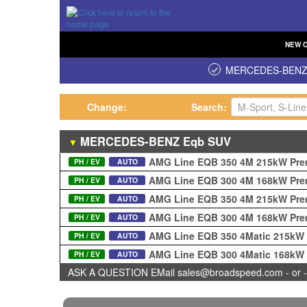
NEW
MERCEDES-BEN
Change:
Search:
MERCEDES-BENZ
Eqb
SUV
▼
AMG Line EQB 350 4M 215kW Pre
PH / EV
AUTO
AMG Line EQB 300 4M 168kW Pre
PH / EV
AUTO
AMG Line EQB 350 4M 215kW Pre
PH / EV
AUTO
AMG Line EQB 300 4M 168kW Pre
PH / EV
AUTO
AMG Line EQB 350 4Matic 215kW
PH / EV
AUTO
AMG Line EQB 300 4Matic 168kW
PH / EV
AUTO
ASK A QUESTION EMail sales@broadspeed.com - or -