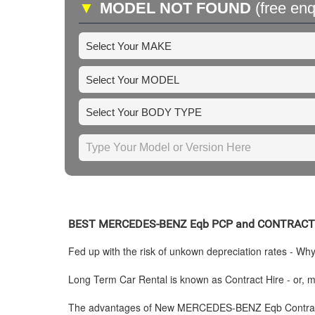
▼
MODEL NOT FOUND
(free enq
BEST
MERCEDES-BENZ
Eqb PCP and CONTRACT
Fed up with the risk of unkown depreciation rates - Wh
Long Term Car Rental is known as Contract Hire - or, mo
The advantages of New
MERCEDES-BENZ
Eqb Contrac