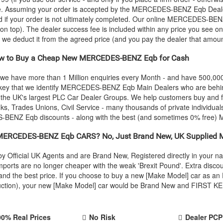
ce. Assuming your order is accepted by the
MERCEDES-BENZ
Eqb Deale
 if your order is not ultimately completed. Our online
MERCEDES-BEN
 on top). The dealer success fee is included within any price you see on
e, we deduct it from the agreed price (and you pay the dealer that amoun
 to Buy a Cheap New
MERCEDES-BENZ
Eqb for Cash
 we have more than 1 Million enquiries every Month - and have 500,0
 key that we identify
MERCEDES-BENZ
Eqb Main Dealers who are behind
f the UK's largest PLC Car Dealer Groups. We help customers buy and
, Trades Unions, Civil Service - many thousands of private individual
S-BENZ
Eqb discounts - along with the best (and sometimes 0% free)
MERCEDES-BENZ
Eqb CARS? No, Just Brand New, UK Supplied
y Official UK Agents and are Brand New, Registered directly in your 
rts are no longer cheaper with the weak 'Brexit Pound'. Extra discou
ty and the best price. If you choose to buy a new [Make Model] car as
oduction), your new [Make Model] car would be Brand New and FIRST KEE
00% Real Prices
No Risk
Dealer PCP