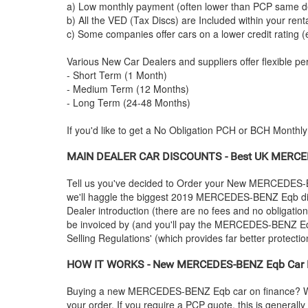
a) Low monthly payment (often lower than PCP same de
b) All the VED (Tax Discs) are Included within your ren
c) Some companies offer cars on a lower credit rating (
Various New Car Dealers and suppliers offer flexible per
- Short Term (1 Month)
- Medium Term (12 Months)
- Long Term (24-48 Months)
If you'd like to get a No Obligation PCH or BCH Monthl
MAIN DEALER CAR DISCOUNTS - Best UK
MERCE
Tell us you've decided to Order your New
MERCEDES-
we'll haggle the biggest 2019
MERCEDES-BENZ
Eqb di
Dealer introduction (there are no fees and no obligatio
be invoiced by (and you'll pay the
MERCEDES-BENZ
Eq
Selling Regulations' (which provides far better protectio
HOW IT WORKS - New
MERCEDES-BENZ
Eqb Car F
Buying a new
MERCEDES-BENZ
Eqb car on finance? W
your order. If you require a PCP quote, this is general