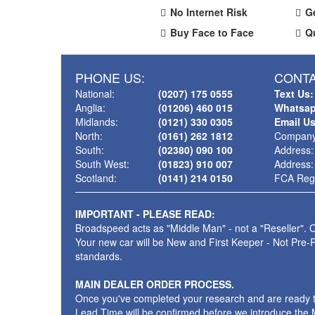
No Internet Risk
G
Buy Face to Face
Q
PHONE US:
CONTA
National:
(0207) 175 0555
Text Us:
Anglia:
(01206) 460 015
Whatsap
Midlands:
(0121) 330 0305
Email U
North:
(0161) 262 1812
Company
South:
(02380) 090 100
Address:
South West:
(01823) 910 007
Address:
Scotland:
(0141) 214 0150
FCA Regi
IMPORTANT - PLEASE READ:
Broadspeed acts as "Middle Man" - not a "Reseller". O
Your new car will be New and First Keeper - Not Pre-
standards.
MAIN DEALER ORDER PROCESS.
Once you've completed your research and are ready to p
Lead Time will be confirmed before we introduce the M