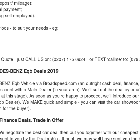
posit/ mileage);
tal payment;
eg self employed).
iods - to suit your needs - eg:
y Quote - just CALL US on: (0207) 175 0924 - or TEXT 'callme' to: (079
DES-BENZ
Eqb Deals 2019
BENZ
Eqb Vehicle via Broadspeed.com (an outright cash deal, finance
scount with a Main Dealer (in your area). We'll set out the deal by emai
n at this stage). As soon as you're happy to proceed, we'll introduce o
b Dealer). We MAKE quick and simple - you can visit the car showroom -
n for the buyer).
inance Deals, Trade In Offer
e negotiate the best car deal then put you together with our cheapes
ly sent to you by the Dealership - though we may well have sent you th