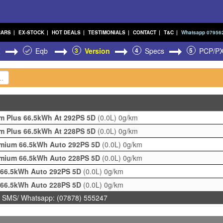
CARS
|
EX-STOCK
|
HOT DEALS
|
TESTIMONIALS
|
CONTACT
|
T&C
|
Whatsapp 07956
Z
Eqb
3
Version
4
Specs
5
PCP/P
m Plus 66.5kWh At 292PS 5D
(0.0L)
0g/km
m Plus 66.5kWh At 228PS 5D
(0.0L)
0g/km
mium 66.5kWh Auto 292PS 5D
(0.0L)
0g/km
mium 66.5kWh Auto 228PS 5D
(0.0L)
0g/km
 66.5kWh Auto 292PS 5D
(0.0L)
0g/km
 66.5kWh Auto 228PS 5D
(0.0L)
0g/km
 SMS/ Whatsapp: (07878) 555247