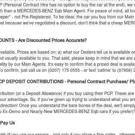
CP (Personal Contract Hire has no option to buy the car at the end), w
th than a
MERCEDES-BENZ
Eqb Main Agent. For peace of mind, all 
er" - not Pre-Registered. To be clear, the car you buy from our Main A
Just because we've negotiated a discount, don't think that a cheap
MER
NTS - Are Discounted Prices Accurate?
vailable. Prices are based on: a) what our Dealers tell us is available 
nd usually available to you. That said, please keep in mind that we ar
lity by our Main Agents. It's easy to confirm that a priced deal is availab
 confirm, just call us on (0207) 175 0555 - or text 'callme' to (07956) 
P DEPOSIT CONTRIBUTIONS - Personal Contract Purchase/ Pl
ution (or a Deposit Allowance) if you buy using their PCP. These are 
 your advantage. So, if you've given up trying to understand what you a
s-direction! Once you understand the bare bones of the deal, we'll simpl
heap Ex-Demo and Nearly-New
MERCEDES-BENZ
Eqb cars if you prefer)
Pay Us
 (if you use our service - and only if you place a firm order - otherwis