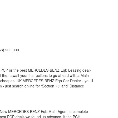
56) 200 000.
, PCP or the best
MERCEDES-BENZ
Eqb Leasing deal)
l then await your instructions to go ahead with a Main
ur cheapest UK
MERCEDES-BENZ
Eqb Car Dealer - you'll
 just search online for 'Section 75' and 'Distance
t New
MERCEDES-BENZ
Eqb Main Agent to complete
e best PCP deals we found, in advance. If the PCH