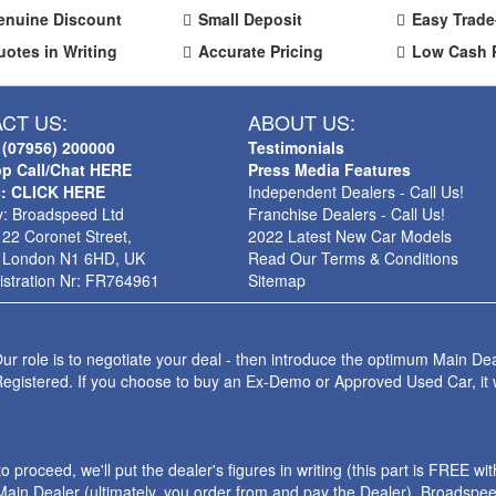
enuine Discount
Small Deposit
Easy Trade
uotes in Writing
Accurate Pricing
Low Cash 
CT US:
ABOUT US:
 (07956) 200000
Testimonials
p Call/Chat HERE
Press Media Features
s: CLICK HERE
Independent Dealers - Call Us!
: Broadspeed Ltd
Franchise Dealers - Call Us!
 22 Coronet Street,
2022 Latest New Car Models
 London N1 6HD, UK
Read Our Terms & Conditions
stration Nr: FR764961
Sitemap
ur role is to negotiate your deal - then introduce the optimum Main Dea
Registered. If you choose to buy an Ex-Demo or Approved Used Car, it
roceed, we'll put the dealer's figures in writing (this part is FREE wi
ain Dealer (ultimately, you order from and pay the Dealer). Broadspeed