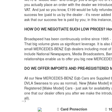
you actually place an order with the dealer we introdu
VAT. And just so you know, £199 would be fully refunded
success fee (paid to us by the dealer - it's never added
ask that our success fee is paid by you; in this instanc
HOW DO WE NEGOTIATE SUCH LOW PRICES? How
Broadspeed has been continuously online since 1995 -
That big volume gives us significant leverage. It is also
small
MERCEDES-BENZ
Eqb dealers including most o
include National Newspapers, Media Broadcasters, Banks
relationships enable us to offer you big new
MERCEDE
DO WE OFFER IMPORTS AND PRE-REGISTERED
All our New
MERCEDES-BENZ
Eqb Cars are Supplied b
DVLA Swansea to you as normal). New [Make Model] impo
Registered [Make Model] Cars - just ask for availabili
one that our dealer offers you after we make the intr
all).
-->
Card Protection
1