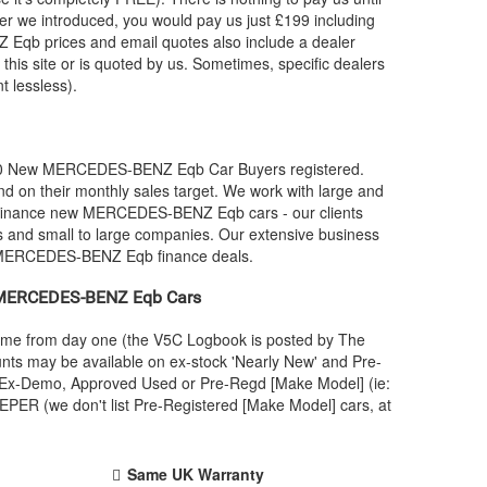
r we introduced, you would pay us just £199 including
Z
Eqb prices and email quotes also include a dealer
 this site or is quoted by us. Sometimes, specific dealers
t lessless).
00 New
MERCEDES-BENZ
Eqb Car Buyers registered.
 on their monthly sales target. We work with large and
 finance new
MERCEDES-BENZ
Eqb cars - our clients
s and small to large companies. Our extensive business
MERCEDES-BENZ
Eqb finance deals.
MERCEDES-BENZ
Eqb Cars
name from day one (the V5C Logbook is posted by The
nts may be available on ex-stock 'Nearly New' and Pre-
 an Ex-Demo, Approved Used or Pre-Regd [Make Model] (ie:
PER (we don't list Pre-Registered [Make Model] cars, at
Same UK Warranty