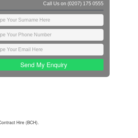
Call Us on
(0207) 175 0555
Send My Enquiry
Contract Hire (BCH).