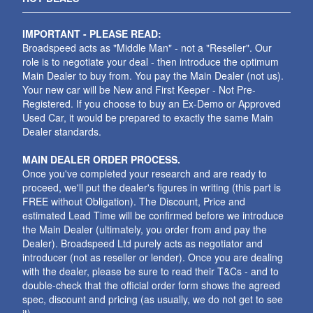
IMPORTANT - PLEASE READ:
Broadspeed acts as "Middle Man" - not a "Reseller". Our
role is to negotiate your deal - then introduce the optimum
Main Dealer to buy from. You pay the Main Dealer (not us).
Your new car will be New and First Keeper - Not Pre-
Registered. If you choose to buy an Ex-Demo or Approved
Used Car, it would be prepared to exactly the same Main
Dealer standards.
MAIN DEALER ORDER PROCESS.
Once you've completed your research and are ready to
proceed, we'll put the dealer's figures in writing (this part is
FREE without Obligation). The Discount, Price and
estimated Lead Time will be confirmed before we introduce
the Main Dealer (ultimately, you order from and pay the
Dealer). Broadspeed Ltd purely acts as negotiator and
introducer (not as reseller or lender). Once you are dealing
with the dealer, please be sure to read their T&Cs - and to
double-check that the official order form shows the agreed
spec, discount and pricing (as usually, we do not get to see