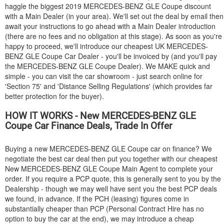
haggle the biggest 2019
MERCEDES-BENZ
GLE Coupe discount
with a Main Dealer (in your area). We'll set out the deal by email then
await your instructions to go ahead with a Main Dealer introduction
(there are no fees and no obligation at this stage). As soon as you're
happy to proceed, we'll introduce our cheapest UK
MERCEDES-
BENZ
GLE Coupe Car Dealer - you'll be invoiced by (and you'll pay
the
MERCEDES-BENZ
GLE Coupe Dealer). We MAKE quick and
simple - you can visit the car showroom - just search online for
'Section 75' and 'Distance Selling Regulations' (which provides far
better protection for the buyer).
HOW IT WORKS - New
MERCEDES-BENZ
GLE
Coupe Car Finance Deals, Trade In Offer
Buying a new
MERCEDES-BENZ
GLE Coupe car on finance? We
negotiate the best car deal then put you together with our cheapest
New
MERCEDES-BENZ
GLE Coupe Main Agent to complete your
order. If you require a PCP quote, this is generally sent to you by the
Dealership - though we may well have sent you the best PCP deals
we found, in advance. If the PCH (leasing) figures come in
substantially cheaper than PCP (Personal Contract Hire has no
option to buy the car at the end), we may introduce a cheap