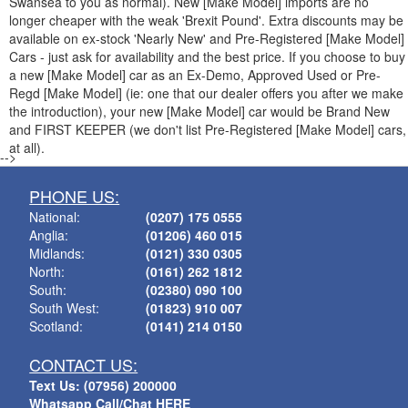
Swansea to you as normal). New [Make Model] imports are no
longer cheaper with the weak 'Brexit Pound'. Extra discounts may be
available on ex-stock 'Nearly New' and Pre-Registered [Make Model]
Cars - just ask for availability and the best price. If you choose to buy
a new [Make Model] car as an Ex-Demo, Approved Used or Pre-
Regd [Make Model] (ie: one that our dealer offers you after we make
the introduction), your new [Make Model] car would be Brand New
and FIRST KEEPER (we don't list Pre-Registered [Make Model] cars,
at all).
-->
PHONE US:
National:
(0207) 175 0555
Anglia:
(01206) 460 015
Midlands:
(0121) 330 0305
North:
(0161) 262 1812
South:
(02380) 090 100
South West:
(01823) 910 007
Scotland:
(0141) 214 0150
CONTACT US:
Text Us: (07956) 200000
Whatsapp Call/Chat HERE