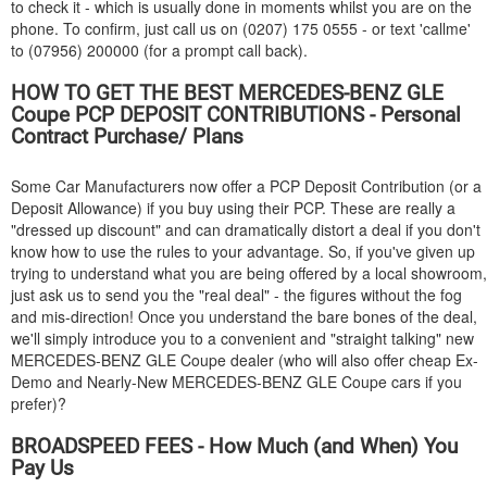
to check it - which is usually done in moments whilst you are on the
phone. To confirm, just call us on (0207) 175 0555 - or text 'callme'
to (07956) 200000 (for a prompt call back).
HOW TO GET THE BEST
MERCEDES-BENZ
GLE
Coupe PCP DEPOSIT CONTRIBUTIONS - Personal
Contract Purchase/ Plans
Some Car Manufacturers now offer a PCP Deposit Contribution (or a
Deposit Allowance) if you buy using their PCP. These are really a
"dressed up discount" and can dramatically distort a deal if you don't
know how to use the rules to your advantage. So, if you've given up
trying to understand what you are being offered by a local showroom,
just ask us to send you the "real deal" - the figures without the fog
and mis-direction! Once you understand the bare bones of the deal,
we'll simply introduce you to a convenient and "straight talking" new
MERCEDES-BENZ
GLE Coupe dealer (who will also offer cheap Ex-
Demo and Nearly-New
MERCEDES-BENZ
GLE Coupe cars if you
prefer)?
BROADSPEED FEES - How Much (and When) You
Pay Us