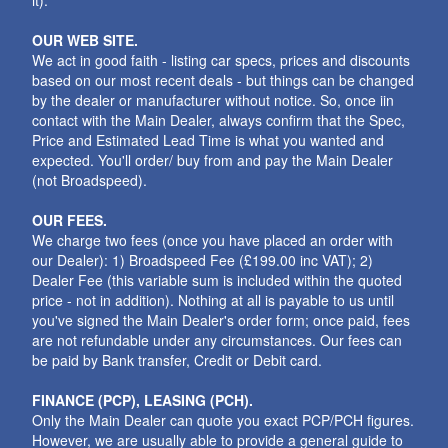
it).
OUR WEB SITE.
We act in good faith - listing car specs, prices and discounts
based on our most recent deals - but things can be changed
by the dealer or manufacturer without notice. So, once iin
contact with the Main Dealer, always confirm that the Spec,
Price and Estimated Lead Time is what you wanted and
expected. You'll order/ buy from and pay the Main Dealer
(not Broadspeed).
OUR FEES.
We charge two fees (once you have placed an order with
our Dealer): 1) Broadspeed Fee (£199.00 inc VAT); 2)
Dealer Fee (this variable sum is included within the quoted
price - not in addition). Nothing at all is payable to us until
you've signed the Main Dealer's order form; once paid, fees
are not refundable under any circumstances. Our fees can
be paid by Bank transfer, Credit or Debit card.
FINANCE (PCP), LEASING (PCH).
Only the Main Dealer can quote you exact PCP/PCH figures.
However, we are usually able to provide a general guide to