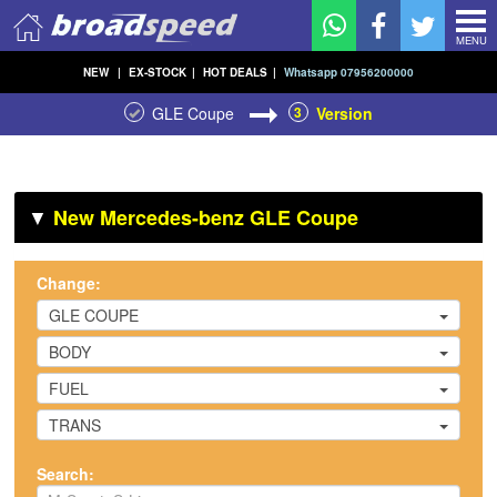
MENU
NEW
|
EX-STOCK
|
HOT DEALS
|
Whatsapp 07956200000
GLE Coupe
3
Version
▼
New Mercedes-benz GLE Coupe
Change:
GLE COUPE
BODY
FUEL
TRANS
Search: