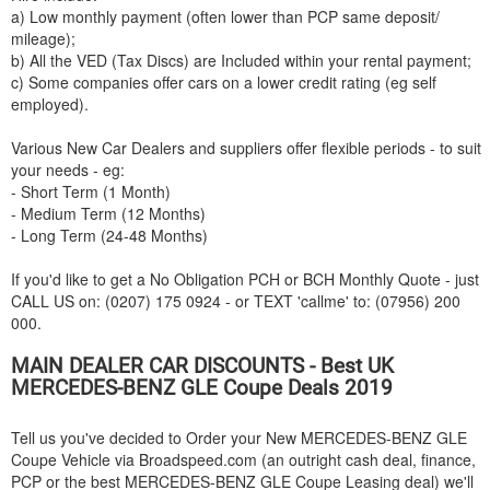
a) Low monthly payment (often lower than PCP same deposit/
mileage);
b) All the VED (Tax Discs) are Included within your rental payment;
c) Some companies offer cars on a lower credit rating (eg self
employed).
Various New Car Dealers and suppliers offer flexible periods - to suit
your needs - eg:
- Short Term (1 Month)
- Medium Term (12 Months)
- Long Term (24-48 Months)
If you'd like to get a No Obligation PCH or BCH Monthly Quote - just
CALL US on: (0207) 175 0924 - or TEXT 'callme' to: (07956) 200
000.
MAIN DEALER CAR DISCOUNTS - Best UK
MERCEDES-BENZ
GLE Coupe Deals 2019
Tell us you've decided to Order your New
MERCEDES-BENZ
GLE
Coupe Vehicle via Broadspeed.com (an outright cash deal, finance,
PCP or the best
MERCEDES-BENZ
GLE Coupe Leasing deal) we'll