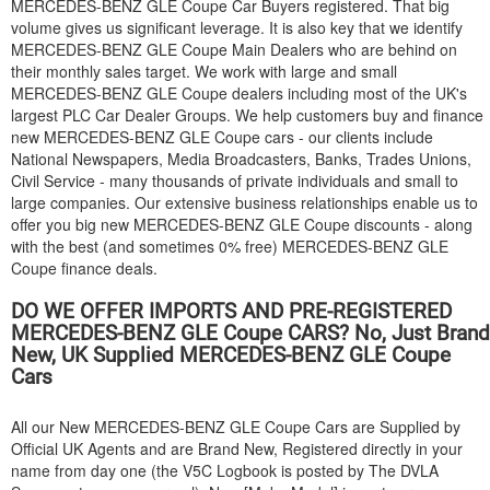
MERCEDES-BENZ
GLE Coupe Car Buyers registered. That big
volume gives us significant leverage. It is also key that we identify
MERCEDES-BENZ
GLE Coupe Main Dealers who are behind on
their monthly sales target. We work with large and small
MERCEDES-BENZ
GLE Coupe dealers including most of the UK's
largest PLC Car Dealer Groups. We help customers buy and finance
new
MERCEDES-BENZ
GLE Coupe cars - our clients include
National Newspapers, Media Broadcasters, Banks, Trades Unions,
Civil Service - many thousands of private individuals and small to
large companies. Our extensive business relationships enable us to
offer you big new
MERCEDES-BENZ
GLE Coupe discounts - along
with the best (and sometimes 0% free)
MERCEDES-BENZ
GLE
Coupe finance deals.
DO WE OFFER IMPORTS AND PRE-REGISTERED
MERCEDES-BENZ
GLE Coupe CARS? No, Just Brand
New, UK Supplied
MERCEDES-BENZ
GLE Coupe
Cars
All our New
MERCEDES-BENZ
GLE Coupe Cars are Supplied by
Official UK Agents and are Brand New, Registered directly in your
name from day one (the V5C Logbook is posted by The DVLA