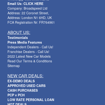
Email Us: CLICK HERE
Company: Broadspeed Ltd
Address: 22 Coronet Street,
Address: London N1 6HD, UK
FCA Registration Nr: FR764961
ABOUT US:
Testimonials
Press Media Features
Independent Dealers - Call Us!
Franchise Dealers - Call Us!
2022 Latest New Car Models
Read Our Terms & Conditions
Sitemap
NEW CAR DEALS:
EX-DEMO DEALS
APPROVED USED CARS
CASH PURCHASES
PCP v PCH
LOW RATE PERSONAL LOAN
HOT DEALS