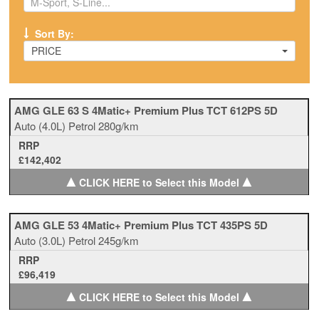
Sort By:
PRICE
AMG GLE 63 S 4Matic+ Premium Plus TCT 612PS 5D
Auto
(4.0L)
Petrol
280g/km
RRP
£142,402
▲
▲
CLICK HERE to Select this Model
AMG GLE 53 4Matic+ Premium Plus TCT 435PS 5D
Auto
(3.0L)
Petrol
245g/km
RRP
£96,419
▲
▲
CLICK HERE to Select this Model