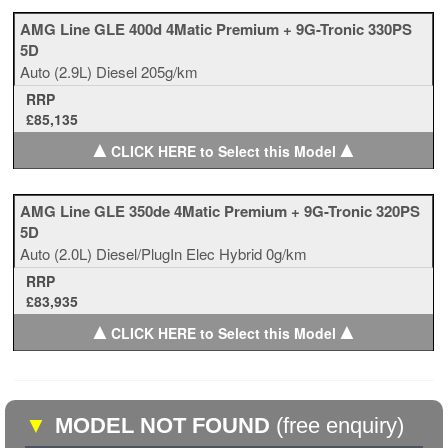
AMG Line GLE 400d 4Matic Premium + 9G-Tronic 330PS
5D
Auto
(2.9L)
Diesel
205g/km
RRP
£85,135
▲
▲
CLICK HERE to Select this Model
AMG Line GLE 350de 4Matic Premium + 9G-Tronic 320PS
5D
Auto
(2.0L)
Diesel/PlugIn Elec Hybrid
0g/km
RRP
£83,935
▲
▲
CLICK HERE to Select this Model
▼
MODEL NOT FOUND
(free enquiry)