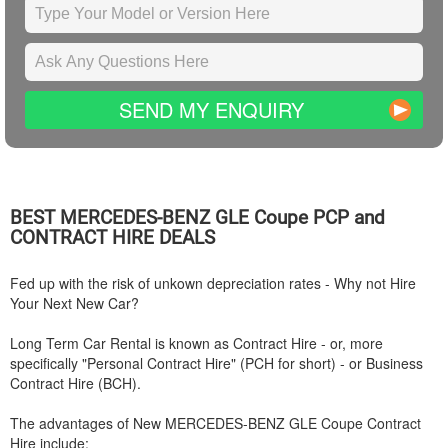
SEND MY ENQUIRY
BEST
MERCEDES-BENZ
GLE Coupe PCP and
CONTRACT HIRE DEALS
Fed up with the risk of unkown depreciation rates - Why not Hire
Your Next New Car?
Long Term Car Rental is known as Contract Hire - or, more
specifically "Personal Contract Hire" (PCH for short) - or Business
Contract Hire (BCH).
The advantages of New
MERCEDES-BENZ
GLE Coupe Contract
Hire include: