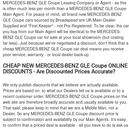
MERCEDES-BENZ
GLE Coupe Leasing Company or Agent - as this
is often much less per month than a
MERCEDES-BENZ
GLE Coupe
Main Agent. For peace of mind, all brand new
MERCEDES-BENZ
GLE Coupe cars sourced by Broadspeed are UK-Main-Dealer-
Supplied and "First Keeper" - not Pre-Registered. To be clear, the car
you buy from our Main Agent will be identical to the
MERCEDES-
BENZ
GLE Coupe car for sale at your local showroom (but costing
far less). Just because we've negotiated a discount, don't think that a
cheap
MERCEDES-BENZ
GLE Coupe car deal means you receive
poor service, warranty - or local dealer back-up.
CHEAP NEW
MERCEDES-BENZ
GLE Coupe ONLINE
DISCOUNTS - Are Discounted Prices Accurate?
We only publish discounts that we believe are actually available.
Prices are based on: a) what our Dealers tell us is available or b) a
recent customer order.
MERCEDES-BENZ
GLE Coupe prices on the
web site are therefore broadly accurate and usually available to you.
That said, please keep in mind that we are a Middle Man, not a
Dealer. So any
MERCEDES-BENZ
GLE Coupe discount price is
subject to confirmation and availability by our Main Agents. It's easy
to confirm that a priced deal is available - all you have to do is ask us