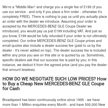
We're a "Middle Man" and charge you a single fee of £199 (if you
use our service - and only if you place a firm order - otherwise it's
completely FREE). There is nothing to pay us until you actually place
an order with the dealer we introduce. Assuming your order is
accepted by the
MERCEDES-BENZ
GLE Coupe Dealer we
introduced, you would pay us just £199 including VAT. And just so
you know, £199 would be fully refunded if your order is not ultimately
completed. Our online
MERCEDES-BENZ
GLE Coupe prices and
email quotes also include a dealer success fee (paid to us by the
dealer - it's never added on top). The dealer success fee is included
within any price you see on this site or is quoted by us. Sometimes,
specific dealers ask that our success fee is paid by you; in this
instance, we deduct it from the agreed price (and you pay the dealer
that amount lessless).
HOW DO WE NEGOTIATE SUCH LOW PRICES? How
to Buy a Cheap New
MERCEDES-BENZ
GLE Coupe
for Cash
Broadspeed has been continuously online since 1995 - we have
more than 1 Million enquiries every Month - and have 500,000 New