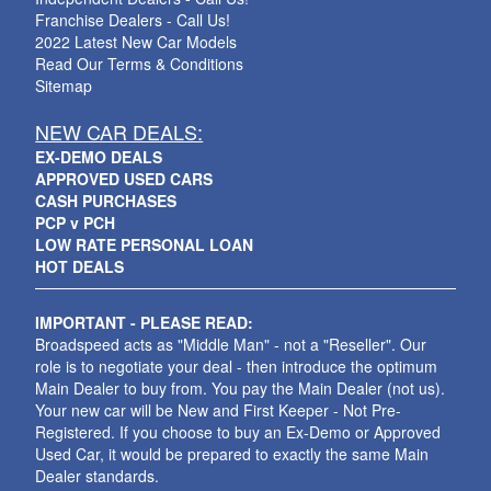
Franchise Dealers - Call Us!
2022 Latest New Car Models
Read Our Terms & Conditions
Sitemap
NEW CAR DEALS:
EX-DEMO DEALS
APPROVED USED CARS
CASH PURCHASES
PCP v PCH
LOW RATE PERSONAL LOAN
HOT DEALS
IMPORTANT - PLEASE READ:
Broadspeed acts as "Middle Man" - not a "Reseller". Our
role is to negotiate your deal - then introduce the optimum
Main Dealer to buy from. You pay the Main Dealer (not us).
Your new car will be New and First Keeper - Not Pre-
Registered. If you choose to buy an Ex-Demo or Approved
Used Car, it would be prepared to exactly the same Main
Dealer standards.