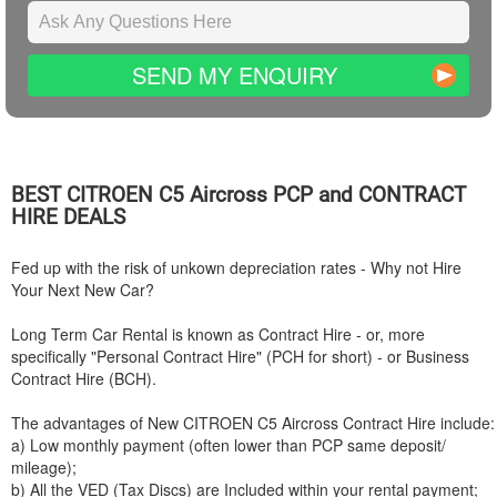
SEND MY ENQUIRY
BEST
CITROEN
C5 Aircross PCP and CONTRACT
HIRE DEALS
Fed up with the risk of unkown depreciation rates - Why not Hire
Your Next New Car?
Long Term Car Rental is known as Contract Hire - or, more
specifically "Personal Contract Hire" (PCH for short) - or Business
Contract Hire (BCH).
The advantages of New
CITROEN
C5 Aircross Contract Hire include:
a) Low monthly payment (often lower than PCP same deposit/
mileage);
b) All the VED (Tax Discs) are Included within your rental payment;