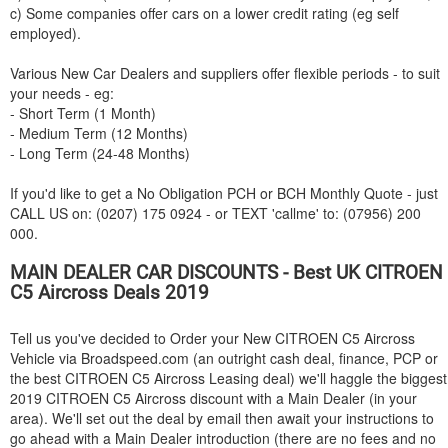
c) Some companies offer cars on a lower credit rating (eg self
employed).
Various New Car Dealers and suppliers offer flexible periods - to suit
your needs - eg:
- Short Term (1 Month)
- Medium Term (12 Months)
- Long Term (24-48 Months)
If you'd like to get a No Obligation PCH or BCH Monthly Quote - just
CALL US on: (0207) 175 0924 - or TEXT 'callme' to: (07956) 200
000.
MAIN DEALER CAR DISCOUNTS - Best UK
CITROEN
C5 Aircross Deals 2019
Tell us you've decided to Order your New
CITROEN
C5 Aircross
Vehicle via Broadspeed.com (an outright cash deal, finance, PCP or
the best
CITROEN
C5 Aircross Leasing deal) we'll haggle the biggest
2019
CITROEN
C5 Aircross discount with a Main Dealer (in your
area). We'll set out the deal by email then await your instructions to
go ahead with a Main Dealer introduction (there are no fees and no