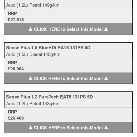
Auto
(1.2L)
Petrol
149g/km
RRP
£27,518
▲
▲
CLICK HERE to Select this Model
Sense Plus 1.5 BlueHDi EAT8 131PS 5D
Auto
(1.5L)
Diesel
145g/km
RRP
£26,964
▲
▲
CLICK HERE to Select this Model
Sense Plus 1.2 PureTech EAT8 131PS 5D
Auto
(1.2L)
Petrol
148g/km
RRP
£26,489
▲
▲
CLICK HERE to Select this Model