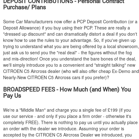
DEPOSIT CONTRIBUTIONS - Personal Contract
Purchase/ Plans
Some Car Manufacturers now offer a PCP Deposit Contribution (or a
Deposit Allowance) if you buy using their PCP. These are really a
"dressed up discount" and can dramatically distort a deal if you don't
know how to use the rules to your advantage. So, if you've given up
trying to understand what you are being offered by a local showroom,
just ask us to send you the "real deal" - the figures without the fog
and mis-direction! Once you understand the bare bones of the deal,
we'll simply introduce you to a convenient and "straight talking" new
CITROEN
C5 Aircross dealer (who will also offer cheap Ex-Demo and
Nearly-New
CITROEN
C5 Aircross cars if you prefer)?
BROADSPEED FEES - How Much (and When) You
Pay Us
We're a "Middle Man" and charge you a single fee of £199 (if you
use our service - and only if you place a firm order - otherwise it's
completely FREE). There is nothing to pay us until you actually place
an order with the dealer we introduce. Assuming your order is
accepted by the
CITROEN
C5 Aircross Dealer we introduced, you