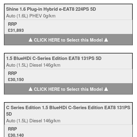
Shine 1.6 Plug-in Hybrid e-EAT8 224PS 5D
Auto
(1.6L)
PHEV
0g/km
RRP
£31,893
▲
▲
CLICK HERE to Select this Model
1.5 BlueHDi C-Series Edition EAT8 131PS 5D
Auto
(1.5L)
Diesel
146g/km
RRP
£30,150
▲
▲
CLICK HERE to Select this Model
C Series Edition 1.5 BlueHDi C-Series Edition EAT8 131PS
5D
Auto
(1.5L)
Diesel
146g/km
RRP
£30,140