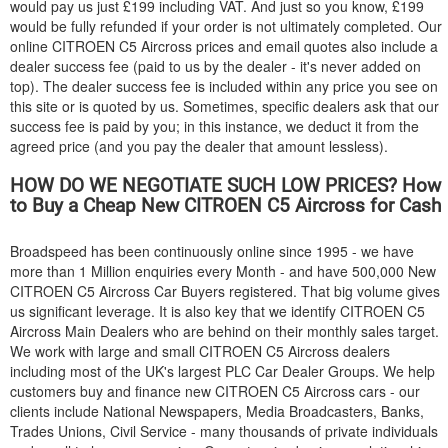
would pay us just £199 including VAT. And just so you know, £199
would be fully refunded if your order is not ultimately completed. Our
online
CITROEN
C5 Aircross prices and email quotes also include a
dealer success fee (paid to us by the dealer - it's never added on
top). The dealer success fee is included within any price you see on
this site or is quoted by us. Sometimes, specific dealers ask that our
success fee is paid by you; in this instance, we deduct it from the
agreed price (and you pay the dealer that amount lessless).
HOW DO WE NEGOTIATE SUCH LOW PRICES? How
to Buy a Cheap New
CITROEN
C5 Aircross for Cash
Broadspeed has been continuously online since 1995 - we have
more than 1 Million enquiries every Month - and have 500,000 New
CITROEN
C5 Aircross Car Buyers registered. That big volume gives
us significant leverage. It is also key that we identify
CITROEN
C5
Aircross Main Dealers who are behind on their monthly sales target.
We work with large and small
CITROEN
C5 Aircross dealers
including most of the UK's largest PLC Car Dealer Groups. We help
customers buy and finance new
CITROEN
C5 Aircross cars - our
clients include National Newspapers, Media Broadcasters, Banks,
Trades Unions, Civil Service - many thousands of private individuals