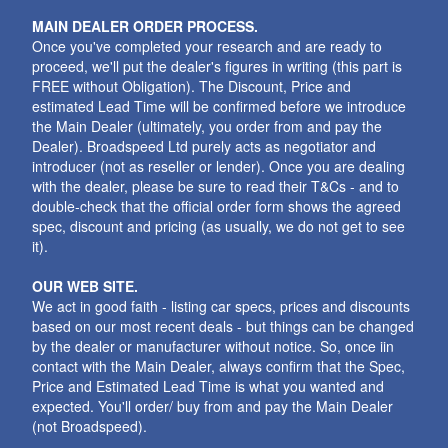
MAIN DEALER ORDER PROCESS.
Once you've completed your research and are ready to
proceed, we'll put the dealer's figures in writing (this part is
FREE without Obligation). The Discount, Price and
estimated Lead Time will be confirmed before we introduce
the Main Dealer (ultimately, you order from and pay the
Dealer). Broadspeed Ltd purely acts as negotiator and
introducer (not as reseller or lender). Once you are dealing
with the dealer, please be sure to read their T&Cs - and to
double-check that the official order form shows the agreed
spec, discount and pricing (as usually, we do not get to see
it).
OUR WEB SITE.
We act in good faith - listing car specs, prices and discounts
based on our most recent deals - but things can be changed
by the dealer or manufacturer without notice. So, once iin
contact with the Main Dealer, always confirm that the Spec,
Price and Estimated Lead Time is what you wanted and
expected. You'll order/ buy from and pay the Main Dealer
(not Broadspeed).