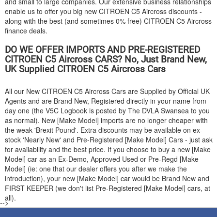
and small to large companies. Our extensive business relationships
enable us to offer you big new
CITROEN
C5 Aircross discounts -
along with the best (and sometimes 0% free)
CITROEN
C5 Aircross
finance deals.
DO WE OFFER IMPORTS AND PRE-REGISTERED
CITROEN
C5 Aircross CARS? No, Just Brand New,
UK Supplied
CITROEN
C5 Aircross Cars
All our New
CITROEN
C5 Aircross Cars are Supplied by Official UK
Agents and are Brand New, Registered directly in your name from
day one (the V5C Logbook is posted by The DVLA Swansea to you
as normal). New [Make Model] imports are no longer cheaper with
the weak 'Brexit Pound'. Extra discounts may be available on ex-
stock 'Nearly New' and Pre-Registered [Make Model] Cars - just ask
for availability and the best price. If you choose to buy a new [Make
Model] car as an Ex-Demo, Approved Used or Pre-Regd [Make
Model] (ie: one that our dealer offers you after we make the
introduction), your new [Make Model] car would be Brand New and
FIRST KEEPER (we don't list Pre-Registered [Make Model] cars, at
all).
-->