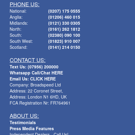
PHONE US:
National:
(0207) 175 0555
Anglia:
(01206) 460 015
Midlands:
(0121) 330 0305
North:
(0161) 262 1812
South:
(02380) 090 100
South West:
(01823) 910 007
Scotland:
(0141) 214 0150
CONTACT US:
Text Us: (07956) 200000
Whatsapp Call/Chat HERE
Email Us: CLICK HERE
Company: Broadspeed Ltd
Address: 22 Coronet Street,
Address: London N1 6HD, UK
FCA Registration Nr: FR764961
ABOUT US:
Testimonials
Press Media Features
Independent Dealers - Call Us!