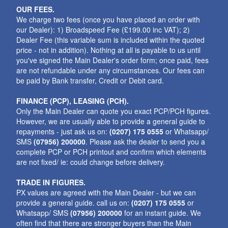
OUR FEES.
We charge two fees (once you have placed an order with
our Dealer): 1) Broadspeed Fee (£199.00 inc VAT); 2)
Dealer Fee (this variable sum is included within the quoted
price - not in addition). Nothing at all is payable to us until
you've signed the Main Dealer's order form; once paid, fees
are not refundable under any circumstances. Our fees can
be paid by Bank transfer, Credit or Debit card.
FINANCE (PCP), LEASING (PCH).
Only the Main Dealer can quote you exact PCP/PCH figures.
However, we are usually able to provide a general guide to
repayments - just ask us on:
(0207) 175 0555
or Whatsapp/
SMS
(07956) 200000
. Please ask the dealer to send you a
complete PCP or PCH printout and confirm which elements
are not fixed/ ie: could change before delivery.
TRADE IN FIGURES.
PX values are agreed with the Main Dealer - but we can
provide a general guide. call us on:
(0207) 175 0555
or
Whatsapp/ SMS
(07956) 200000
for an instant guide. We
often find that there are stronger buyers than the Main