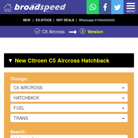
MENU
NEW
|
EX-STOCK
|
HOT DEALS
|
Whatsapp 07956200000
C5 Aircross
3
Version
▼
New Citroen C5 Aircross Hatchback
Change:
C5 AIRCROSS
HATCHBACK
FUEL
TRANS
Search: