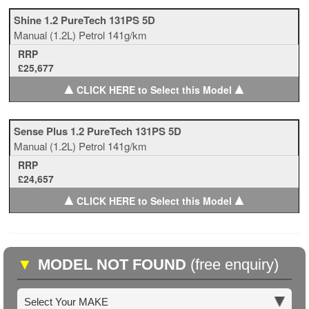
Shine 1.2 PureTech 131PS 5D
Manual
(1.2L)
Petrol
141g/km
RRP
£25,677
▲
▲
CLICK HERE to Select this Model
Sense Plus 1.2 PureTech 131PS 5D
Manual
(1.2L)
Petrol
141g/km
RRP
£24,657
▲
▲
CLICK HERE to Select this Model
▼
MODEL NOT FOUND
(free enquiry)