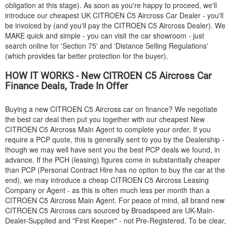
obligation at this stage). As soon as you're happy to proceed, we'll
introduce our cheapest UK
CITROEN
C5 Aircross Car Dealer - you'll
be invoiced by (and you'll pay the
CITROEN
C5 Aircross Dealer). We
MAKE quick and simple - you can visit the car showroom - just
search online for 'Section 75' and 'Distance Selling Regulations'
(which provides far better protection for the buyer).
HOW IT WORKS - New
CITROEN
C5 Aircross Car
Finance Deals, Trade In Offer
Buying a new
CITROEN
C5 Aircross car on finance? We negotiate
the best car deal then put you together with our cheapest New
CITROEN
C5 Aircross Main Agent to complete your order. If you
require a PCP quote, this is generally sent to you by the Dealership -
though we may well have sent you the best PCP deals we found, in
advance. If the PCH (leasing) figures come in substantially cheaper
than PCP (Personal Contract Hire has no option to buy the car at the
end), we may introduce a cheap
CITROEN
C5 Aircross Leasing
Company or Agent - as this is often much less per month than a
CITROEN
C5 Aircross Main Agent. For peace of mind, all brand new
CITROEN
C5 Aircross cars sourced by Broadspeed are UK-Main-
Dealer-Supplied and "First Keeper" - not Pre-Registered. To be clear,