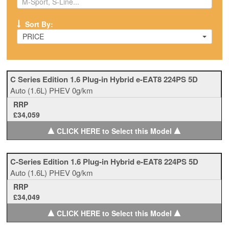
Sort By:
PRICE
C Series Edition 1.6 Plug-in Hybrid e-EAT8 224PS 5D
Auto
(1.6L)
PHEV
0g/km
RRP
£34,059
▲
▲
CLICK HERE to Select this Model
C-Series Edition 1.6 Plug-in Hybrid e-EAT8 224PS 5D
Auto
(1.6L)
PHEV
0g/km
RRP
£34,049
▲
▲
CLICK HERE to Select this Model