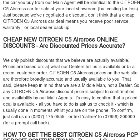
the car you buy from our Main Agent will be identical to the
CITROEN
C5 Aircross car for sale at your local showroom (but costing far less).
Just because we've negotiated a discount, don't think that a cheap
CITROEN
C5 Aircross car deal means you receive poor service,
warranty - or local dealer back-up.
CHEAP NEW
CITROEN
C5 Aircross ONLINE
DISCOUNTS - Are Discounted Prices Accurate?
We only publish discounts that we believe are actually available.
Prices are based on: a) what our Dealers tell us is available or b) a
recent customer order.
CITROEN
C5 Aircross prices on the web site
are therefore broadly accurate and usually available to you. That
said, please keep in mind that we are a Middle Man, not a Dealer. So
any
CITROEN
C5 Aircross discount price is subject to confirmation
and availability by our Main Agents. It's easy to confirm that a priced
deal is available - all you have to do is ask us to check it - which is
usually done in moments whilst you are on the phone. To confirm,
just call us on (0207) 175 0555 - or text 'callme' to (07956) 200000
(for a prompt call back).
HOW TO GET THE BEST
CITROEN
C5 Aircross PCP