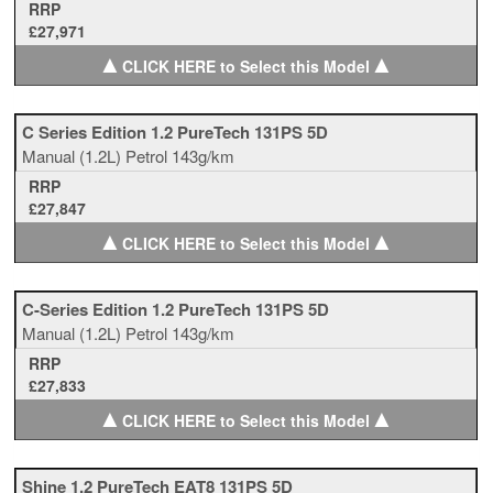
RRP
£27,971
▲
▲
CLICK HERE to Select this Model
C Series Edition 1.2 PureTech 131PS 5D
Manual
(1.2L)
Petrol
143g/km
RRP
£27,847
▲
▲
CLICK HERE to Select this Model
C-Series Edition 1.2 PureTech 131PS 5D
Manual
(1.2L)
Petrol
143g/km
RRP
£27,833
▲
▲
CLICK HERE to Select this Model
Shine 1.2 PureTech EAT8 131PS 5D