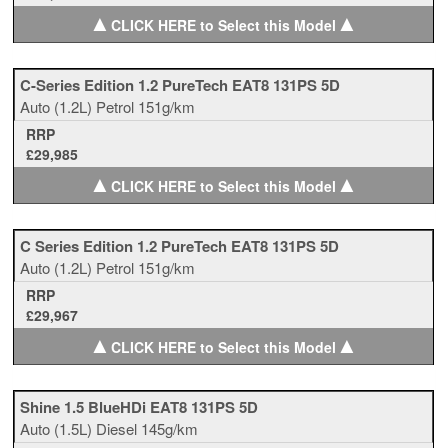
▲
▲
CLICK HERE to Select this Model
C-Series Edition 1.2 PureTech EAT8 131PS 5D
Auto
(1.2L)
Petrol
151g/km
RRP
£29,985
▲
▲
CLICK HERE to Select this Model
C Series Edition 1.2 PureTech EAT8 131PS 5D
Auto
(1.2L)
Petrol
151g/km
RRP
£29,967
▲
▲
CLICK HERE to Select this Model
Shine 1.5 BlueHDi EAT8 131PS 5D
Auto
(1.5L)
Diesel
145g/km