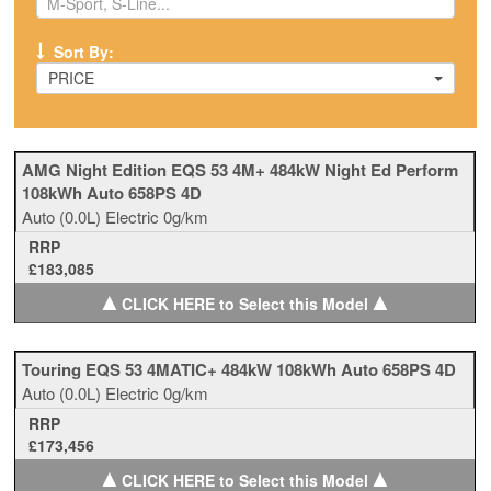
Sort By:
PRICE
AMG Night Edition EQS 53 4M+ 484kW Night Ed Perform
108kWh Auto 658PS 4D
Auto
(0.0L)
Electric
0g/km
RRP
£183,085
▲
▲
CLICK HERE to Select this Model
Touring EQS 53 4MATIC+ 484kW 108kWh Auto 658PS 4D
Auto
(0.0L)
Electric
0g/km
RRP
£173,456
▲
▲
CLICK HERE to Select this Model