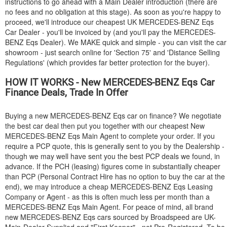
instructions to go ahead with a Main Dealer introduction (there are
no fees and no obligation at this stage). As soon as you're happy to
proceed, we'll introduce our cheapest UK
MERCEDES-BENZ
Eqs
Car Dealer - you'll be invoiced by (and you'll pay the
MERCEDES-
BENZ
Eqs Dealer). We MAKE quick and simple - you can visit the car
showroom - just search online for 'Section 75' and 'Distance Selling
Regulations' (which provides far better protection for the buyer).
HOW IT WORKS - New
MERCEDES-BENZ
Eqs Car
Finance Deals, Trade In Offer
Buying a new
MERCEDES-BENZ
Eqs car on finance? We negotiate
the best car deal then put you together with our cheapest New
MERCEDES-BENZ
Eqs Main Agent to complete your order. If you
require a PCP quote, this is generally sent to you by the Dealership -
though we may well have sent you the best PCP deals we found, in
advance. If the PCH (leasing) figures come in substantially cheaper
than PCP (Personal Contract Hire has no option to buy the car at the
end), we may introduce a cheap
MERCEDES-BENZ
Eqs Leasing
Company or Agent - as this is often much less per month than a
MERCEDES-BENZ
Eqs Main Agent. For peace of mind, all brand
new
MERCEDES-BENZ
Eqs cars sourced by Broadspeed are UK-