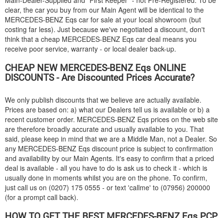
Main-Dealer-Supplied and "First Keeper" - not Pre-Registered. To be
clear, the car you buy from our Main Agent will be identical to the
MERCEDES-BENZ
Eqs car for sale at your local showroom (but
costing far less). Just because we've negotiated a discount, don't
think that a cheap
MERCEDES-BENZ
Eqs car deal means you
receive poor service, warranty - or local dealer back-up.
CHEAP NEW
MERCEDES-BENZ
Eqs ONLINE
DISCOUNTS - Are Discounted Prices Accurate?
We only publish discounts that we believe are actually available.
Prices are based on: a) what our Dealers tell us is available or b) a
recent customer order.
MERCEDES-BENZ
Eqs prices on the web site
are therefore broadly accurate and usually available to you. That
said, please keep in mind that we are a Middle Man, not a Dealer. So
any
MERCEDES-BENZ
Eqs discount price is subject to confirmation
and availability by our Main Agents. It's easy to confirm that a priced
deal is available - all you have to do is ask us to check it - which is
usually done in moments whilst you are on the phone. To confirm,
just call us on (0207) 175 0555 - or text 'callme' to (07956) 200000
(for a prompt call back).
HOW TO GET THE BEST
MERCEDES-BENZ
Eqs PCP