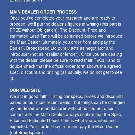
MAIN DEALER ORDER PROCESS.
Once you've completed your research and are ready to
proceed, we'll put the dealer's figures in writing (this part is
FREE without Obligation). The Discount, Price and
estimated Lead Time will be confirmed before we introduce
the Main Dealer (ultimately, you order from and pay the
Dealer). Broadspeed Ltd purely acts as negotiator and
introducer (not as reseller or lender). Once you are dealing
with the dealer, please be sure to read their T&Cs - and to
double-check that the official order form shows the agreed
spec, discount and pricing (as usually, we do not get to see
it).
OUR WEB SITE.
We act in good faith - listing car specs, prices and discounts
based on our most recent deals - but things can be changed
by the dealer or manufacturer without notice. So, once iin
contact with the Main Dealer, always confirm that the Spec,
Price and Estimated Lead Time is what you wanted and
expected. You'll order/ buy from and pay the Main Dealer
(not Broadspeed).