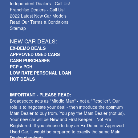
Independent Dealers - Call Us!
Franchise Dealers - Call Us!
2022 Latest New Car Models
Read Our Terms & Conditions
Sitemap
NEW CAR DEALS:
EX-DEMO DEALS
APPROVED USED CARS
CASH PURCHASES
PCP v PCH
LOW RATE PERSONAL LOAN
HOT DEALS
IMPORTANT - PLEASE READ:
Broadspeed acts as "Middle Man" - not a "Reseller". Our
role is to negotiate your deal - then introduce the optimum
Main Dealer to buy from. You pay the Main Dealer (not us).
Your new car will be New and First Keeper - Not Pre-
Registered. If you choose to buy an Ex-Demo or Approved
Used Car, it would be prepared to exactly the same Main
Dealer standards.