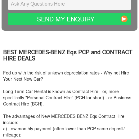
SEND MY ENQUIRY
BEST
MERCEDES-BENZ
Eqs PCP and CONTRACT
HIRE DEALS
Fed up with the risk of unkown depreciation rates - Why not Hire
Your Next New Car?
Long Term Car Rental is known as Contract Hire - or, more
specifically "Personal Contract Hire" (PCH for short) - or Business
Contract Hire (BCH).
The advantages of New
MERCEDES-BENZ
Eqs Contract Hire
include:
a) Low monthly payment (often lower than PCP same deposit/
mileage);