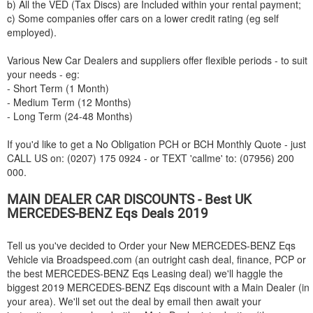
b) All the VED (Tax Discs) are Included within your rental payment;
c) Some companies offer cars on a lower credit rating (eg self
employed).
Various New Car Dealers and suppliers offer flexible periods - to suit
your needs - eg:
- Short Term (1 Month)
- Medium Term (12 Months)
- Long Term (24-48 Months)
If you'd like to get a No Obligation PCH or BCH Monthly Quote - just
CALL US on: (0207) 175 0924 - or TEXT 'callme' to: (07956) 200
000.
MAIN DEALER CAR DISCOUNTS - Best UK
MERCEDES-BENZ
Eqs Deals 2019
Tell us you've decided to Order your New
MERCEDES-BENZ
Eqs
Vehicle via Broadspeed.com (an outright cash deal, finance, PCP or
the best
MERCEDES-BENZ
Eqs Leasing deal) we'll haggle the
biggest 2019
MERCEDES-BENZ
Eqs discount with a Main Dealer (in
your area). We'll set out the deal by email then await your