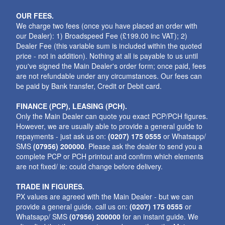
OUR FEES.
We charge two fees (once you have placed an order with
our Dealer): 1) Broadspeed Fee (£199.00 inc VAT); 2)
Dealer Fee (this variable sum is included within the quoted
price - not in addition). Nothing at all is payable to us until
you've signed the Main Dealer's order form; once paid, fees
are not refundable under any circumstances. Our fees can
be paid by Bank transfer, Credit or Debit card.
FINANCE (PCP), LEASING (PCH).
Only the Main Dealer can quote you exact PCP/PCH figures.
However, we are usually able to provide a general guide to
repayments - just ask us on:
(0207) 175 0555
or Whatsapp/
SMS
(07956) 200000
. Please ask the dealer to send you a
complete PCP or PCH printout and confirm which elements
are not fixed/ ie: could change before delivery.
TRADE IN FIGURES.
PX values are agreed with the Main Dealer - but we can
provide a general guide. call us on:
(0207) 175 0555
or
Whatsapp/ SMS
(07956) 200000
for an instant guide. We