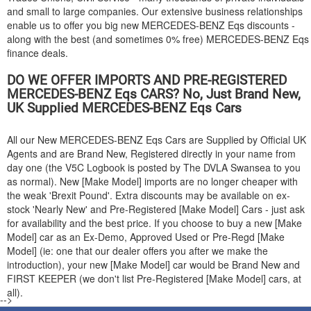
and small to large companies. Our extensive business relationships
enable us to offer you big new
MERCEDES-BENZ
Eqs discounts -
along with the best (and sometimes 0% free)
MERCEDES-BENZ
Eqs
finance deals.
DO WE OFFER IMPORTS AND PRE-REGISTERED
MERCEDES-BENZ
Eqs CARS? No, Just Brand New,
UK Supplied
MERCEDES-BENZ
Eqs Cars
All our New
MERCEDES-BENZ
Eqs Cars are Supplied by Official UK
Agents and are Brand New, Registered directly in your name from
day one (the V5C Logbook is posted by The DVLA Swansea to you
as normal). New [Make Model] imports are no longer cheaper with
the weak 'Brexit Pound'. Extra discounts may be available on ex-
stock 'Nearly New' and Pre-Registered [Make Model] Cars - just ask
for availability and the best price. If you choose to buy a new [Make
Model] car as an Ex-Demo, Approved Used or Pre-Regd [Make
Model] (ie: one that our dealer offers you after we make the
introduction), your new [Make Model] car would be Brand New and
FIRST KEEPER (we don't list Pre-Registered [Make Model] cars, at
all).
-->