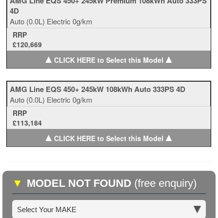
AMG Line EQS 450+ 245kW Premium 108kWh Auto 333PS
4D
Auto
(0.0L)
Electric
0g/km
RRP
£120,669
▲
▲
CLICK HERE to Select this Model
AMG Line EQS 450+ 245kW 108kWh Auto 333PS 4D
Auto
(0.0L)
Electric
0g/km
RRP
£113,184
▲
▲
CLICK HERE to Select this Model
▼
MODEL NOT FOUND
(free enquiry)