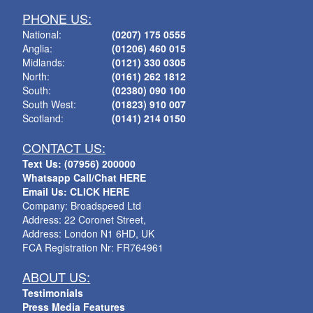
PHONE US:
National:
(0207) 175 0555
Anglia:
(01206) 460 015
Midlands:
(0121) 330 0305
North:
(0161) 262 1812
South:
(02380) 090 100
South West:
(01823) 910 007
Scotland:
(0141) 214 0150
CONTACT US:
Text Us: (07956) 200000
Whatsapp Call/Chat HERE
Email Us: CLICK HERE
Company: Broadspeed Ltd
Address: 22 Coronet Street,
Address: London N1 6HD, UK
FCA Registration Nr: FR764961
ABOUT US:
Testimonials
Press Media Features