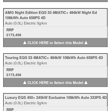
AMG Night Edition EQS 53 4MATIC+ 484kW Night Ed
108kWh Auto 658PS 4D
Auto
(0.0L)
Electric
0g/km
RRP
£173,456
▲
▲
CLICK HERE to Select this Model
Touring EQS 53 4MATIC+ 484kW 108kWh Auto 658PS 4D
Auto
(0.0L)
Electric
0g/km
RRP
£173,456
▲
▲
CLICK HERE to Select this Model
Luxury EQS 450+ 245kW Exclusive 108kWh Auto 333PS 4D
Auto
(0.0L)
Electric
0g/km
RRP