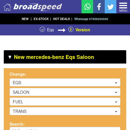
MENU
NEW
|
EX-STOCK
|
HOT DEALS
|
Whatsapp 07956200000
Eqs
3
Version
▼
New mercedes-benz Eqs Saloon
Change:
EQS
SALOON
FUEL
TRANS
Search: