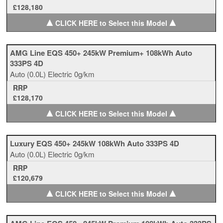
£128,180
▲
▲
CLICK HERE to Select this Model
AMG Line EQS 450+ 245kW Premium+ 108kWh Auto
333PS 4D
Auto
(0.0L)
Electric
0g/km
RRP
£128,170
▲
▲
CLICK HERE to Select this Model
Luxury EQS 450+ 245kW 108kWh Auto 333PS 4D
Auto
(0.0L)
Electric
0g/km
RRP
£120,679
▲
▲
CLICK HERE to Select this Model