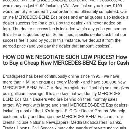
would pay us just £199 including VAT. And just so you know, £199
would be fully refunded if your order is not ultimately completed. Our
online
MERCEDES-BENZ
Eqs prices and email quotes also include a
dealer success fee (paid to us by the dealer - it's never added on
top). The dealer success fee is included within any price you see on
this site or is quoted by us. Sometimes, specific dealers ask that our
success fee is paid by you; in this instance, we deduct it from the
agreed price (and you pay the dealer that amount lessless).
HOW DO WE NEGOTIATE SUCH LOW PRICES? How
to Buy a Cheap New
MERCEDES-BENZ
Eqs for Cash
Broadspeed has been continuously online since 1995 - we have
more than 1 Million enquiries every Month - and have 500,000 New
MERCEDES-BENZ
Eqs Car Buyers registered. That big volume gives
us significant leverage. It is also key that we identify
MERCEDES-
BENZ
Eqs Main Dealers who are behind on their monthly sales
target. We work with large and small
MERCEDES-BENZ
Eqs dealers
including most of the UK's largest PLC Car Dealer Groups. We help
customers buy and finance new
MERCEDES-BENZ
Eqs cars - our
clients include National Newspapers, Media Broadcasters, Banks,
Trades Unions, Civil Service - many thousands of private individuals