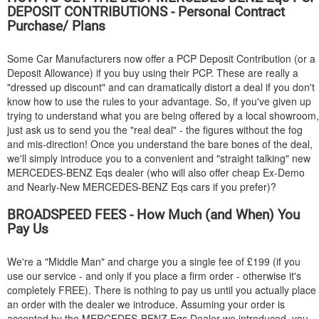
DEPOSIT CONTRIBUTIONS - Personal Contract
Purchase/ Plans
Some Car Manufacturers now offer a PCP Deposit Contribution (or a
Deposit Allowance) if you buy using their PCP. These are really a
"dressed up discount" and can dramatically distort a deal if you don't
know how to use the rules to your advantage. So, if you've given up
trying to understand what you are being offered by a local showroom,
just ask us to send you the "real deal" - the figures without the fog
and mis-direction! Once you understand the bare bones of the deal,
we'll simply introduce you to a convenient and "straight talking" new
MERCEDES-BENZ
Eqs dealer (who will also offer cheap Ex-Demo
and Nearly-New
MERCEDES-BENZ
Eqs cars if you prefer)?
BROADSPEED FEES - How Much (and When) You
Pay Us
We're a "Middle Man" and charge you a single fee of £199 (if you
use our service - and only if you place a firm order - otherwise it's
completely FREE). There is nothing to pay us until you actually place
an order with the dealer we introduce. Assuming your order is
accepted by the
MERCEDES-BENZ
Eqs Dealer we introduced, you