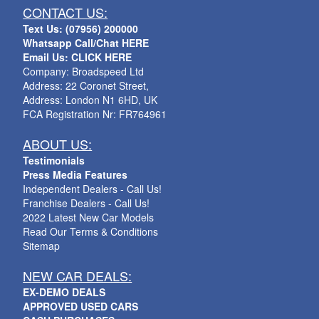
CONTACT US:
Text Us: (07956) 200000
Whatsapp Call/Chat HERE
Email Us: CLICK HERE
Company: Broadspeed Ltd
Address: 22 Coronet Street,
Address: London N1 6HD, UK
FCA Registration Nr: FR764961
ABOUT US:
Testimonials
Press Media Features
Independent Dealers - Call Us!
Franchise Dealers - Call Us!
2022 Latest New Car Models
Read Our Terms & Conditions
Sitemap
NEW CAR DEALS:
EX-DEMO DEALS
APPROVED USED CARS