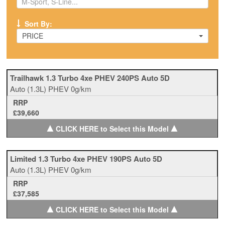
Sort By:
PRICE
Trailhawk 1.3 Turbo 4xe PHEV 240PS Auto 5D
Auto
(1.3L)
PHEV
0g/km
RRP
£39,660
▲
▲
CLICK HERE to Select this Model
Limited 1.3 Turbo 4xe PHEV 190PS Auto 5D
Auto
(1.3L)
PHEV
0g/km
RRP
£37,585
▲
▲
CLICK HERE to Select this Model