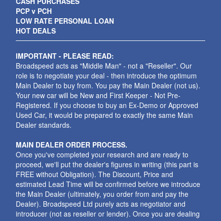
CASH PURCHASES
PCP v PCH
LOW RATE PERSONAL LOAN
HOT DEALS
IMPORTANT - PLEASE READ:
Broadspeed acts as "Middle Man" - not a "Reseller". Our
role is to negotiate your deal - then introduce the optimum
Main Dealer to buy from. You pay the Main Dealer (not us).
Your new car will be New and First Keeper - Not Pre-
Registered. If you choose to buy an Ex-Demo or Approved
Used Car, it would be prepared to exactly the same Main
Dealer standards.
MAIN DEALER ORDER PROCESS.
Once you've completed your research and are ready to
proceed, we'll put the dealer's figures in writing (this part is
FREE without Obligation). The Discount, Price and
estimated Lead Time will be confirmed before we introduce
the Main Dealer (ultimately, you order from and pay the
Dealer). Broadspeed Ltd purely acts as negotiator and
introducer (not as reseller or lender). Once you are dealing