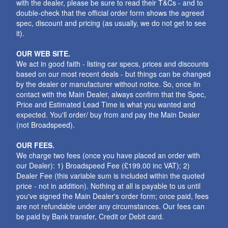
with the dealer, please be sure to read their T&Cs - and to
double-check that the official order form shows the agreed
spec, discount and pricing (as usually, we do not get to see
it).
OUR WEB SITE.
We act in good faith - listing car specs, prices and discounts
based on our most recent deals - but things can be changed
by the dealer or manufacturer without notice. So, once iin
contact with the Main Dealer, always confirm that the Spec,
Price and Estimated Lead Time is what you wanted and
expected. You'll order/ buy from and pay the Main Dealer
(not Broadspeed).
OUR FEES.
We charge two fees (once you have placed an order with
our Dealer): 1) Broadspeed Fee (£199.00 inc VAT); 2)
Dealer Fee (this variable sum is included within the quoted
price - not in addition). Nothing at all is payable to us until
you've signed the Main Dealer's order form; once paid, fees
are not refundable under any circumstances. Our fees can
be paid by Bank transfer, Credit or Debit card.