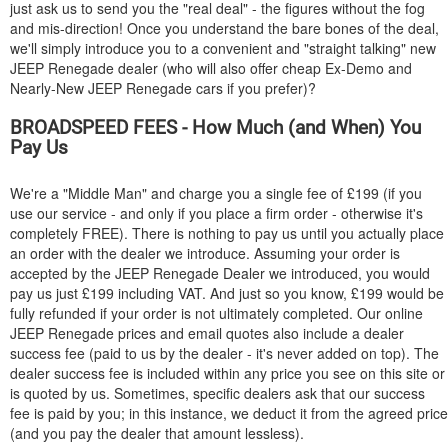
just ask us to send you the "real deal" - the figures without the fog
and mis-direction! Once you understand the bare bones of the deal,
we'll simply introduce you to a convenient and "straight talking" new
JEEP
Renegade dealer (who will also offer cheap Ex-Demo and
Nearly-New
JEEP
Renegade cars if you prefer)?
BROADSPEED FEES - How Much (and When) You
Pay Us
We're a "Middle Man" and charge you a single fee of £199 (if you
use our service - and only if you place a firm order - otherwise it's
completely FREE). There is nothing to pay us until you actually place
an order with the dealer we introduce. Assuming your order is
accepted by the
JEEP
Renegade Dealer we introduced, you would
pay us just £199 including VAT. And just so you know, £199 would be
fully refunded if your order is not ultimately completed. Our online
JEEP
Renegade prices and email quotes also include a dealer
success fee (paid to us by the dealer - it's never added on top). The
dealer success fee is included within any price you see on this site or
is quoted by us. Sometimes, specific dealers ask that our success
fee is paid by you; in this instance, we deduct it from the agreed price
(and you pay the dealer that amount lessless).