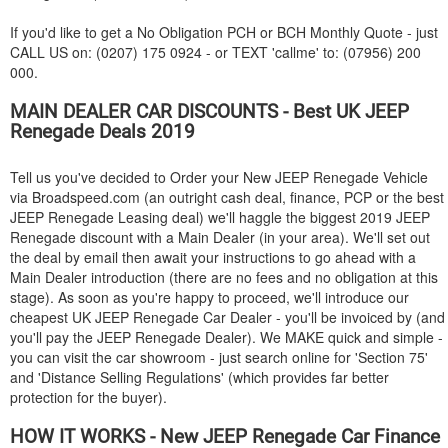
If you'd like to get a No Obligation PCH or BCH Monthly Quote - just
CALL US on: (0207) 175 0924 - or TEXT 'callme' to: (07956) 200
000.
MAIN DEALER CAR DISCOUNTS - Best UK
JEEP
Renegade Deals 2019
Tell us you've decided to Order your New
JEEP
Renegade Vehicle
via Broadspeed.com (an outright cash deal, finance, PCP or the best
JEEP
Renegade Leasing deal) we'll haggle the biggest 2019
JEEP
Renegade discount with a Main Dealer (in your area). We'll set out
the deal by email then await your instructions to go ahead with a
Main Dealer introduction (there are no fees and no obligation at this
stage). As soon as you're happy to proceed, we'll introduce our
cheapest UK
JEEP
Renegade Car Dealer - you'll be invoiced by (and
you'll pay the
JEEP
Renegade Dealer). We MAKE quick and simple -
you can visit the car showroom - just search online for 'Section 75'
and 'Distance Selling Regulations' (which provides far better
protection for the buyer).
HOW IT WORKS - New
JEEP
Renegade Car Finance