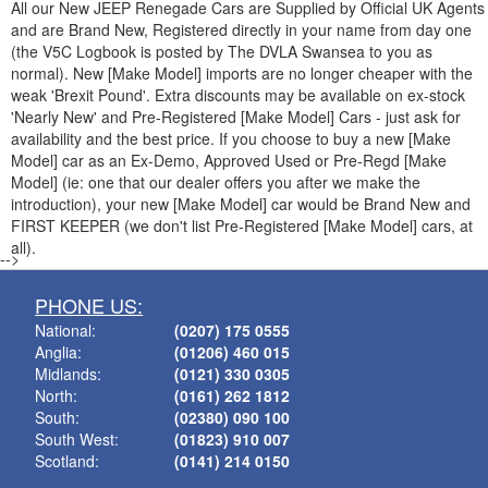
All our New
JEEP
Renegade Cars are Supplied by Official UK Agents
and are Brand New, Registered directly in your name from day one
(the V5C Logbook is posted by The DVLA Swansea to you as
normal). New [Make Model] imports are no longer cheaper with the
weak 'Brexit Pound'. Extra discounts may be available on ex-stock
'Nearly New' and Pre-Registered [Make Model] Cars - just ask for
availability and the best price. If you choose to buy a new [Make
Model] car as an Ex-Demo, Approved Used or Pre-Regd [Make
Model] (ie: one that our dealer offers you after we make the
introduction), your new [Make Model] car would be Brand New and
FIRST KEEPER (we don't list Pre-Registered [Make Model] cars, at
all).
-->
PHONE US:
National:
(0207) 175 0555
Anglia:
(01206) 460 015
Midlands:
(0121) 330 0305
North:
(0161) 262 1812
South:
(02380) 090 100
South West:
(01823) 910 007
Scotland:
(0141) 214 0150