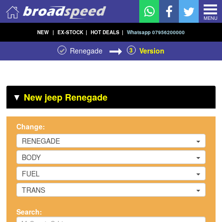
MENU
NEW
|
EX-STOCK
|
HOT DEALS
|
Whatsapp 07956200000
Renegade
3
Version
▼
New jeep Renegade
Change:
RENEGADE
BODY
FUEL
TRANS
Search: