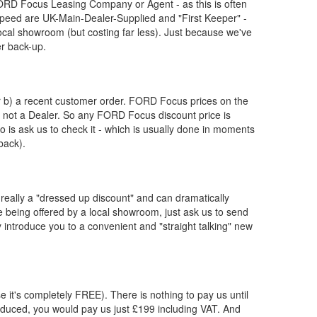
ORD
Focus Leasing Company or Agent - as this is often
eed are UK-Main-Dealer-Supplied and "First Keeper" -
ocal showroom (but costing far less). Just because we've
er back-up.
or b) a recent customer order.
FORD
Focus prices on the
, not a Dealer. So any
FORD
Focus discount price is
 do is ask us to check it - which is usually done in moments
back).
really a "dressed up discount" and can dramatically
re being offered by a local showroom, just ask us to send
y introduce you to a convenient and "straight talking" new
e it's completely FREE). There is nothing to pay us until
duced, you would pay us just £199 including VAT. And