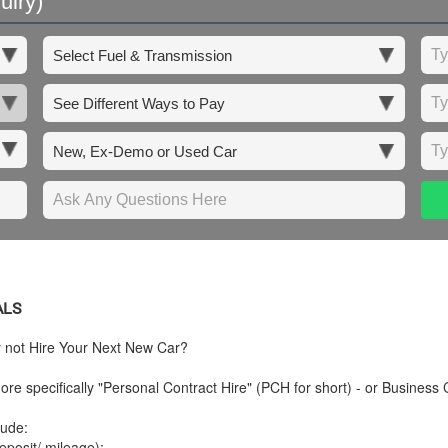
uiry)
ALS
y not Hire Your Next New Car?
re specifically "Personal Contract Hire" (PCH for short) - or Business 
lude:
posit/ mileage);