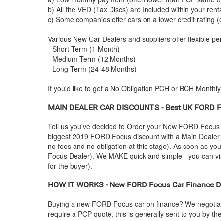
b) All the VED (Tax Discs) are Included within your ren
c) Some companies offer cars on a lower credit rating (
Various New Car Dealers and suppliers offer flexible per
- Short Term (1 Month)
- Medium Term (12 Months)
- Long Term (24-48 Months)
If you'd like to get a No Obligation PCH or BCH Monthl
MAIN DEALER CAR DISCOUNTS - Best UK
FORD
F
Tell us you've decided to Order your New
FORD
Focus 
biggest 2019
FORD
Focus discount with a Main Dealer (
no fees and no obligation at this stage). As soon as yo
Focus Dealer). We MAKE quick and simple - you can visit
for the buyer).
HOW IT WORKS - New
FORD
Focus Car Finance De
Buying a new
FORD
Focus car on finance? We negotiat
require a PCP quote, this is generally sent to you by t