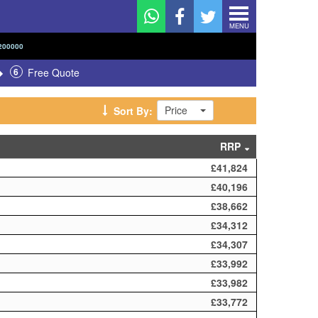
MENU
200000
6
Free Quote
Price
Sort By:
RRP
£41,824
£40,196
£38,662
£34,312
£34,307
£33,992
£33,982
£33,772