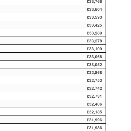
£33,766
£33,604
£33,593
£33,425
£33,289
£33,278
£33,109
£33,068
£33,052
£32,868
£32,753
£32,742
£32,731
£32,406
£32,185
£31,996
£31,986