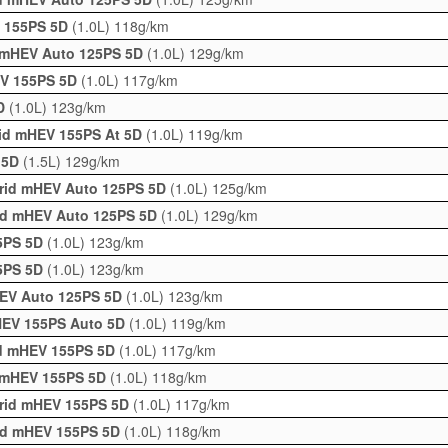
V 155PS 5D
(1.0L)
118g/km
d mHEV Auto 125PS 5D
(1.0L)
129g/km
EV 155PS 5D
(1.0L)
117g/km
5D
(1.0L)
123g/km
rid mHEV 155PS At 5D
(1.0L)
119g/km
o 5D
(1.5L)
129g/km
brid mHEV Auto 125PS 5D
(1.0L)
125g/km
rid mHEV Auto 125PS 5D
(1.0L)
129g/km
25PS 5D
(1.0L)
123g/km
25PS 5D
(1.0L)
123g/km
HEV Auto 125PS 5D
(1.0L)
123g/km
HEV 155PS Auto 5D
(1.0L)
119g/km
id mHEV 155PS 5D
(1.0L)
117g/km
d mHEV 155PS 5D
(1.0L)
118g/km
brid mHEV 155PS 5D
(1.0L)
117g/km
rid mHEV 155PS 5D
(1.0L)
118g/km