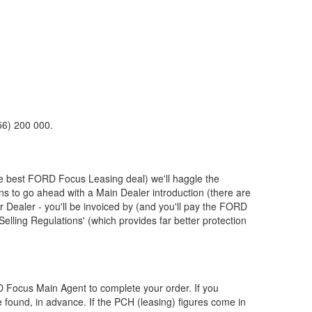
56) 200 000.
he best
FORD
Focus Leasing deal) we'll haggle the
ons to go ahead with a Main Dealer introduction (there are
Dealer - you'll be invoiced by (and you'll pay the
FORD
elling Regulations' (which provides far better protection
D
Focus Main Agent to complete your order. If you
 found, in advance. If the PCH (leasing) figures come in