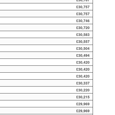
£30,757
£30,757
£30,746
£30,720
£30,583
£30,557
£30,504
£30,494
£30,420
£30,420
£30,420
£30,337
£30,220
£30,215
£29,969
£29,969