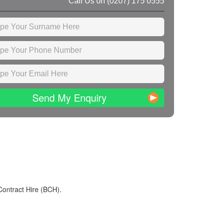
Call Us on
(0207) 175 0555
Send My Enquiry
Contract Hire (BCH).