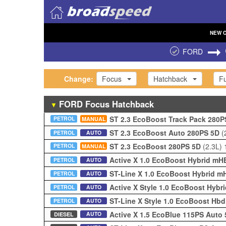
NEW
FORD
Change:
Focus
Hatchback
Fu
FORD
Focus
Hatchback
▼
ST 2.3 EcoBoost Track Pack 280
PETROL
MANUAL
ST 2.3 EcoBoost Auto 280PS 5D
(
PETROL
AUTO
ST 2.3 EcoBoost 280PS 5D
(2.3L)
PETROL
MANUAL
Active X 1.0 EcoBoost Hybrid m
PETROL
AUTO
ST-Line X 1.0 EcoBoost Hybrid 
PETROL
AUTO
Active X Style 1.0 EcoBoost Hyb
PETROL
AUTO
ST-Line X Style 1.0 EcoBoost Hb
PETROL
AUTO
Active X 1.5 EcoBlue 115PS Auto
AUTO
DIESEL