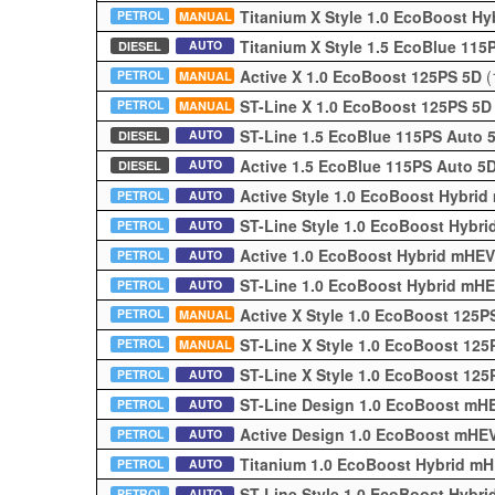
Titanium X Style 1.0 EcoBoost H
PETROL
MANUAL
Titanium X Style 1.5 EcoBlue 11
AUTO
DIESEL
Active X 1.0 EcoBoost 125PS 5D
(
PETROL
MANUAL
ST-Line X 1.0 EcoBoost 125PS 5
PETROL
MANUAL
ST-Line 1.5 EcoBlue 115PS Auto
AUTO
DIESEL
Active 1.5 EcoBlue 115PS Auto 5
AUTO
DIESEL
Active Style 1.0 EcoBoost Hybri
PETROL
AUTO
ST-Line Style 1.0 EcoBoost Hybr
PETROL
AUTO
Active 1.0 EcoBoost Hybrid mHE
PETROL
AUTO
ST-Line 1.0 EcoBoost Hybrid mH
PETROL
AUTO
Active X Style 1.0 EcoBoost 125
PETROL
MANUAL
ST-Line X Style 1.0 EcoBoost 12
PETROL
MANUAL
ST-Line X Style 1.0 EcoBoost 12
PETROL
AUTO
ST-Line Design 1.0 EcoBoost mH
PETROL
AUTO
Active Design 1.0 EcoBoost mHE
PETROL
AUTO
Titanium 1.0 EcoBoost Hybrid m
PETROL
AUTO
ST-Line Style 1.0 EcoBoost Hybr
PETROL
AUTO