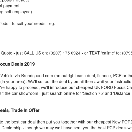
tal payment;
eg self employed).
iods - to suit your needs - eg:
y Quote - just CALL US on: (0207) 175 0924 - or TEXT 'callme' to: (079
ocus Deals 2019
Vehicle via Broadspeed.com (an outright cash deal, finance, PCP or t
in your area). We'll set out the deal by email then await your instructi
u're happy to proceed, we'll introduce our cheapest UK
FORD
Focus Car 
 the car showroom - just search online for 'Section 75' and 'Distance S
als, Trade In Offer
e the best car deal then put you together with our cheapest New
FOR
he Dealership - though we may well have sent you the best PCP deals we