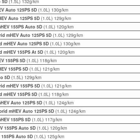
o 5D
(1.5L)
132g/km
HEV Auto 125PS 5D
(1.0L)
130g/km
mHEV Auto 125PS 5D
(1.0L)
129g/km
 mHEV 155PS Auto 5D
(1.0L)
120g/km
brid mHEV Auto 125PS 5D
(1.0L)
129g/km
rid mHEV Auto 125PS 5D
(1.0L)
130g/km
Hbd mHEV 155PS At 5D
(1.0L)
120g/km
HEV 155PS 5D
(1.0L)
118g/km
mHEV 155PS 5D
(1.0L)
121g/km
to 5D
(1.5L)
129g/km
brid mHEV 155PS 5D
(1.0L)
121g/km
rid mHEV 155PS 5D
(1.0L)
118g/km
 mHEV Auto 125PS 5D
(1.0L)
124g/km
ybrid mHEV Auto 125PS 5D
(1.0L)
124g/km
 mHEV 155PS 5D
(1.0L)
117g/km
EV 155PS Auto 5D
(1.0L)
120g/km
V 155PS Auto 5D
(1.0L)
125g/km