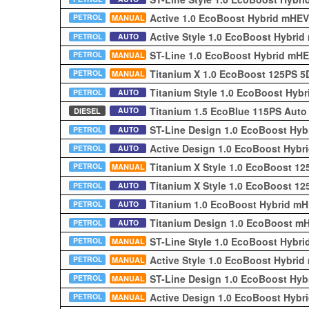
Active 1.0 EcoBoost Hybrid mHE
PETROL
MANUAL
Active Style 1.0 EcoBoost Hybri
PETROL
AUTO
ST-Line 1.0 EcoBoost Hybrid mH
PETROL
MANUAL
Titanium X 1.0 EcoBoost 125PS 
PETROL
MANUAL
Titanium Style 1.0 EcoBoost Hyb
PETROL
AUTO
Titanium 1.5 EcoBlue 115PS Aut
AUTO
DIESEL
ST-Line Design 1.0 EcoBoost Hy
PETROL
AUTO
Active Design 1.0 EcoBoost Hyb
PETROL
AUTO
Titanium X Style 1.0 EcoBoost 1
PETROL
MANUAL
Titanium X Style 1.0 EcoBoost 1
PETROL
AUTO
Titanium 1.0 EcoBoost Hybrid m
PETROL
AUTO
Titanium Design 1.0 EcoBoost m
PETROL
AUTO
ST-Line Style 1.0 EcoBoost Hybr
PETROL
MANUAL
Active Style 1.0 EcoBoost Hybri
PETROL
MANUAL
ST-Line Design 1.0 EcoBoost Hy
PETROL
MANUAL
Active Design 1.0 EcoBoost Hyb
PETROL
MANUAL