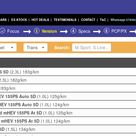
CARS
|
EX-STOCK
|
HOT DEALS
|
TESTIMONIALS
|
CONTACT
|
T&C
|
Whatsapp 07956
Focus
3
Version
4
Specs
5
PCP/PX
el
Trans
Search:
PS 5D
(2.3L)
183g/km
2.3L)
182g/km
183g/km
HEV 155PS Auto 5D
(1.0L)
125g/km
mHEV 155PS Auto 5D
(1.0L)
124g/km
rid mHEV 155PS At 5D
(1.0L)
125g/km
d mHEV 155PS At 5D
(1.0L)
124g/km
 5D
(1.5L)
134g/km