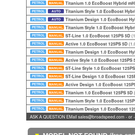
Titanium 1.0 EcoBoost Hybrid m
PETROL
MANUAL
Titanium Style 1.0 EcoBoost Hy
PETROL
AUTO
Titanium Design 1.0 EcoBoost H
PETROL
AUTO
Titanium Style 1.0 EcoBoost Hy
PETROL
MANUAL
ST-Line 1.0 EcoBoost 125PS 5D
(
PETROL
MANUAL
Active 1.0 EcoBoost 125PS 5D
(1.
PETROL
MANUAL
Titanium Design 1.0 EcoBoost H
PETROL
MANUAL
Active Style 1.0 EcoBoost 125PS
PETROL
MANUAL
ST-Line Style 1.0 EcoBoost 125P
PETROL
MANUAL
ST-Line Design 1.0 EcoBoost 12
PETROL
MANUAL
Active Design 1.0 EcoBoost 125
PETROL
MANUAL
Titanium 1.0 EcoBoost 125PS 5D
PETROL
MANUAL
Titanium Style 1.0 EcoBoost 125
PETROL
MANUAL
Titanium Design 1.0 EcoBoost 1
PETROL
MANUAL
ASK A QUESTION EMail sales@broadspeed.com - or -