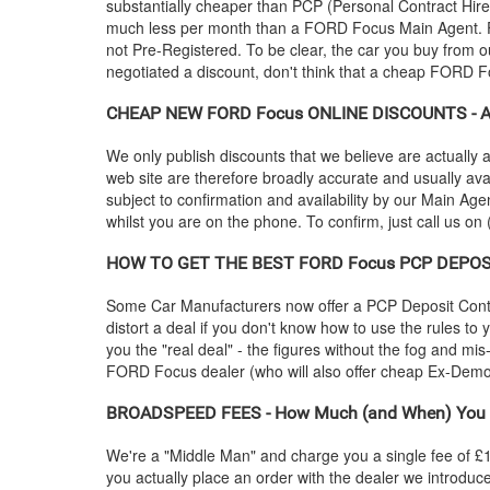
substantially cheaper than PCP (Personal Contract Hire
much less per month than a
FORD
Focus Main Agent. F
not Pre-Registered. To be clear, the car you buy from ou
negotiated a discount, don't think that a cheap
FORD
Fo
CHEAP NEW
FORD
Focus ONLINE DISCOUNTS - Ar
We only publish discounts that we believe are actually a
web site are therefore broadly accurate and usually ava
subject to confirmation and availability by our Main Agen
whilst you are on the phone. To confirm, just call us on
HOW TO GET THE BEST
FORD
Focus PCP DEPOSI
Some Car Manufacturers now offer a PCP Deposit Contrib
distort a deal if you don't know how to use the rules to
you the "real deal" - the figures without the fog and mi
FORD
Focus dealer (who will also offer cheap Ex-De
BROADSPEED FEES - How Much (and When) You 
We're a "Middle Man" and charge you a single fee of £199
you actually place an order with the dealer we introdu