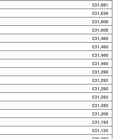
£31,881
£31,639
£31,608
£31,608
£31,460
£31,460
£31,460
£31,460
£31,298
£31,292
£31,292
£31,282
£31,282
£31,208
£31,193
£31,125
£30,767