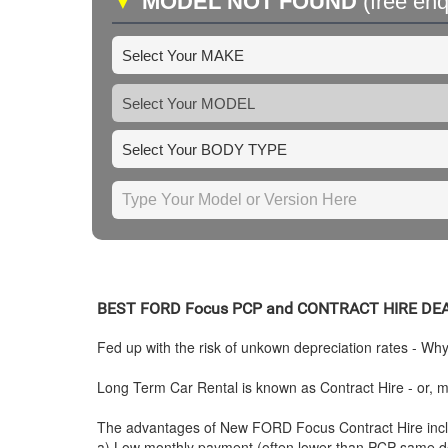
▼
MODEL NOT FOUND
(free enq
BEST
FORD
Focus PCP and CONTRACT HIRE DE
Fed up with the risk of unkown depreciation rates - Wh
Long Term Car Rental is known as Contract Hire - or, mo
The advantages of New
FORD
Focus Contract Hire inc
a) Low monthly payment (often lower than PCP same de