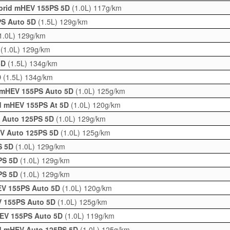
ybrid mHEV 155PS 5D
(1.0L)
117g/km
5PS Auto 5D
(1.5L)
129g/km
1.0L)
129g/km
D
(1.0L)
129g/km
 5D
(1.5L)
134g/km
D
(1.5L)
134g/km
d mHEV 155PS Auto 5D
(1.0L)
125g/km
id mHEV 155PS At 5D
(1.0L)
120g/km
V Auto 125PS 5D
(1.0L)
129g/km
EV Auto 125PS 5D
(1.0L)
125g/km
PS 5D
(1.0L)
129g/km
5PS 5D
(1.0L)
129g/km
5PS 5D
(1.0L)
129g/km
EV 155PS Auto 5D
(1.0L)
120g/km
V 155PS Auto 5D
(1.0L)
125g/km
HEV 155PS Auto 5D
(1.0L)
119g/km
id mHEV Auto 125PS 5D
(1.0L)
125g/km