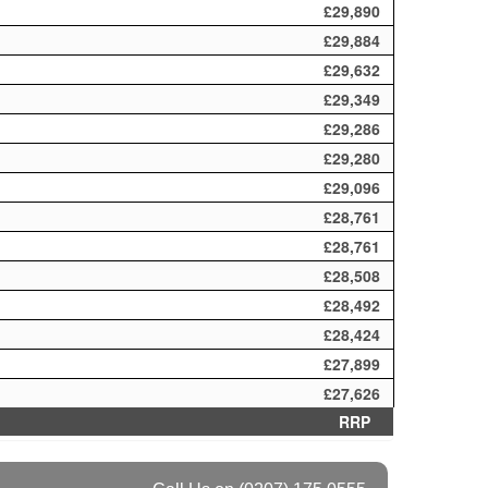
£29,890
£29,884
£29,632
£29,349
£29,286
£29,280
£29,096
£28,761
£28,761
£28,508
£28,492
£28,424
£27,899
£27,626
RRP