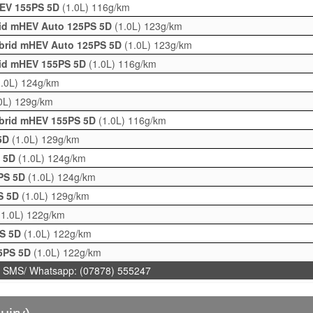
HEV 155PS 5D
(1.0L)
116g/km
brid mHEV Auto 125PS 5D
(1.0L)
123g/km
ybrid mHEV Auto 125PS 5D
(1.0L)
123g/km
brid mHEV 155PS 5D
(1.0L)
116g/km
1.0L)
124g/km
0L)
129g/km
ybrid mHEV 155PS 5D
(1.0L)
116g/km
 5D
(1.0L)
129g/km
S 5D
(1.0L)
124g/km
5PS 5D
(1.0L)
124g/km
PS 5D
(1.0L)
129g/km
(1.0L)
122g/km
PS 5D
(1.0L)
122g/km
25PS 5D
(1.0L)
122g/km
 SMS/ Whatsapp: (07878) 555247