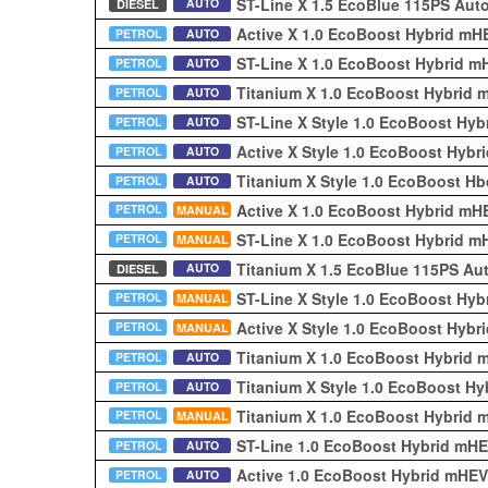
ST-Line X 1.5 EcoBlue 115PS Aut
AUTO
DIESEL
Active X 1.0 EcoBoost Hybrid m
PETROL
AUTO
ST-Line X 1.0 EcoBoost Hybrid 
PETROL
AUTO
Titanium X 1.0 EcoBoost Hybrid
PETROL
AUTO
ST-Line X Style 1.0 EcoBoost Hy
PETROL
AUTO
Active X Style 1.0 EcoBoost Hyb
PETROL
AUTO
Titanium X Style 1.0 EcoBoost 
PETROL
AUTO
Active X 1.0 EcoBoost Hybrid m
PETROL
MANUAL
ST-Line X 1.0 EcoBoost Hybrid 
PETROL
MANUAL
Titanium X 1.5 EcoBlue 115PS Au
AUTO
DIESEL
ST-Line X Style 1.0 EcoBoost Hy
PETROL
MANUAL
Active X Style 1.0 EcoBoost Hyb
PETROL
MANUAL
Titanium X 1.0 EcoBoost Hybrid
PETROL
AUTO
Titanium X Style 1.0 EcoBoost H
PETROL
AUTO
Titanium X 1.0 EcoBoost Hybrid
PETROL
MANUAL
ST-Line 1.0 EcoBoost Hybrid mH
PETROL
AUTO
Active 1.0 EcoBoost Hybrid mHE
PETROL
AUTO