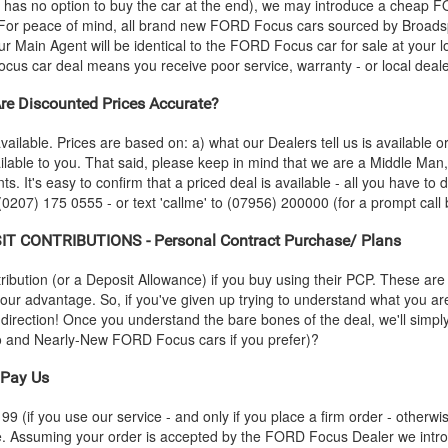
 has no option to buy the car at the end), we may introduce a cheap
F
or peace of mind, all brand new
FORD
Focus cars sourced by Broadsp
r Main Agent will be identical to the
FORD
Focus car for sale at your l
cus car deal means you receive poor service, warranty - or local deal
e Discounted Prices Accurate?
vailable. Prices are based on: a) what our Dealers tell us is available 
ilable to you. That said, please keep in mind that we are a Middle Man
ts. It's easy to confirm that a priced deal is available - all you have to
 (0207) 175 0555 - or text 'callme' to (07956) 200000 (for a prompt call 
T CONTRIBUTIONS - Personal Contract Purchase/ Plans
ution (or a Deposit Allowance) if you buy using their PCP. These are 
 your advantage. So, if you've given up trying to understand what you a
s-direction! Once you understand the bare bones of the deal, we'll simpl
mo and Nearly-New
FORD
Focus cars if you prefer)?
Pay Us
 (if you use our service - and only if you place a firm order - otherwis
ce. Assuming your order is accepted by the
FORD
Focus Dealer we intro