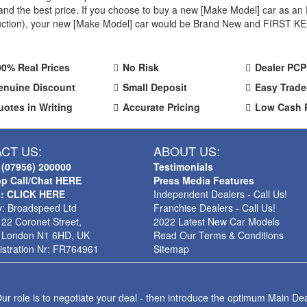
ty and the best price. If you choose to buy a new [Make Model] car as
oduction), your new [Make Model] car would be Brand New and FIRST KEE
00% Real Prices
No Risk
Dealer PCP
enuine Discount
Small Deposit
Easy Trade
uotes in Writing
Accurate Pricing
Low Cash 
CT US:
ABOUT US:
 (07956) 200000
Testimonials
p Call/Chat HERE
Press Media Features
s: CLICK HERE
Independent Dealers - Call Us!
: Broadspeed Ltd
Franchise Dealers - Call Us!
 22 Coronet Street,
2022 Latest New Car Models
 London N1 6HD, UK
Read Our Terms & Conditions
stration Nr: FR764961
Sitemap
ur role is to negotiate your deal - then introduce the optimum Main Dea