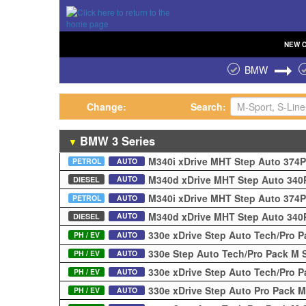
NEW
BMW
Change:
Search:
BMW
3 Series
▼
M340i xDrive MHT Step Auto 374
PETROL
AUTO
M340d xDrive MHT Step Auto 34
AUTO
DIESEL
M340i xDrive MHT Step Auto 374
PETROL
AUTO
M340d xDrive MHT Step Auto 34
AUTO
DIESEL
330e xDrive Step Auto Tech/Pro 
PH / EV
AUTO
330e Step Auto Tech/Pro Pack M 
PH / EV
AUTO
330e xDrive Step Auto Tech/Pro 
PH / EV
AUTO
330e xDrive Step Auto Pro Pack 
PH / EV
AUTO