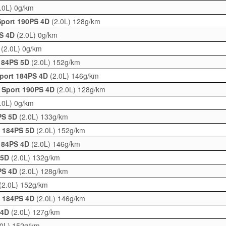
.0L)
0g/km
Sport 190PS 4D
(2.0L)
128g/km
PS 4D
(2.0L)
0g/km
D
(2.0L)
0g/km
 184PS 5D
(2.0L)
152g/km
Sport 184PS 4D
(2.0L)
146g/km
 Sport 190PS 4D
(2.0L)
128g/km
.0L)
0g/km
PS 5D
(2.0L)
133g/km
t 184PS 5D
(2.0L)
152g/km
 184PS 4D
(2.0L)
146g/km
 5D
(2.0L)
132g/km
PS 4D
(2.0L)
128g/km
(2.0L)
152g/km
t 184PS 4D
(2.0L)
146g/km
 4D
(2.0L)
127g/km
.0L)
152g/km