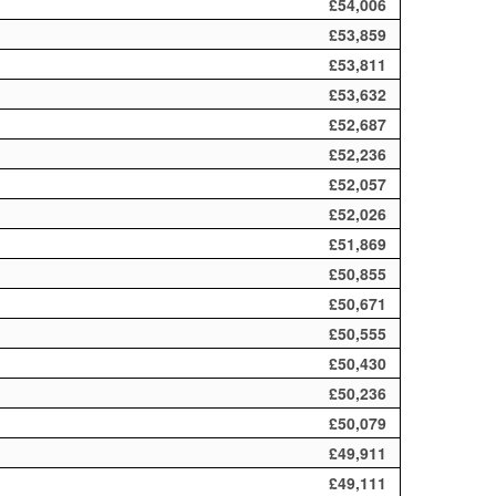
£54,006
£53,859
£53,811
£53,632
£52,687
£52,236
£52,057
£52,026
£51,869
£50,855
£50,671
£50,555
£50,430
£50,236
£50,079
£49,911
£49,111