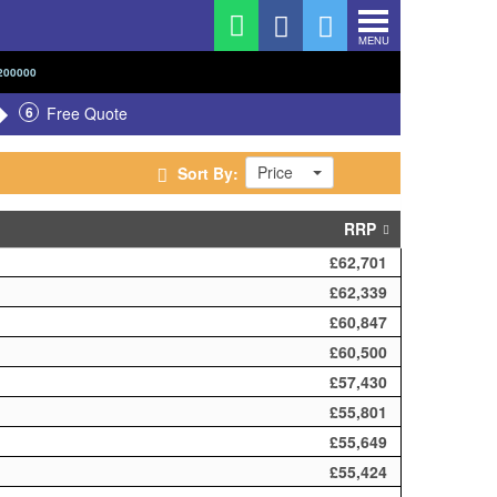
MENU
200000
6
Free Quote
Price
Sort By:
RRP
£62,701
£62,339
£60,847
£60,500
£57,430
£55,801
£55,649
£55,424