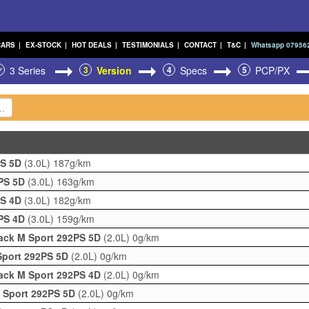
CARS
|
EX-STOCK
|
HOT DEALS
|
TESTIMONIALS
|
CONTACT
|
T&C
|
Whatsapp 07956
3 Series
3
Version
4
Specs
5
PCP/PX
PS 5D
(3.0L)
187g/km
0PS 5D
(3.0L)
163g/km
PS 4D
(3.0L)
182g/km
0PS 4D
(3.0L)
159g/km
Pack M Sport 292PS 5D
(2.0L)
0g/km
Sport 292PS 5D
(2.0L)
0g/km
Pack M Sport 292PS 4D
(2.0L)
0g/km
M Sport 292PS 5D
(2.0L)
0g/km