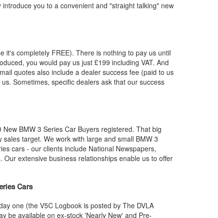
y introduce you to a convenient and "straight talking" new
e it's completely FREE). There is nothing to pay us until
roduced, you would pay us just £199 including VAT. And
mail quotes also include a dealer success fee (paid to us
by us. Sometimes, specific dealers ask that our success
00 New
BMW
3 Series Car Buyers registered. That big
 sales target. We work with large and small
BMW
3
ies cars - our clients include National Newspapers,
 Our extensive business relationships enable us to offer
eries Cars
m day one (the V5C Logbook is posted by The DVLA
y be available on ex-stock 'Nearly New' and Pre-