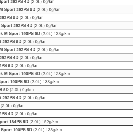
Sport 292PS 4D
(2.0L)
0g/km
 M Sport 292PS 5D
(2.0L)
0g/km
 292PS 5D
(2.0L)
0g/km
M Sport 292PS 4D
(2.0L)
0g/km
ck M Sport 190PS 5D
(2.0L)
133g/km
rt 292PS 5D
(2.0L)
0g/km
 M Sport 292PS 4D
(2.0L)
0g/km
 292PS 4D
(2.0L)
0g/km
92PS 5D
(2.0L)
0g/km
ck M Sport 190PS 4D
(2.0L)
128g/km
Sport 190PS 5D
(2.0L)
133g/km
PS 5D
(2.0L)
0g/km
rt 292PS 4D
(2.0L)
0g/km
D
(2.0L)
0g/km
92PS 4D
(2.0L)
0g/km
Sport 184PS 5D
(2.0L)
152g/km
 Sport 190PS 5D
(2.0L)
133g/km