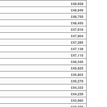
£48,928
£48,849
£48,755
£48,450
£47,916
£47,804
£47,285
£47,138
£47,115
£46,340
£45,825
£45,803
£45,279
£44,333
£44,239
£43,960
£43,036