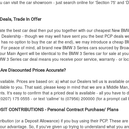
an visit the car showroom - just search online for 'Section 75' and 'Di
Deals, Trade In Offer
ate the best car deal then put you together with our cheapest New
BM
he Dealership - though we may well have sent you the best PCP deals we
 has no option to buy the car at the end), we may introduce a cheap
B
 For peace of mind, all brand new
BMW
3 Series cars sourced by Broa
our Main Agent will be identical to the
BMW
3 Series car for sale at yo
MW
3 Series car deal means you receive poor service, warranty - or loc
Are Discounted Prices Accurate?
vailable. Prices are based on: a) what our Dealers tell us is available 
ilable to you. That said, please keep in mind that we are a Middle Man
ts. It's easy to confirm that a priced deal is available - all you have to
 (0207) 175 0555 - or text 'callme' to (07956) 200000 (for a prompt call 
SIT CONTRIBUTIONS - Personal Contract Purchase/ Plans
ution (or a Deposit Allowance) if you buy using their PCP. These are 
 your advantage. So, if you've given up trying to understand what you a