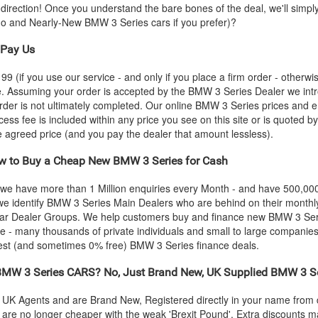
s-direction! Once you understand the bare bones of the deal, we'll simpl
emo and Nearly-New
BMW
3 Series cars if you prefer)?
Pay Us
 (if you use our service - and only if you place a firm order - otherwis
ce. Assuming your order is accepted by the
BMW
3 Series Dealer we int
rder is not ultimately completed. Our online
BMW
3 Series prices and e
cess fee is included within any price you see on this site or is quoted 
the agreed price (and you pay the dealer that amount lessless).
 to Buy a Cheap New
BMW
3 Series for Cash
 we have more than 1 Million enquiries every Month - and have 500,0
we identify
BMW
3 Series Main Dealers who are behind on their monthly
C Car Dealer Groups. We help customers buy and finance new
BMW
3 Ser
 - many thousands of private individuals and small to large companies.
best (and sometimes 0% free)
BMW
3 Series finance deals.
BMW
3 Series CARS? No, Just Brand New, UK Supplied
BMW
3 S
al UK Agents and are Brand New, Registered directly in your name fro
re no longer cheaper with the weak 'Brexit Pound'. Extra discounts ma