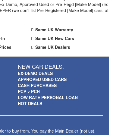
 an Ex-Demo, Approved Used or Pre-Regd [Make Model] (ie:
PER (we don't list Pre-Registered [Make Model] cars, at
Same UK Warranty
-In
Same UK New Cars
Prices
Same UK Dealers
NEW CAR DEALS:
EX-DEMO DEALS
APPROVED USED CARS
CASH PURCHASES
PCP v PCH
LOW RATE PERSONAL LOAN
HOT DEALS
ler to buy from. You pay the Main Dealer (not us).