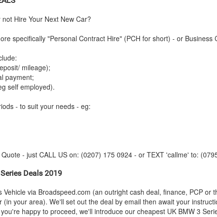
EALS
y not Hire Your Next New Car?
re specifically "Personal Contract Hire" (PCH for short) - or Business 
clude:
posit/ mileage);
tal payment;
eg self employed).
iods - to suit your needs - eg:
y Quote - just CALL US on: (0207) 175 0924 - or TEXT 'callme' to: (079
Series Deals 2019
s Vehicle via Broadspeed.com (an outright cash deal, finance, PCP or 
(in your area). We'll set out the deal by email then await your instruct
s you're happy to proceed, we'll introduce our cheapest UK
BMW
3 Serie