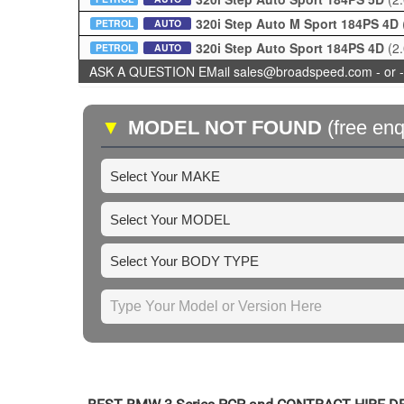
320i Step Auto M Sport 184PS 4D
PETROL
AUTO
320i Step Auto Sport 184PS 4D
(2
PETROL
AUTO
ASK A QUESTION EMail sales@broadspeed.com - or -
▼
MODEL NOT FOUND
(free enq