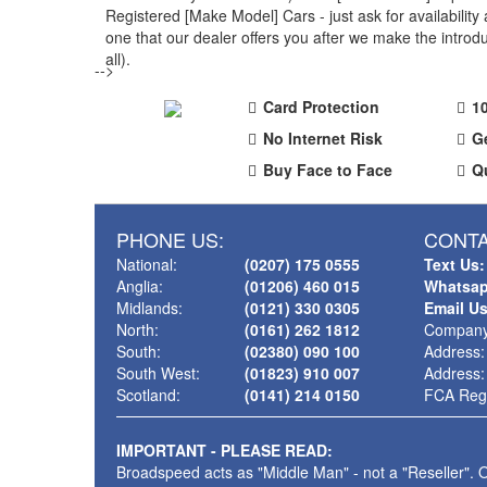
Registered [Make Model] Cars - just ask for availabili
one that our dealer offers you after we make the intr
all).
-->
Card Protection
1
No Internet Risk
G
Buy Face to Face
Q
PHONE US:
CONTA
National:
(0207) 175 0555
Text Us:
Anglia:
(01206) 460 015
Whatsap
Midlands:
(0121) 330 0305
Email U
North:
(0161) 262 1812
Company
South:
(02380) 090 100
Address:
South West:
(01823) 910 007
Address:
Scotland:
(0141) 214 0150
FCA Regi
IMPORTANT - PLEASE READ:
Broadspeed acts as "Middle Man" - not a "Reseller". O