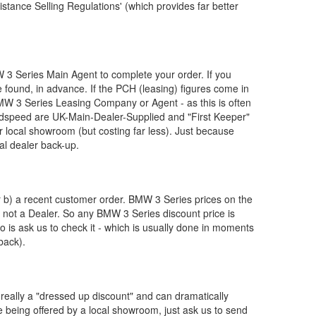
stance Selling Regulations' (which provides far better
W
3 Series Main Agent to complete your order. If you
 found, in advance. If the PCH (leasing) figures come in
MW
3 Series Leasing Company or Agent - as this is often
dspeed are UK-Main-Dealer-Supplied and "First Keeper"
ur local showroom (but costing far less). Just because
al dealer back-up.
or b) a recent customer order.
BMW
3 Series prices on the
, not a Dealer. So any
BMW
3 Series discount price is
 do is ask us to check it - which is usually done in moments
back).
really a "dressed up discount" and can dramatically
re being offered by a local showroom, just ask us to send