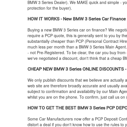
BMW
3 Series Dealer). We MAKE quick and simple - you c
protection for the buyer).
HOW IT WORKS - New
BMW
3 Series Car Finance 
Buying a new
BMW
3 Series car on finance? We negoti
require a PCP quote, this is generally sent to you by t
substantially cheaper than PCP (Personal Contract Hire
much less per month than a
BMW
3 Series Main Agent.
- not Pre-Registered. To be clear, the car you buy from 
we've negotiated a discount, don't think that a cheap
B
CHEAP NEW
BMW
3 Series ONLINE DISCOUNTS - 
We only publish discounts that we believe are actually a
web site are therefore broadly accurate and usually ava
subject to confirmation and availability by our Main Agen
whilst you are on the phone. To confirm, just call us on
HOW TO GET THE BEST
BMW
3 Series PCP DEPO
Some Car Manufacturers now offer a PCP Deposit Contrib
distort a deal if you don't know how to use the rules to