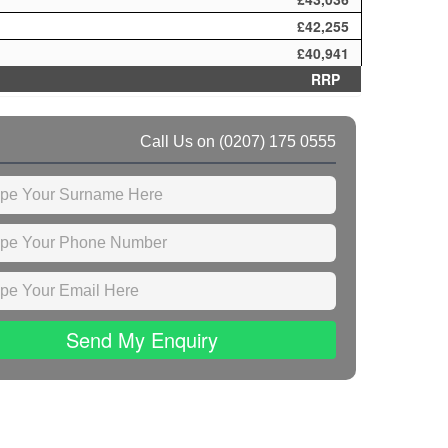
£42,255
£40,941
RRP
Call Us on
(0207) 175 0555
Send My Enquiry