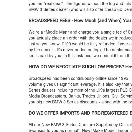
you the "real deal" - the figures without the fog and mi
BMW
3 Series dealer (who will also offer cheap Ex-D
BROADSPEED FEES - How Much (and When) You 
We're a "Middle Man" and charge you a single fee of £199
you actually place an order with the dealer we introdu
just so you know, £199 would be fully refunded if your o
by the dealer - it's never added on top). The dealer suc
fee is paid by you; in this instance, we deduct it from 
HOW DO WE NEGOTIATE SUCH LOW PRICES? How
Broadspeed has been continuously online since 1995 -
volume gives us significant leverage. It is also key that 
Series dealers including most of the UK's largest PL
Media Broadcasters, Banks, Trades Unions, Civil Service
you big new
BMW
3 Series discounts - along with the 
DO WE OFFER IMPORTS AND PRE-REGISTERED
All our New
BMW
3 Series Cars are Supplied by Offici
Swansea to you as normal). New [Make Model] imports a