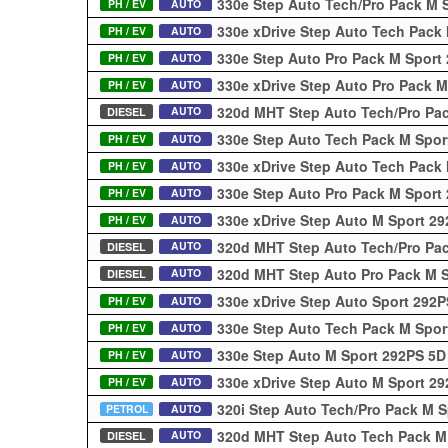
330e Step Auto Tech/Pro Pack M 
PH / EV
AUTO
330e xDrive Step Auto Tech Pack
PH / EV
AUTO
330e Step Auto Pro Pack M Sport
PH / EV
AUTO
330e xDrive Step Auto Pro Pack 
PH / EV
AUTO
320d MHT Step Auto Tech/Pro Pa
AUTO
DIESEL
330e Step Auto Tech Pack M Spo
PH / EV
AUTO
330e xDrive Step Auto Tech Pack
PH / EV
AUTO
330e Step Auto Pro Pack M Sport
PH / EV
AUTO
330e xDrive Step Auto M Sport 2
PH / EV
AUTO
320d MHT Step Auto Tech/Pro Pa
AUTO
DIESEL
320d MHT Step Auto Pro Pack M 
AUTO
DIESEL
330e xDrive Step Auto Sport 292
PH / EV
AUTO
330e Step Auto Tech Pack M Spo
PH / EV
AUTO
330e Step Auto M Sport 292PS 5
PH / EV
AUTO
330e xDrive Step Auto M Sport 2
PH / EV
AUTO
320i Step Auto Tech/Pro Pack M 
PETROL
AUTO
320d MHT Step Auto Tech Pack M
AUTO
DIESEL