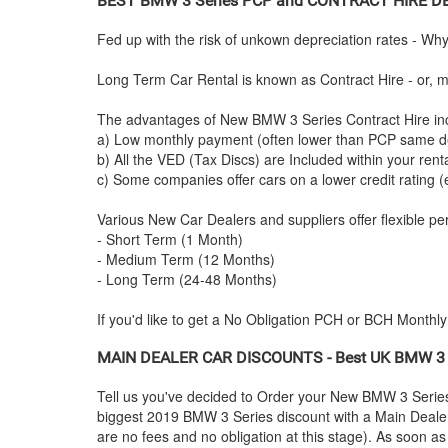
BEST
BMW
3 Series PCP and CONTRACT HIRE D
Fed up with the risk of unkown depreciation rates - Wh
Long Term Car Rental is known as Contract Hire - or, mo
The advantages of New
BMW
3 Series Contract Hire in
a) Low monthly payment (often lower than PCP same de
b) All the VED (Tax Discs) are Included within your ren
c) Some companies offer cars on a lower credit rating (
Various New Car Dealers and suppliers offer flexible per
- Short Term (1 Month)
- Medium Term (12 Months)
- Long Term (24-48 Months)
If you'd like to get a No Obligation PCH or BCH Monthl
MAIN DEALER CAR DISCOUNTS - Best UK
BMW
3 
Tell us you've decided to Order your New
BMW
3 Serie
biggest 2019
BMW
3 Series discount with a Main Dealer 
are no fees and no obligation at this stage). As soon a