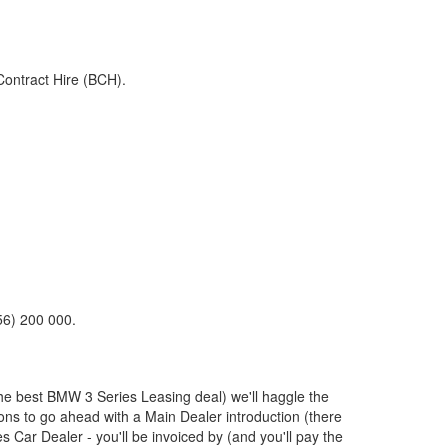
Contract Hire (BCH).
56) 200 000.
the best
BMW
3 Series Leasing deal) we'll haggle the
ions to go ahead with a Main Dealer introduction (there
s Car Dealer - you'll be invoiced by (and you'll pay the