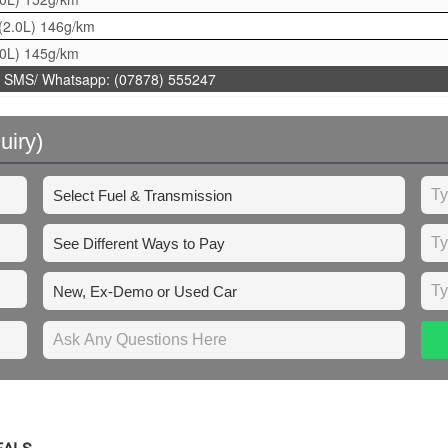
(2.0L)
146g/km
.0L)
145g/km
 SMS/ Whatsapp: (07878) 555247
uiry)