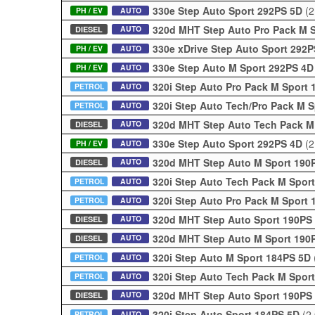
330e Step Auto Sport 292PS 5D
(2
PH / EV
AUTO
320d MHT Step Auto Pro Pack M 
AUTO
DIESEL
330e xDrive Step Auto Sport 292
PH / EV
AUTO
330e Step Auto M Sport 292PS 4
PH / EV
AUTO
320i Step Auto Pro Pack M Sport
PETROL
AUTO
320i Step Auto Tech/Pro Pack M 
PETROL
AUTO
320d MHT Step Auto Tech Pack M
AUTO
DIESEL
330e Step Auto Sport 292PS 4D
(2
PH / EV
AUTO
320d MHT Step Auto M Sport 190
AUTO
DIESEL
320i Step Auto Tech Pack M Spor
PETROL
AUTO
320i Step Auto Pro Pack M Sport
PETROL
AUTO
320d MHT Step Auto Sport 190PS
AUTO
DIESEL
320d MHT Step Auto M Sport 190
AUTO
DIESEL
320i Step Auto M Sport 184PS 5D
PETROL
AUTO
320i Step Auto Tech Pack M Spor
PETROL
AUTO
320d MHT Step Auto Sport 190PS
AUTO
DIESEL
320i Step Auto Sport 184PS 5D
(2
PETROL
AUTO