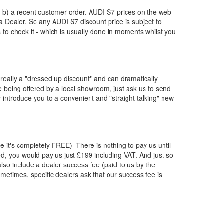
or b) a recent customer order.
AUDI
S7 prices on the web
 a Dealer. So any
AUDI
S7 discount price is subject to
us to check it - which is usually done in moments whilst you
really a "dressed up discount" and can dramatically
re being offered by a local showroom, just ask us to send
y introduce you to a convenient and "straight talking" new
e it's completely FREE). There is nothing to pay us until
, you would pay us just £199 including VAT. And just so
lso include a dealer success fee (paid to us by the
ometimes, specific dealers ask that our success fee is