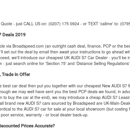
y Quote - just CALL US on: (0207) 175 0924 - or TEXT 'callme' to: (079
 Deals 2019
le via Broadspeed.com (an outright cash deal, finance, PCP or the be
ll set out the deal by email then await your instructions to go ahead wi
roceed, we'll introduce our cheapest UK
AUDI
S7 Car Dealer - you'll be i
 just search online for 'Section 75' and 'Distance Selling Regulations' 
 Trade In Offer
e best car deal then put you together with our cheapest New
AUDI
S7 M
- though we may well have sent you the best PCP deals we found, in adva
n to buy the car at the end), we may introduce a cheap
AUDI
S7 Leasin
 all brand new
AUDI
S7 cars sourced by Broadspeed are UK-Main-Dealer-
entical to the
AUDI
S7 car for sale at your local showroom (but costing f
oor service, warranty - or local dealer back-up.
scounted Prices Accurate?