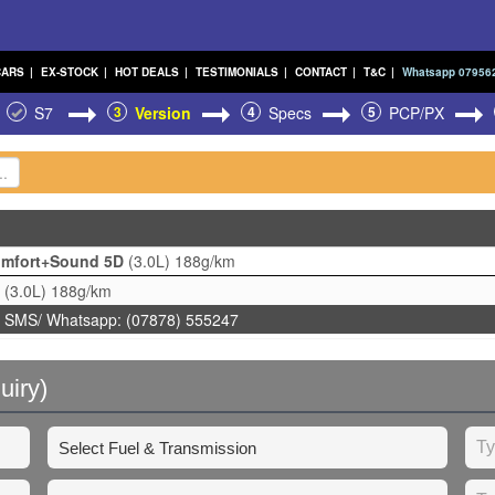
CARS
|
EX-STOCK
|
HOT DEALS
|
TESTIMONIALS
|
CONTACT
|
T&C
|
Whatsapp 07956
S7
3
Version
4
Specs
5
PCP/PX
Comfort+Sound 5D
(3.0L)
188g/km
D
(3.0L)
188g/km
 SMS/ Whatsapp: (07878) 555247
uiry)