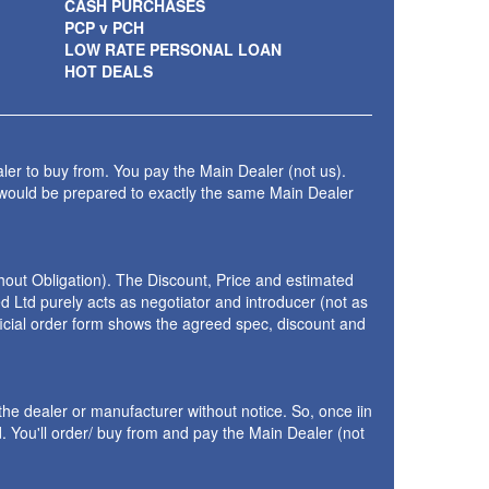
CASH PURCHASES
PCP v PCH
LOW RATE PERSONAL LOAN
HOT DEALS
ler to buy from. You pay the Main Dealer (not us).
 would be prepared to exactly the same Main Dealer
thout Obligation). The Discount, Price and estimated
 Ltd purely acts as negotiator and introducer (not as
fficial order form shows the agreed spec, discount and
the dealer or manufacturer without notice. So, once iin
 You'll order/ buy from and pay the Main Dealer (not