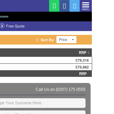
MENU
200000
6
Free Quote
Price
Sort By:
RRP
£78,316
£75,882
RRP
Call Us on
(0207) 175 0555