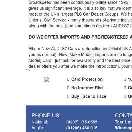
Broadspeed has been continuously online since 1995 -
gives us significant leverage. It is also key that we ident
most of the UK's largest PLC Car Dealer Groups. We 
Unions, Civil Service - many thousands of private indiv
along with the best (and sometimes 0% free)
AUDI
S7 f
DO WE OFFER IMPORTS AND PRE-REGISTERED
All our New
AUDI
S7 Cars are Supplied by Official UK 
you as normal). New [Make Model] imports are no longe
Model] Cars - just ask for availability and the best p
dealer offers you after we make the introduction), you
-->
Card Protection
1
No Internet Risk
G
Buy Face to Face
Q
PHONE US:
CONTA
National:
(0207) 175 0555
Text Us:
Anglia:
(01206) 460 015
Whatsap