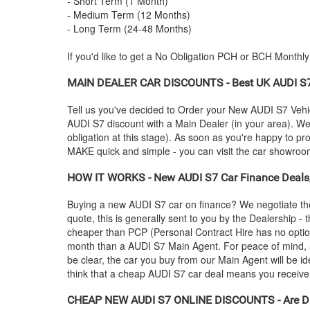
- Short Term (1 Month)
- Medium Term (12 Months)
- Long Term (24-48 Months)
If you'd like to get a No Obligation PCH or BCH Monthl
MAIN DEALER CAR DISCOUNTS - Best UK
AUDI
S7
Tell us you've decided to Order your New
AUDI
S7 Vehic
AUDI
S7 discount with a Main Dealer (in your area). We'
obligation at this stage). As soon as you're happy to p
MAKE quick and simple - you can visit the car showroom -
HOW IT WORKS - New
AUDI
S7 Car Finance Deals,
Buying a new
AUDI
S7 car on finance? We negotiate th
quote, this is generally sent to you by the Dealership 
cheaper than PCP (Personal Contract Hire has no optio
month than a
AUDI
S7 Main Agent. For peace of mind,
be clear, the car you buy from our Main Agent will be id
think that a cheap
AUDI
S7 car deal means you receive p
CHEAP NEW
AUDI
S7 ONLINE DISCOUNTS - Are Di