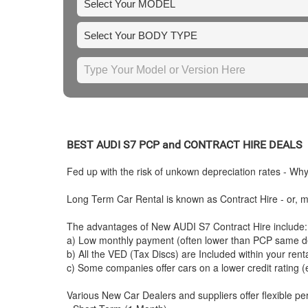
BEST
AUDI
S7 PCP and CONTRACT HIRE DEALS
Fed up with the risk of unkown depreciation rates - Wh
Long Term Car Rental is known as Contract Hire - or, mo
The advantages of New
AUDI
S7 Contract Hire include:
a) Low monthly payment (often lower than PCP same de
b) All the VED (Tax Discs) are Included within your ren
c) Some companies offer cars on a lower credit rating (
Various New Car Dealers and suppliers offer flexible per