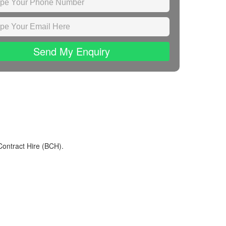
Send My Enquiry
Contract Hire (BCH).