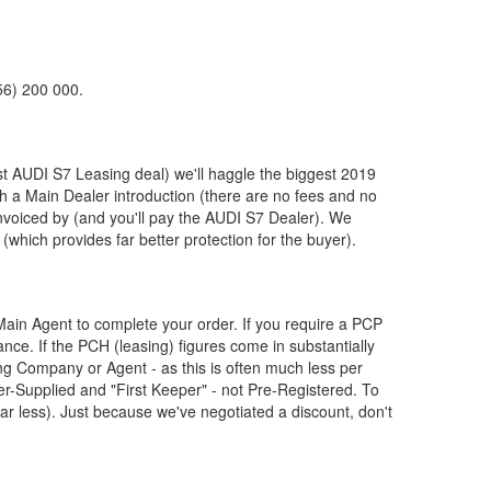
56) 200 000.
st
AUDI
S7 Leasing deal) we'll haggle the biggest 2019
th a Main Dealer introduction (there are no fees and no
nvoiced by (and you'll pay the
AUDI
S7 Dealer). We
(which provides far better protection for the buyer).
ain Agent to complete your order. If you require a PCP
nce. If the PCH (leasing) figures come in substantially
g Company or Agent - as this is often much less per
Supplied and "First Keeper" - not Pre-Registered. To
ar less). Just because we've negotiated a discount, don't