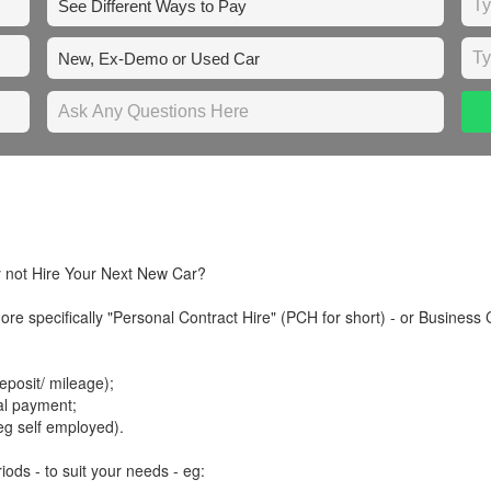
y not Hire Your Next New Car?
re specifically "Personal Contract Hire" (PCH for short) - or Business 
posit/ mileage);
tal payment;
eg self employed).
iods - to suit your needs - eg: