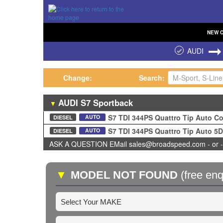
NEW
AUDI
Change:
Search:
AUDI
S7
Sportback
▼
S7 TDI 344PS Quattro Tip Auto 
AUTO
DIESEL
S7 TDI 344PS Quattro Tip Auto 5
AUTO
DIESEL
ASK A QUESTION EMail sales@broadspeed.com - or -
▼
MODEL NOT FOUND
(free enq