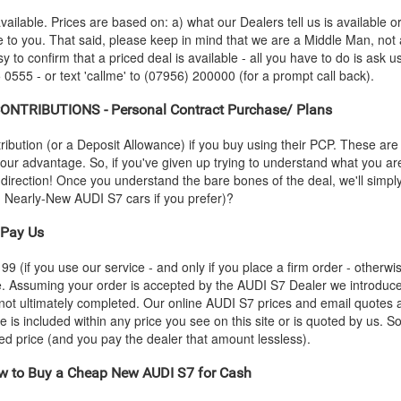
vailable. Prices are based on: a) what our Dealers tell us is available 
le to you. That said, please keep in mind that we are a Middle Man, not
sy to confirm that a priced deal is available - all you have to do is ask 
 0555 - or text 'callme' to (07956) 200000 (for a prompt call back).
NTRIBUTIONS - Personal Contract Purchase/ Plans
ution (or a Deposit Allowance) if you buy using their PCP. These are 
 your advantage. So, if you've given up trying to understand what you a
s-direction! Once you understand the bare bones of the deal, we'll simpl
nd Nearly-New
AUDI
S7 cars if you prefer)?
Pay Us
 (if you use our service - and only if you place a firm order - otherwis
ce. Assuming your order is accepted by the
AUDI
S7 Dealer we introduced
 not ultimately completed. Our online
AUDI
S7 prices and email quotes a
e is included within any price you see on this site or is quoted by us. S
eed price (and you pay the dealer that amount lessless).
 to Buy a Cheap New
AUDI
S7 for Cash