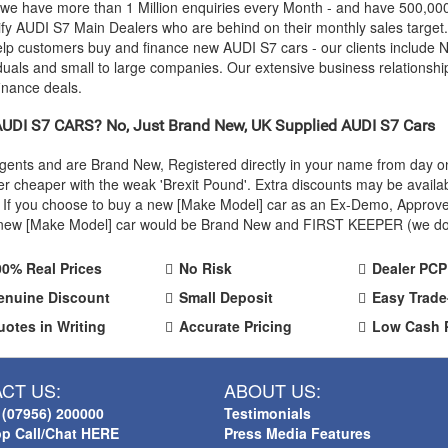
 we have more than 1 Million enquiries every Month - and have 500,0
ify
AUDI
S7 Main Dealers who are behind on their monthly sales target
help customers buy and finance new
AUDI
S7 cars - our clients include
iduals and small to large companies. Our extensive business relationshi
inance deals.
AUDI
S7 CARS? No, Just Brand New, UK Supplied
AUDI
S7 Cars
Agents and are Brand New, Registered directly in your name from day
r cheaper with the weak 'Brexit Pound'. Extra discounts may be availa
rice. If you choose to buy a new [Make Model] car as an Ex-Demo, Appro
r new [Make Model] car would be Brand New and FIRST KEEPER (we don't
00% Real Prices
No Risk
Dealer PCP
enuine Discount
Small Deposit
Easy Trade
uotes in Writing
Accurate Pricing
Low Cash 
CT US:
ABOUT US:
 (07956) 200000
Testimonials
p Call/Chat HERE
Press Media Features