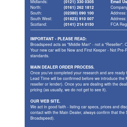
Midlands:
(0121) 330 0305
Email U
North:
(0161) 262 1812
Company
South:
(02380) 090 100
Address:
South West:
(01823) 910 007
Address:
Scotland:
(0141) 214 0150
FCA Regi
IMPORTANT - PLEASE READ:
Broadspeed acts as "Middle Man" - not a "Reseller". O
Your new car will be New and First Keeper - Not Pre-
standards.
MAIN DEALER ORDER PROCESS.
Once you've completed your research and are ready to p
Lead Time will be confirmed before we introduce the M
reseller or lender). Once you are dealing with the dea
pricing (as usually, we do not get to see it).
OUR WEB SITE.
We act in good faith - listing car specs, prices and d
contact with the Main Dealer, always confirm that th
Broadspeed).