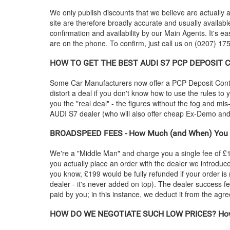
We only publish discounts that we believe are actually a
site are therefore broadly accurate and usually availab
confirmation and availability by our Main Agents. It's ea
are on the phone. To confirm, just call us on (0207) 175
HOW TO GET THE BEST
AUDI
S7 PCP DEPOSIT CO
Some Car Manufacturers now offer a PCP Deposit Contrib
distort a deal if you don't know how to use the rules to
you the "real deal" - the figures without the fog and mi
AUDI
S7 dealer (who will also offer cheap Ex-Demo a
BROADSPEED FEES - How Much (and When) You 
We're a "Middle Man" and charge you a single fee of £199
you actually place an order with the dealer we introdu
you know, £199 would be fully refunded if your order is
dealer - it's never added on top). The dealer success fe
paid by you; in this instance, we deduct it from the agr
HOW DO WE NEGOTIATE SUCH LOW PRICES? How