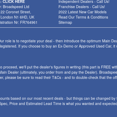
s: CLICK HERE
Independent Dealers - Call Us!
: Broadspeed Ltd
Franchise Dealers - Call Us!
 22 Coronet Street,
2022 Latest New Car Models
 London N1 6HD, UK
Read Our Terms & Conditions
stration Nr: FR764961
Sitemap
ur role is to negotiate your deal - then introduce the optimum Main Dea
Registered. If you choose to buy an Ex-Demo or Approved Used Car, it
roceed, we'll put the dealer's figures in writing (this part is FREE wi
ain Dealer (ultimately, you order from and pay the Dealer). Broadspeed
ler, please be sure to read their T&Cs - and to double-check that the o
iscounts based on our most recent deals - but things can be changed by 
e Spec, Price and Estimated Lead Time is what you wanted and expected.