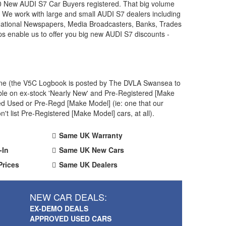
00 New
AUDI
S7 Car Buyers registered. That big volume
. We work with large and small
AUDI
S7 dealers including
 National Newspapers, Media Broadcasters, Banks, Trades
ps enable us to offer you big new
AUDI
S7 discounts -
 one (the V5C Logbook is posted by The DVLA Swansea to
ble on ex-stock 'Nearly New' and Pre-Registered [Make
ved Used or Pre-Regd [Make Model] (ie: one that our
 list Pre-Registered [Make Model] cars, at all).
Same UK Warranty
-In
Same UK New Cars
Prices
Same UK Dealers
NEW CAR DEALS:
EX-DEMO DEALS
APPROVED USED CARS