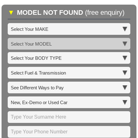
▼
MODEL NOT FOUND
(free enquiry)