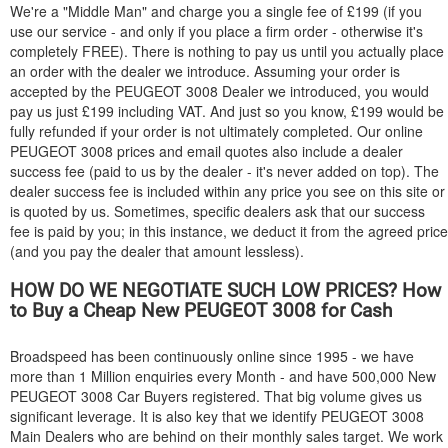
We're a "Middle Man" and charge you a single fee of £199 (if you
use our service - and only if you place a firm order - otherwise it's
completely FREE). There is nothing to pay us until you actually place
an order with the dealer we introduce. Assuming your order is
accepted by the
PEUGEOT
3008 Dealer we introduced, you would
pay us just £199 including VAT. And just so you know, £199 would be
fully refunded if your order is not ultimately completed. Our online
PEUGEOT
3008 prices and email quotes also include a dealer
success fee (paid to us by the dealer - it's never added on top). The
dealer success fee is included within any price you see on this site or
is quoted by us. Sometimes, specific dealers ask that our success
fee is paid by you; in this instance, we deduct it from the agreed price
(and you pay the dealer that amount lessless).
HOW DO WE NEGOTIATE SUCH LOW PRICES? How
to Buy a Cheap New
PEUGEOT
3008 for Cash
Broadspeed has been continuously online since 1995 - we have
more than 1 Million enquiries every Month - and have 500,000 New
PEUGEOT
3008 Car Buyers registered. That big volume gives us
significant leverage. It is also key that we identify
PEUGEOT
3008
Main Dealers who are behind on their monthly sales target. We work