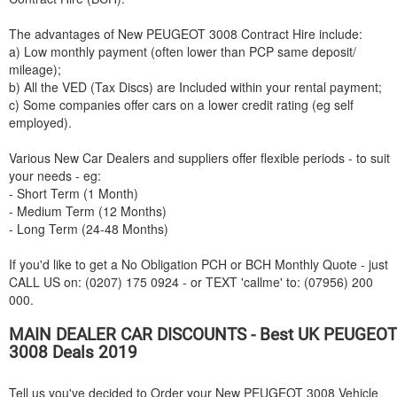
The advantages of New
PEUGEOT
3008 Contract Hire include:
a) Low monthly payment (often lower than PCP same deposit/
mileage);
b) All the VED (Tax Discs) are Included within your rental payment;
c) Some companies offer cars on a lower credit rating (eg self
employed).
Various New Car Dealers and suppliers offer flexible periods - to suit
your needs - eg:
- Short Term (1 Month)
- Medium Term (12 Months)
- Long Term (24-48 Months)
If you'd like to get a No Obligation PCH or BCH Monthly Quote - just
CALL US on: (0207) 175 0924 - or TEXT 'callme' to: (07956) 200
000.
MAIN DEALER CAR DISCOUNTS - Best UK
PEUGEOT
3008 Deals 2019
Tell us you've decided to Order your New
PEUGEOT
3008 Vehicle