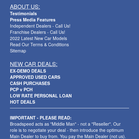
ABOUT US:
Testimonials
Press Media Features
Independent Dealers - Call Us!
Franchise Dealers - Call Us!
2022 Latest New Car Models
Read Our Terms & Conditions
Sitemap
NEW CAR DEALS:
EX-DEMO DEALS
APPROVED USED CARS
CASH PURCHASES
PCP v PCH
LOW RATE PERSONAL LOAN
HOT DEALS
IMPORTANT - PLEASE READ:
Broadspeed acts as "Middle Man" - not a "Reseller". Our
role is to negotiate your deal - then introduce the optimum
Main Dealer to buy from. You pay the Main Dealer (not us).