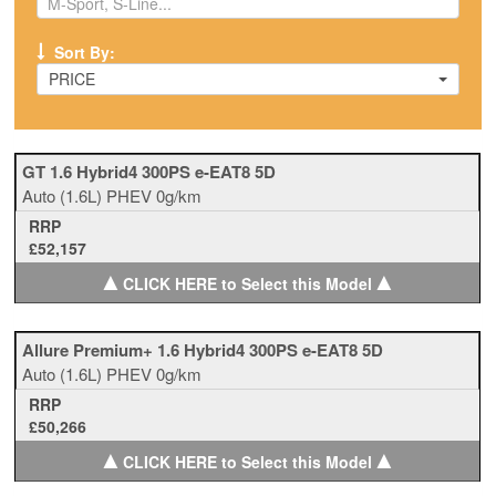
Sort By:
PRICE
GT 1.6 Hybrid4 300PS e-EAT8 5D
Auto
(1.6L)
PHEV
0g/km
RRP
£52,157
▲
▲
CLICK HERE to Select this Model
Allure Premium+ 1.6 Hybrid4 300PS e-EAT8 5D
Auto
(1.6L)
PHEV
0g/km
RRP
£50,266
▲
▲
CLICK HERE to Select this Model