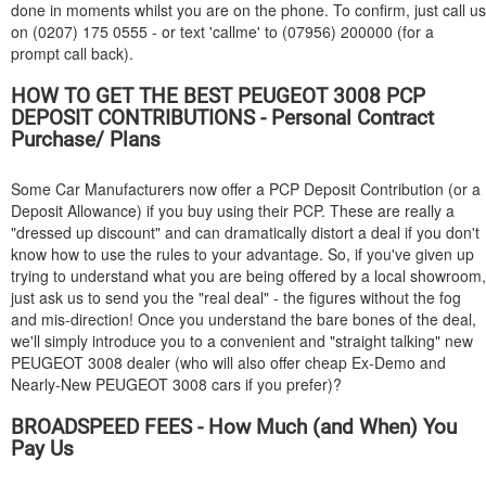
done in moments whilst you are on the phone. To confirm, just call us
on (0207) 175 0555 - or text 'callme' to (07956) 200000 (for a
prompt call back).
HOW TO GET THE BEST
PEUGEOT
3008 PCP
DEPOSIT CONTRIBUTIONS - Personal Contract
Purchase/ Plans
Some Car Manufacturers now offer a PCP Deposit Contribution (or a
Deposit Allowance) if you buy using their PCP. These are really a
"dressed up discount" and can dramatically distort a deal if you don't
know how to use the rules to your advantage. So, if you've given up
trying to understand what you are being offered by a local showroom,
just ask us to send you the "real deal" - the figures without the fog
and mis-direction! Once you understand the bare bones of the deal,
we'll simply introduce you to a convenient and "straight talking" new
PEUGEOT
3008 dealer (who will also offer cheap Ex-Demo and
Nearly-New
PEUGEOT
3008 cars if you prefer)?
BROADSPEED FEES - How Much (and When) You
Pay Us