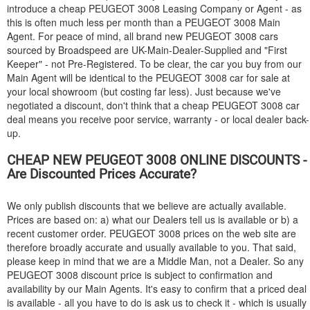
introduce a cheap
PEUGEOT
3008 Leasing Company or Agent - as
this is often much less per month than a
PEUGEOT
3008 Main
Agent. For peace of mind, all brand new
PEUGEOT
3008 cars
sourced by Broadspeed are UK-Main-Dealer-Supplied and "First
Keeper" - not Pre-Registered. To be clear, the car you buy from our
Main Agent will be identical to the
PEUGEOT
3008 car for sale at
your local showroom (but costing far less). Just because we've
negotiated a discount, don't think that a cheap
PEUGEOT
3008 car
deal means you receive poor service, warranty - or local dealer back-
up.
CHEAP NEW
PEUGEOT
3008 ONLINE DISCOUNTS -
Are Discounted Prices Accurate?
We only publish discounts that we believe are actually available.
Prices are based on: a) what our Dealers tell us is available or b) a
recent customer order.
PEUGEOT
3008 prices on the web site are
therefore broadly accurate and usually available to you. That said,
please keep in mind that we are a Middle Man, not a Dealer. So any
PEUGEOT
3008 discount price is subject to confirmation and
availability by our Main Agents. It's easy to confirm that a priced deal
is available - all you have to do is ask us to check it - which is usually