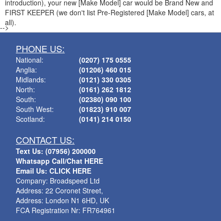
introduction), your new [Make Model] car would be Brand New and
FIRST KEEPER (we don't list Pre-Registered [Make Model] cars, at
all).
-->
PHONE US:
National:
(0207) 175 0555
Anglia:
(01206) 460 015
Midlands:
(0121) 330 0305
North:
(0161) 262 1812
South:
(02380) 090 100
South West:
(01823) 910 007
Scotland:
(0141) 214 0150
CONTACT US:
Text Us: (07956) 200000
Whatsapp Call/Chat HERE
Email Us: CLICK HERE
Company: Broadspeed Ltd
Address: 22 Coronet Street,
Address: London N1 6HD, UK
FCA Registration Nr: FR764961