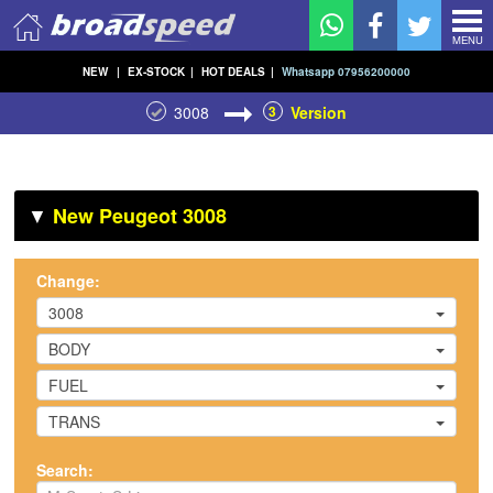
MENU
NEW
|
EX-STOCK
|
HOT DEALS
|
Whatsapp 07956200000
3008
3
Version
▼
New Peugeot 3008
Change:
3008
BODY
FUEL
TRANS
Search: