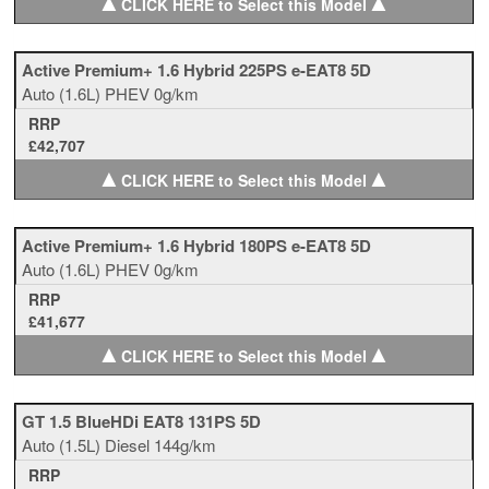
▲
▲
CLICK HERE to Select this Model
Active Premium+ 1.6 Hybrid 225PS e-EAT8 5D
Auto
(1.6L)
PHEV
0g/km
RRP
£42,707
▲
▲
CLICK HERE to Select this Model
Active Premium+ 1.6 Hybrid 180PS e-EAT8 5D
Auto
(1.6L)
PHEV
0g/km
RRP
£41,677
▲
▲
CLICK HERE to Select this Model
GT 1.5 BlueHDi EAT8 131PS 5D
Auto
(1.5L)
Diesel
144g/km
RRP