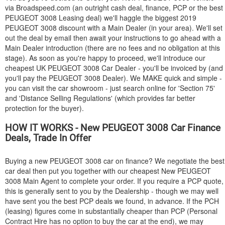
via Broadspeed.com (an outright cash deal, finance, PCP or the best
PEUGEOT
3008 Leasing deal) we'll haggle the biggest 2019
PEUGEOT
3008 discount with a Main Dealer (in your area). We'll set
out the deal by email then await your instructions to go ahead with a
Main Dealer introduction (there are no fees and no obligation at this
stage). As soon as you're happy to proceed, we'll introduce our
cheapest UK
PEUGEOT
3008 Car Dealer - you'll be invoiced by (and
you'll pay the
PEUGEOT
3008 Dealer). We MAKE quick and simple -
you can visit the car showroom - just search online for 'Section 75'
and 'Distance Selling Regulations' (which provides far better
protection for the buyer).
HOW IT WORKS - New
PEUGEOT
3008 Car Finance
Deals, Trade In Offer
Buying a new
PEUGEOT
3008 car on finance? We negotiate the best
car deal then put you together with our cheapest New
PEUGEOT
3008 Main Agent to complete your order. If you require a PCP quote,
this is generally sent to you by the Dealership - though we may well
have sent you the best PCP deals we found, in advance. If the PCH
(leasing) figures come in substantially cheaper than PCP (Personal
Contract Hire has no option to buy the car at the end), we may