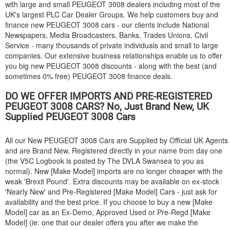
with large and small
PEUGEOT
3008 dealers including most of the
UK's largest PLC Car Dealer Groups. We help customers buy and
finance new
PEUGEOT
3008 cars - our clients include National
Newspapers, Media Broadcasters, Banks, Trades Unions, Civil
Service - many thousands of private individuals and small to large
companies. Our extensive business relationships enable us to offer
you big new
PEUGEOT
3008 discounts - along with the best (and
sometimes 0% free)
PEUGEOT
3008 finance deals.
DO WE OFFER IMPORTS AND PRE-REGISTERED
PEUGEOT
3008 CARS? No, Just Brand New, UK
Supplied
PEUGEOT
3008 Cars
All our New
PEUGEOT
3008 Cars are Supplied by Official UK Agents
and are Brand New, Registered directly in your name from day one
(the V5C Logbook is posted by The DVLA Swansea to you as
normal). New [Make Model] imports are no longer cheaper with the
weak 'Brexit Pound'. Extra discounts may be available on ex-stock
'Nearly New' and Pre-Registered [Make Model] Cars - just ask for
availability and the best price. If you choose to buy a new [Make
Model] car as an Ex-Demo, Approved Used or Pre-Regd [Make
Model] (ie: one that our dealer offers you after we make the