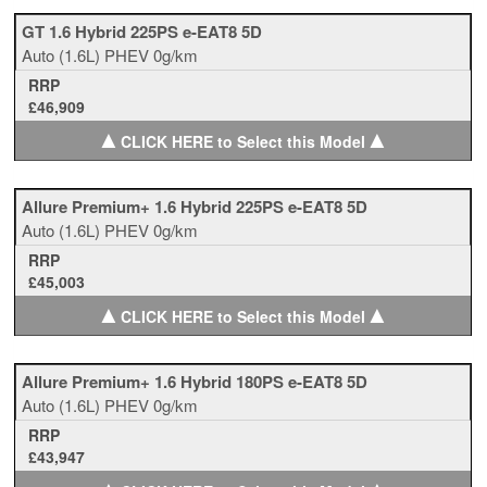
GT 1.6 Hybrid 225PS e-EAT8 5D
Auto
(1.6L)
PHEV
0g/km
RRP
£46,909
▲
▲
CLICK HERE to Select this Model
Allure Premium+ 1.6 Hybrid 225PS e-EAT8 5D
Auto
(1.6L)
PHEV
0g/km
RRP
£45,003
▲
▲
CLICK HERE to Select this Model
Allure Premium+ 1.6 Hybrid 180PS e-EAT8 5D
Auto
(1.6L)
PHEV
0g/km
RRP
£43,947