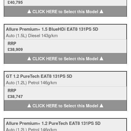
£40,795
▲
▲
CLICK HERE to Select this Model
Allure Premium+ 1.5 BlueHDi EAT8 131PS 5D
Auto
(1.5L)
Diesel
143g/km
RRP
£38,909
▲
▲
CLICK HERE to Select this Model
GT 1.2 PureTech EAT8 131PS 5D
Auto
(1.2L)
Petrol
146g/km
RRP
£38,747
▲
▲
CLICK HERE to Select this Model
Allure Premium+ 1.2 PureTech EAT8 131PS 5D
Auto
(1.2L)
Petrol
146g/km