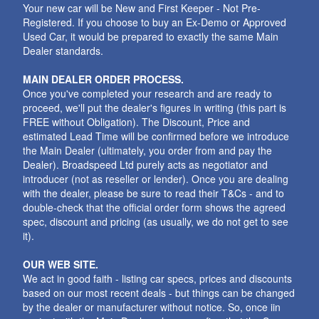
Your new car will be New and First Keeper - Not Pre-
Registered. If you choose to buy an Ex-Demo or Approved
Used Car, it would be prepared to exactly the same Main
Dealer standards.
MAIN DEALER ORDER PROCESS.
Once you've completed your research and are ready to
proceed, we'll put the dealer's figures in writing (this part is
FREE without Obligation). The Discount, Price and
estimated Lead Time will be confirmed before we introduce
the Main Dealer (ultimately, you order from and pay the
Dealer). Broadspeed Ltd purely acts as negotiator and
introducer (not as reseller or lender). Once you are dealing
with the dealer, please be sure to read their T&Cs - and to
double-check that the official order form shows the agreed
spec, discount and pricing (as usually, we do not get to see
it).
OUR WEB SITE.
We act in good faith - listing car specs, prices and discounts
based on our most recent deals - but things can be changed
by the dealer or manufacturer without notice. So, once iin