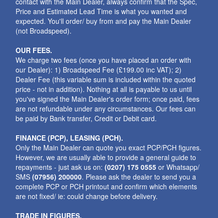
contact with the Main Dealer, always confirm that the Spec,
Price and Estimated Lead Time is what you wanted and
expected. You'll order/ buy from and pay the Main Dealer
(not Broadspeed).
OUR FEES.
We charge two fees (once you have placed an order with
our Dealer): 1) Broadspeed Fee (£199.00 inc VAT); 2)
Dealer Fee (this variable sum is included within the quoted
price - not in addition). Nothing at all is payable to us until
you've signed the Main Dealer's order form; once paid, fees
are not refundable under any circumstances. Our fees can
be paid by Bank transfer, Credit or Debit card.
FINANCE (PCP), LEASING (PCH).
Only the Main Dealer can quote you exact PCP/PCH figures.
However, we are usually able to provide a general guide to
repayments - just ask us on:
(0207) 175 0555
or Whatsapp/
SMS
(07956) 200000
. Please ask the dealer to send you a
complete PCP or PCH printout and confirm which elements
are not fixed/ ie: could change before delivery.
TRADE IN FIGURES.