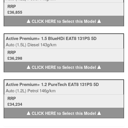
RRP
£36,855
▲
▲
CLICK HERE to Select this Model
Active Premium+ 1.5 BlueHDi EAT8 131PS 5D
Auto
(1.5L)
Diesel
143g/km
RRP
£36,298
▲
▲
CLICK HERE to Select this Model
Active Premium+ 1.2 PureTech EAT8 131PS 5D
Auto
(1.2L)
Petrol
146g/km
RRP
£34,234
▲
▲
CLICK HERE to Select this Model