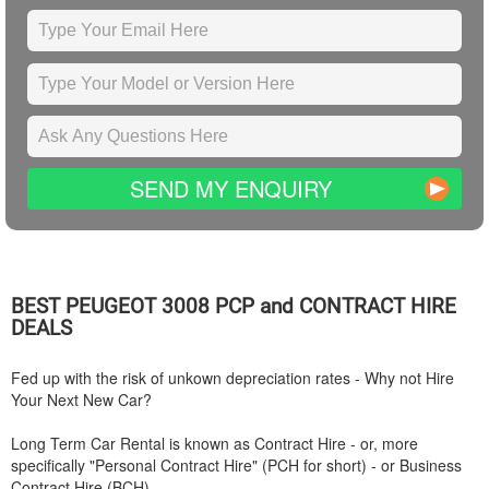
SEND MY ENQUIRY
BEST
PEUGEOT
3008 PCP and CONTRACT HIRE
DEALS
Fed up with the risk of unkown depreciation rates - Why not Hire
Your Next New Car?
Long Term Car Rental is known as Contract Hire - or, more
specifically "Personal Contract Hire" (PCH for short) - or Business
Contract Hire (BCH).