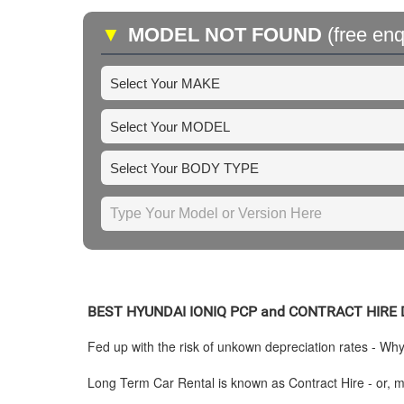
▼
MODEL NOT FOUND
(free enq
BEST
HYUNDAI
IONIQ PCP and CONTRACT HIRE
Fed up with the risk of unkown depreciation rates - Wh
Long Term Car Rental is known as Contract Hire - or, mo