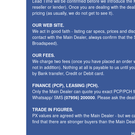
Lead Time will be confirmed before we introduce the M
reseller or lender). Once you are dealing with the dea
pricing (as usually, we do not get to see it).
OUR WEB SITE.
We act in good faith - listing car specs, prices and d
contact with the Main Dealer, always confirm that th
Broadspeed).
OUR FEES.
We charge two fees (once you have placed an order wit
not in addition). Nothing at all is payable to us unti
by Bank transfer, Credit or Debit card.
FINANCE (PCP), LEASING (PCH).
Only the Main Dealer can quote you exact PCP/PCH fig
Whatsapp/ SMS
(07956) 200000
. Please ask the dea
TRADE IN FIGURES.
PX values are agreed with the Main Dealer - but we ca
find that there are stronger buyers than the Main Deale
H