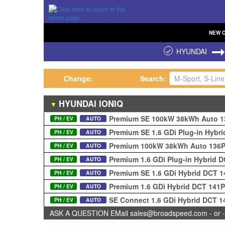
NEW
HYUNDAI
Change:
Search:
HYUNDAI
IONIQ
▼
Premium SE 100kW 38kWh Auto 
PH / EV
AUTO
Premium SE 1.6 GDi Plug-in Hybr
PH / EV
AUTO
Premium 100kW 38kWh Auto 136
PH / EV
AUTO
Premium 1.6 GDi Plug-in Hybrid 
PH / EV
AUTO
Premium SE 1.6 GDi Hybrid DCT 
PH / EV
AUTO
Premium 1.6 GDi Hybrid DCT 141
PH / EV
AUTO
SE Connect 1.6 GDi Hybrid DCT 
PH / EV
AUTO
ASK A QUESTION EMail sales@broadspeed.com - or -