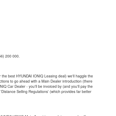
56) 200 000.
r the best
HYUNDAI
IONIQ Leasing deal) we'll haggle the
ctions to go ahead with a Main Dealer introduction (there
IQ Car Dealer - you'll be invoiced by (and you'll pay the
Distance Selling Regulations' (which provides far better