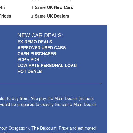
-In
Same UK New Cars
Prices
Same UK Dealers
NEW CAR DEALS:
EX-DEMO DEALS
APPROVED USED CARS
CASH PURCHASES
PCP v PCH
LOW RATE PERSONAL LOAN
HOT DEALS
ler to buy from. You pay the Main Dealer (not us).
 would be prepared to exactly the same Main Dealer
thout Obligation). The Discount, Price and estimated