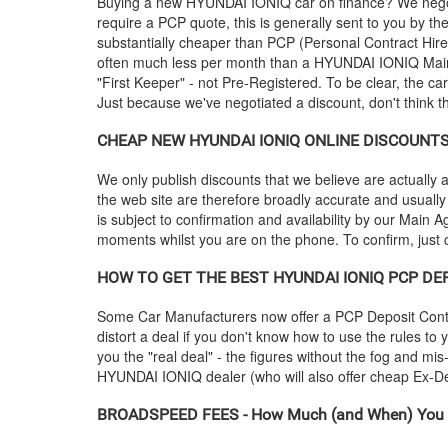
Buying a new
HYUNDAI
IONIQ car on finance? We negot
require a PCP quote, this is generally sent to you by t
substantially cheaper than PCP (Personal Contract Hire
often much less per month than a
HYUNDAI
IONIQ Main
"First Keeper" - not Pre-Registered. To be clear, the ca
Just because we've negotiated a discount, don't think 
CHEAP NEW
HYUNDAI
IONIQ ONLINE DISCOUNTS -
We only publish discounts that we believe are actually a
the web site are therefore broadly accurate and usually
is subject to confirmation and availability by our Main Ag
moments whilst you are on the phone. To confirm, just c
HOW TO GET THE BEST
HYUNDAI
IONIQ PCP DEP
Some Car Manufacturers now offer a PCP Deposit Contrib
distort a deal if you don't know how to use the rules to
you the "real deal" - the figures without the fog and mi
HYUNDAI
IONIQ dealer (who will also offer cheap Ex
BROADSPEED FEES - How Much (and When) You 