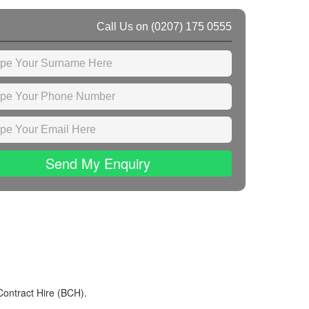
Call Us on
(0207) 175 0555
Send My Enquiry
Contract Hire (BCH).