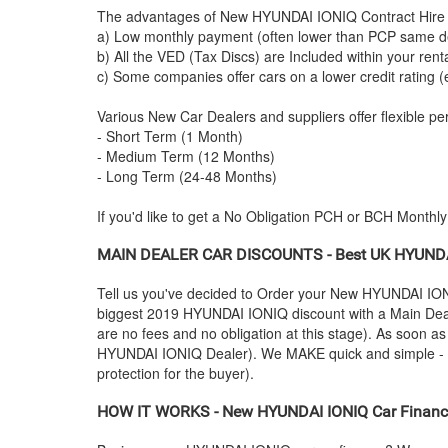
The advantages of New
HYUNDAI
IONIQ Contract Hire 
a) Low monthly payment (often lower than PCP same de
b) All the VED (Tax Discs) are Included within your ren
c) Some companies offer cars on a lower credit rating (
Various New Car Dealers and suppliers offer flexible per
- Short Term (1 Month)
- Medium Term (12 Months)
- Long Term (24-48 Months)
If you'd like to get a No Obligation PCH or BCH Monthl
MAIN DEALER CAR DISCOUNTS - Best UK
HYUND
Tell us you've decided to Order your New
HYUNDAI
ION
biggest 2019
HYUNDAI
IONIQ discount with a Main Deale
are no fees and no obligation at this stage). As soon a
HYUNDAI
IONIQ Dealer). We MAKE quick and simple - you
protection for the buyer).
HOW IT WORKS - New
HYUNDAI
IONIQ Car Finance