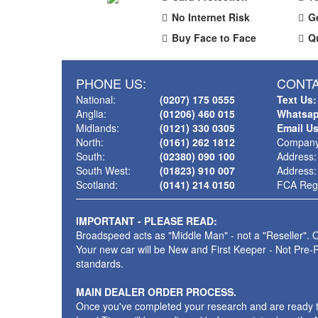
No Internet Risk
G
Buy Face to Face
Q
PHONE US:
CONTA
National:
(0207) 175 0555
Text Us:
Anglia:
(01206) 460 015
Whatsap
Midlands:
(0121) 330 0305
Email U
North:
(0161) 262 1812
Company
South:
(02380) 090 100
Address:
South West:
(01823) 910 007
Address:
Scotland:
(0141) 214 0150
FCA Regi
IMPORTANT - PLEASE READ:
Broadspeed acts as "Middle Man" - not a "Reseller". O
Your new car will be New and First Keeper - Not Pre-
standards.
MAIN DEALER ORDER PROCESS.
Once you've completed your research and are ready to p