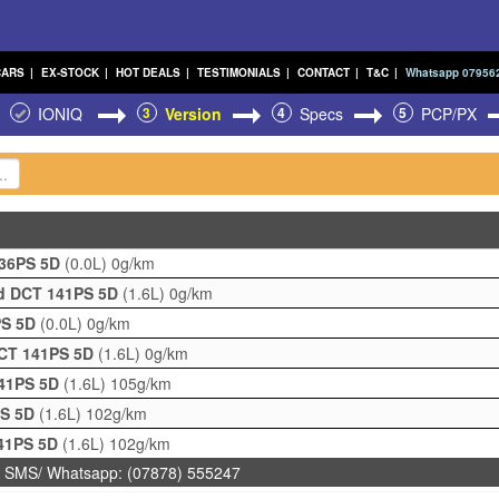
CARS
|
EX-STOCK
|
HOT DEALS
|
TESTIMONIALS
|
CONTACT
|
T&C
|
Whatsapp 07956
IONIQ
3
Version
4
Specs
5
PCP/PX
136PS 5D
(0.0L)
0g/km
id DCT 141PS 5D
(1.6L)
0g/km
PS 5D
(0.0L)
0g/km
DCT 141PS 5D
(1.6L)
0g/km
141PS 5D
(1.6L)
105g/km
PS 5D
(1.6L)
102g/km
141PS 5D
(1.6L)
102g/km
 SMS/ Whatsapp: (07878) 555247