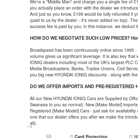
We're a "Middle Man" and charge you a single fee of £199
you actually place an order with the dealer we introdu
And just so you know, £199 would be fully refunded if y
(paid to us by the dealer - it's never added on top). Th
success fee is paid by you; in this instance, we deduct 
HOW DO WE NEGOTIATE SUCH LOW PRICES? How
Broadspeed has been continuously online since 1995 -
volume gives us significant leverage. It is also key that 
IONIQ dealers including most of the UK's largest PLC
Media Broadcasters, Banks, Trades Unions, Civil Service
you big new
HYUNDAI
IONIQ discounts - along with th
DO WE OFFER IMPORTS AND PRE-REGISTERED
All our New
HYUNDAI
IONIQ Cars are Supplied by Offic
Swansea to you as normal). New [Make Model] imports a
Registered [Make Model] Cars - just ask for availabili
one that our dealer offers you after we make the intr
all).
-->
Card Protection
1