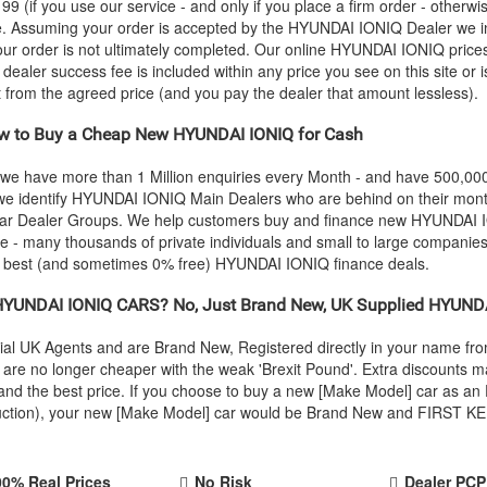
 (if you use our service - and only if you place a firm order - otherwis
ce. Assuming your order is accepted by the
HYUNDAI
IONIQ Dealer we in
our order is not ultimately completed. Our online
HYUNDAI
IONIQ prices
e dealer success fee is included within any price you see on this site or
it from the agreed price (and you pay the dealer that amount lessless).
 to Buy a Cheap New
HYUNDAI
IONIQ for Cash
 we have more than 1 Million enquiries every Month - and have 500,0
we identify
HYUNDAI
IONIQ Main Dealers who are behind on their month
 Car Dealer Groups. We help customers buy and finance new
HYUNDAI
I
 - many thousands of private individuals and small to large companies.
e best (and sometimes 0% free)
HYUNDAI
IONIQ finance deals.
HYUNDAI
IONIQ CARS? No, Just Brand New, UK Supplied
HYUND
ial UK Agents and are Brand New, Registered directly in your name f
re no longer cheaper with the weak 'Brexit Pound'. Extra discounts ma
ty and the best price. If you choose to buy a new [Make Model] car as
oduction), your new [Make Model] car would be Brand New and FIRST KEE
00% Real Prices
No Risk
Dealer PCP