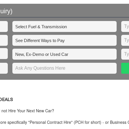
uiry)
 DEALS
y not Hire Your Next New Car?
re specifically "Personal Contract Hire" (PCH for short) - or Business 