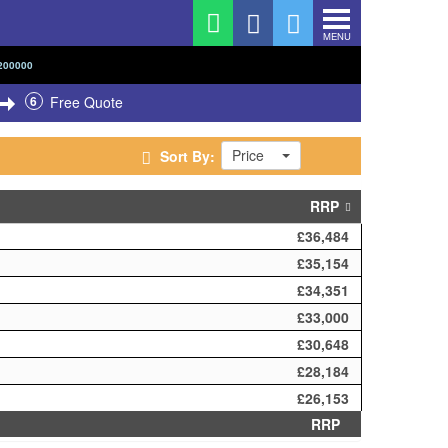
MENU
200000
6
Free Quote
Price
Sort By:
RRP
£36,484
£35,154
£34,351
£33,000
£30,648
£28,184
£26,153
RRP