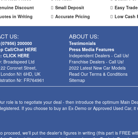
enuine Discount
Small Deposit
Easy Trade
uotes in Writing
Accurate Pricing
Low Cash 
CT US:
ABOUT US:
 (07956) 200000
Testimonials
p Call/Chat HERE
Press Media Features
s: CLICK HERE
Independent Dealers - Call Us!
: Broadspeed Ltd
Franchise Dealers - Call Us!
 22 Coronet Street,
2022 Latest New Car Models
 London N1 6HD, UK
Read Our Terms & Conditions
stration Nr: FR764961
Sitemap
ur role is to negotiate your deal - then introduce the optimum Main Dea
Registered. If you choose to buy an Ex-Demo or Approved Used Car, it
roceed, we'll put the dealer's figures in writing (this part is FREE wi