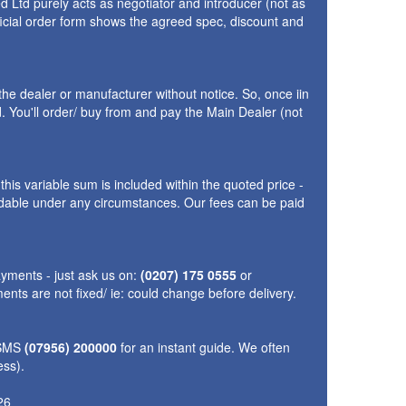
 Ltd purely acts as negotiator and introducer (not as
fficial order form shows the agreed spec, discount and
the dealer or manufacturer without notice. So, once iin
 You'll order/ buy from and pay the Main Dealer (not
is variable sum is included within the quoted price -
fundable under any circumstances. Our fees can be paid
yments - just ask us on:
(0207) 175 0555
or
nts are not fixed/ ie: could change before delivery.
 SMS
(07956) 200000
for an instant guide. We often
ess).
26