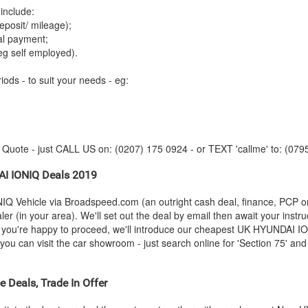
include:
posit/ mileage);
tal payment;
eg self employed).
iods - to suit your needs - eg:
y Quote - just CALL US on: (0207) 175 0924 - or TEXT 'callme' to: (079
AI
IONIQ Deals 2019
IQ Vehicle via Broadspeed.com (an outright cash deal, finance, PCP o
r (in your area). We'll set out the deal by email then await your instru
s you're happy to proceed, we'll introduce our cheapest UK
HYUNDAI
ION
 can visit the car showroom - just search online for 'Section 75' and '
 Deals, Trade In Offer