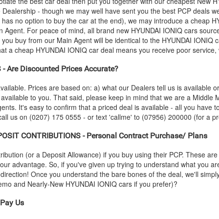
iate the best car deal then put you together with our cheapest New
H
he Dealership - though we may well have sent you the best PCP deals we
 has no option to buy the car at the end), we may introduce a cheap
H
 Agent. For peace of mind, all brand new
HYUNDAI
IONIQ cars source
r you buy from our Main Agent will be identical to the
HYUNDAI
IONIQ ca
that a cheap
HYUNDAI
IONIQ car deal means you receive poor service, w
 Are Discounted Prices Accurate?
vailable. Prices are based on: a) what our Dealers tell us is available 
 available to you. That said, please keep in mind that we are a Middle
ents. It's easy to confirm that a priced deal is available - all you have t
all us on (0207) 175 0555 - or text 'callme' to (07956) 200000 (for a pr
OSIT CONTRIBUTIONS - Personal Contract Purchase/ Plans
ution (or a Deposit Allowance) if you buy using their PCP. These are 
 your advantage. So, if you've given up trying to understand what you a
s-direction! Once you understand the bare bones of the deal, we'll simpl
-Demo and Nearly-New
HYUNDAI
IONIQ cars if you prefer)?
Pay Us