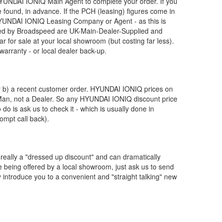
YUNDAI
IONIQ Main Agent to complete your order. If you
 found, in advance. If the PCH (leasing) figures come in
YUNDAI
IONIQ Leasing Company or Agent - as this is
d by Broadspeed are UK-Main-Dealer-Supplied and
r for sale at your local showroom (but costing far less).
arranty - or local dealer back-up.
or b) a recent customer order.
HYUNDAI
IONIQ prices on
 Man, not a Dealer. So any
HYUNDAI
IONIQ discount price
o do is ask us to check it - which is usually done in
ompt call back).
really a "dressed up discount" and can dramatically
re being offered by a local showroom, just ask us to send
y introduce you to a convenient and "straight talking" new