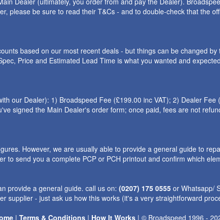
ain Dealer (ultimately, you order from and pay the Dealer). Broadspeed
ler, please be sure to read their T&Cs - and to double-check that the o
iscounts based on our most recent deals - but things can be changed by 
e Spec, Price and Estimated Lead Time is what you wanted and expected.
h our Dealer): 1) Broadspeed Fee (£199.00 inc VAT); 2) Dealer Fee (th
l you've signed the Main Dealer's order form; once paid, fees are not re
ures. However, we are usually able to provide a general guide to repa
ler to send you a complete PCP or PCH printout and confirm which eleme
n provide a general guide. call us on:
(0207) 175 0555
or Whatsapp/
r supplier - just ask us how this works (it's a very straightforward proc
ome
|
Terms & Conditions
|
How It Works
|
©
Broadspeed
1996 - 20