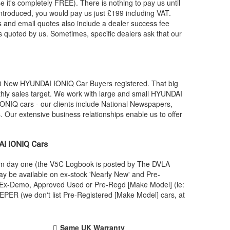
e it's completely FREE). There is nothing to pay us until
troduced, you would pay us just £199 including VAT.
 and email quotes also include a dealer success fee
 is quoted by us. Sometimes, specific dealers ask that our
00 New
HYUNDAI
IONIQ Car Buyers registered. That big
ly sales target. We work with large and small
HYUNDAI
ONIQ cars - our clients include National Newspapers,
 Our extensive business relationships enable us to offer
AI
IONIQ Cars
rom day one (the V5C Logbook is posted by The DVLA
y be available on ex-stock 'Nearly New' and Pre-
 an Ex-Demo, Approved Used or Pre-Regd [Make Model] (ie:
PER (we don't list Pre-Registered [Make Model] cars, at
Same UK Warranty