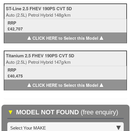
ST-Line 2.5 FHEV 190PS CVT 5D
Auto
(2.5L)
Petrol Hybrid
148g/km
RRP
£42,707
▲
▲
CLICK HERE to Select this Model
Titanium 2.5 FHEV 190PS CVT 5D
Auto
(2.5L)
Petrol Hybrid
147g/km
RRP
£40,475
▲
▲
CLICK HERE to Select this Model
▼
MODEL NOT FOUND
(free enquiry)