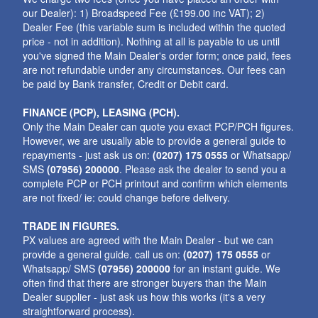
our Dealer): 1) Broadspeed Fee (£199.00 inc VAT); 2)
Dealer Fee (this variable sum is included within the quoted
price - not in addition). Nothing at all is payable to us until
you've signed the Main Dealer's order form; once paid, fees
are not refundable under any circumstances. Our fees can
be paid by Bank transfer, Credit or Debit card.
FINANCE (PCP), LEASING (PCH).
Only the Main Dealer can quote you exact PCP/PCH figures.
However, we are usually able to provide a general guide to
repayments - just ask us on:
(0207) 175 0555
or Whatsapp/
SMS
(07956) 200000
. Please ask the dealer to send you a
complete PCP or PCH printout and confirm which elements
are not fixed/ ie: could change before delivery.
TRADE IN FIGURES.
PX values are agreed with the Main Dealer - but we can
provide a general guide. call us on:
(0207) 175 0555
or
Whatsapp/ SMS
(07956) 200000
for an instant guide. We
often find that there are stronger buyers than the Main
Dealer supplier - just ask us how this works (it's a very
straightforward process).