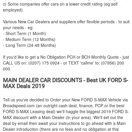
c) Some companies offer cars on a lower credit rating (eg self
employed).
Various New Car Dealers and suppliers offer flexible periods - to suit
your needs - eg:
- Short Term (1 Month)
- Medium Term (12 Months)
- Long Term (24-48 Months)
If you'd like to get a No Obligation PCH or BCH Monthly Quote - just
CALL US on: (0207) 175 0924 - or TEXT 'callme' to: (07956) 200
000.
MAIN DEALER CAR DISCOUNTS - Best UK
FORD
S-
MAX Deals 2019
Tell us you've decided to Order your New
FORD
S-MAX Vehicle via
Broadspeed.com (an outright cash deal, finance, PCP or the best
FORD
S-MAX Leasing deal) we'll haggle the biggest 2019
FORD
S-
MAX discount with a Main Dealer (in your area). We'll set out the
deal by email then await your instructions to go ahead with a Main
Dealer introduction (there are no fees and no obligation at this