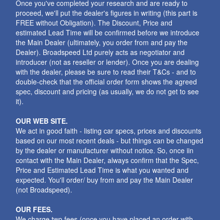
Once you've completed your research and are ready to
proceed, we'll put the dealer's figures in writing (this part is
FREE without Obligation). The Discount, Price and
estimated Lead Time will be confirmed before we introduce
the Main Dealer (ultimately, you order from and pay the
Dealer). Broadspeed Ltd purely acts as negotiator and
introducer (not as reseller or lender). Once you are dealing
with the dealer, please be sure to read their T&Cs - and to
double-check that the official order form shows the agreed
spec, discount and pricing (as usually, we do not get to see
it).
OUR WEB SITE.
We act in good faith - listing car specs, prices and discounts
based on our most recent deals - but things can be changed
by the dealer or manufacturer without notice. So, once iin
contact with the Main Dealer, always confirm that the Spec,
Price and Estimated Lead Time is what you wanted and
expected. You'll order/ buy from and pay the Main Dealer
(not Broadspeed).
OUR FEES.
We charge two fees (once you have placed an order with