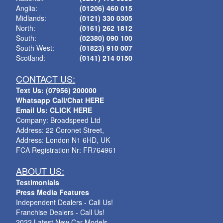
Anglia:
(01206) 460 015
Midlands:
(0121) 330 0305
North:
(0161) 262 1812
South:
(02380) 090 100
South West:
(01823) 910 007
Scotland:
(0141) 214 0150
CONTACT US:
Text Us: (07956) 200000
Whatsapp Call/Chat HERE
Email Us: CLICK HERE
Company: Broadspeed Ltd
Address: 22 Coronet Street,
Address: London N1 6HD, UK
FCA Registration Nr: FR764961
ABOUT US:
Testimonials
Press Media Features
Independent Dealers - Call Us!
Franchise Dealers - Call Us!
2022 Latest New Car Models