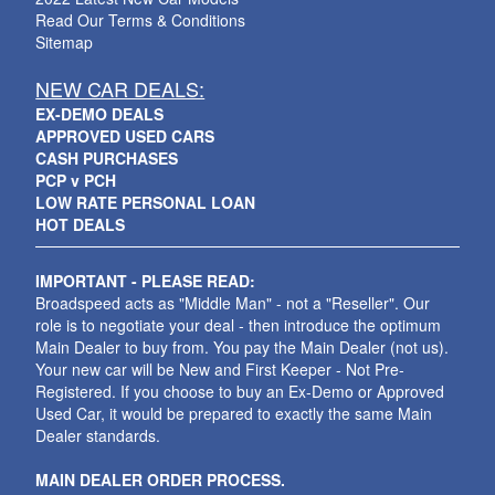
Read Our Terms & Conditions
Sitemap
NEW CAR DEALS:
EX-DEMO DEALS
APPROVED USED CARS
CASH PURCHASES
PCP v PCH
LOW RATE PERSONAL LOAN
HOT DEALS
IMPORTANT - PLEASE READ:
Broadspeed acts as "Middle Man" - not a "Reseller". Our
role is to negotiate your deal - then introduce the optimum
Main Dealer to buy from. You pay the Main Dealer (not us).
Your new car will be New and First Keeper - Not Pre-
Registered. If you choose to buy an Ex-Demo or Approved
Used Car, it would be prepared to exactly the same Main
Dealer standards.
MAIN DEALER ORDER PROCESS.