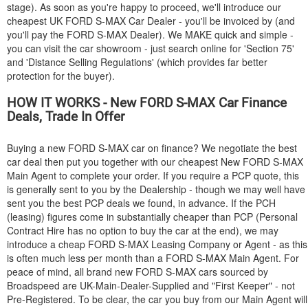
stage). As soon as you're happy to proceed, we'll introduce our
cheapest UK
FORD
S-MAX Car Dealer - you'll be invoiced by (and
you'll pay the
FORD
S-MAX Dealer). We MAKE quick and simple -
you can visit the car showroom - just search online for 'Section 75'
and 'Distance Selling Regulations' (which provides far better
protection for the buyer).
HOW IT WORKS - New
FORD
S-MAX Car Finance
Deals, Trade In Offer
Buying a new
FORD
S-MAX car on finance? We negotiate the best
car deal then put you together with our cheapest New
FORD
S-MAX
Main Agent to complete your order. If you require a PCP quote, this
is generally sent to you by the Dealership - though we may well have
sent you the best PCP deals we found, in advance. If the PCH
(leasing) figures come in substantially cheaper than PCP (Personal
Contract Hire has no option to buy the car at the end), we may
introduce a cheap
FORD
S-MAX Leasing Company or Agent - as this
is often much less per month than a
FORD
S-MAX Main Agent. For
peace of mind, all brand new
FORD
S-MAX cars sourced by
Broadspeed are UK-Main-Dealer-Supplied and "First Keeper" - not
Pre-Registered. To be clear, the car you buy from our Main Agent will