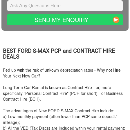
SEND MY ENQUIRY
BEST
FORD
S-MAX PCP and CONTRACT HIRE
DEALS
Fed up with the risk of unkown depreciation rates - Why not Hire
Your Next New Car?
Long Term Car Rental is known as Contract Hire - or, more
specifically "Personal Contract Hire" (PCH for short) - or Business
Contract Hire (BCH).
The advantages of New
FORD
S-MAX Contract Hire include:
a) Low monthly payment (often lower than PCP same deposit/
mileage);
b) All the VED (Tax Discs) are Included within your rental payment;