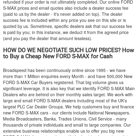
refunded if your order is not ultimately completed. Our online
FORD
S-MAX prices and email quotes also include a dealer success fee
(paid to us by the dealer - it's never added on top). The dealer
success fee is included within any price you see on this site or is
quoted by us. Sometimes, specific dealers ask that our success fee
is paid by you; in this instance, we deduct it from the agreed price
(and you pay the dealer that amount lessless).
HOW DO WE NEGOTIATE SUCH LOW PRICES? How
to Buy a Cheap New
FORD
S-MAX for Cash
Broadspeed has been continuously online since 1995 - we have
more than 1 Million enquiries every Month - and have 500,000 New
FORD
S-MAX Car Buyers registered. That big volume gives us
significant leverage. It is also key that we identify
FORD
S-MAX Main
Dealers who are behind on their monthly sales target. We work with
large and small
FORD
S-MAX dealers including most of the UK's
largest PLC Car Dealer Groups. We help customers buy and finance
new
FORD
S-MAX cars - our clients include National Newspapers,
Media Broadcasters, Banks, Trades Unions, Civil Service - many
thousands of private individuals and small to large companies. Our
extensive business relationships enable us to offer you big new