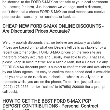
be identical to the
FORD
S-MAX car for sale at your local showroom
(but costing far less). Just because we've negotiated a discount,
don't think that a cheap
FORD
S-MAX car deal means you receive
poor service, warranty - or local dealer back-up.
CHEAP NEW
FORD
S-MAX ONLINE DISCOUNTS -
Are Discounted Prices Accurate?
We only publish discounts that we believe are actually available.
Prices are based on: a) what our Dealers tell us is available or b) a
recent customer order.
FORD
S-MAX prices on the web site are
therefore broadly accurate and usually available to you. That said,
please keep in mind that we are a Middle Man, not a Dealer. So any
FORD
S-MAX discount price is subject to confirmation and availability
by our Main Agents. It's easy to confirm that a priced deal is available
- all you have to do is ask us to check it - which is usually done in
moments whilst you are on the phone. To confirm, just call us on
(0207) 175 0555 - or text 'callme' to (07956) 200000 (for a prompt
call back).
HOW TO GET THE BEST
FORD
S-MAX PCP
DEPOSIT CONTRIBUTIONS - Personal Contract