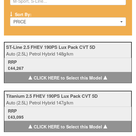
Sort By:
PRICE
ST-Line 2.5 FHEV 190PS Lux Pack CVT 5D
Auto
(2.5L)
Petrol Hybrid
148g/km
RRP
£44,267
▲
▲
CLICK HERE to Select this Model
Titanium 2.5 FHEV 190PS Lux Pack CVT 5D
Auto
(2.5L)
Petrol Hybrid
147g/km
RRP
£43,095
▲
▲
CLICK HERE to Select this Model