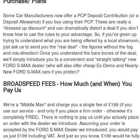
Purchase/ Plans
Some Car Manufacturers now offer a PCP Deposit Contribution (or a
Deposit Allowance) if you buy using their PCP. These are really a
"dressed up discount" and can dramatically distort a deal if you don't
know how to use the rules to your advantage. So, if you've given up
trying to understand what you are being offered by a local showroom,
just ask us to send you the "real deal" - the figures without the fog
and mis-direction! Once you understand the bare bones of the deal,
we'll simply introduce you to a convenient and "straight talking" new
FORD
S-MAX dealer (who will also offer cheap Ex-Demo and Nearly-
New
FORD
S-MAX cars if you prefer)?
BROADSPEED FEES - How Much (and When) You
Pay Us
We're a "Middle Man" and charge you a single fee of £199 (if you
use our service - and only if you place a firm order - otherwise it's
completely FREE). There is nothing to pay us until you actually place
an order with the dealer we introduce. Assuming your order is
accepted by the
FORD
S-MAX Dealer we introduced, you would pay
us just £199 including VAT. And just so you know, £199 would be fully