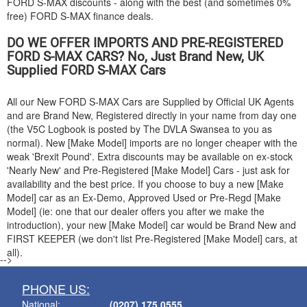
FORD
S-MAX discounts - along with the best (and sometimes 0%
free)
FORD
S-MAX finance deals.
DO WE OFFER IMPORTS AND PRE-REGISTERED
FORD
S-MAX CARS? No, Just Brand New, UK
Supplied
FORD
S-MAX Cars
All our New
FORD
S-MAX Cars are Supplied by Official UK Agents
and are Brand New, Registered directly in your name from day one
(the V5C Logbook is posted by The DVLA Swansea to you as
normal). New [Make Model] imports are no longer cheaper with the
weak 'Brexit Pound'. Extra discounts may be available on ex-stock
'Nearly New' and Pre-Registered [Make Model] Cars - just ask for
availability and the best price. If you choose to buy a new [Make
Model] car as an Ex-Demo, Approved Used or Pre-Regd [Make
Model] (ie: one that our dealer offers you after we make the
introduction), your new [Make Model] car would be Brand New and
FIRST KEEPER (we don't list Pre-Registered [Make Model] cars, at
all).
-->
PHONE US:
National:
(0207) 175 0555