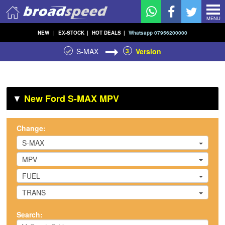
MENU
NEW
|
EX-STOCK
|
HOT DEALS
|
Whatsapp 07956200000
S-MAX
3
Version
▼
New Ford S-MAX MPV
Change:
S-MAX
MPV
FUEL
TRANS
Search: