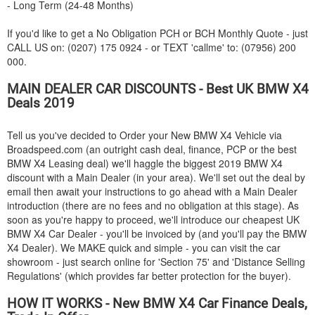
- Long Term (24-48 Months)
If you'd like to get a No Obligation PCH or BCH Monthly Quote - just
CALL US on: (0207) 175 0924 - or TEXT 'callme' to: (07956) 200
000.
MAIN DEALER CAR DISCOUNTS - Best UK
BMW
X4
Deals 2019
Tell us you've decided to Order your New
BMW
X4 Vehicle via
Broadspeed.com (an outright cash deal, finance, PCP or the best
BMW
X4 Leasing deal) we'll haggle the biggest 2019
BMW
X4
discount with a Main Dealer (in your area). We'll set out the deal by
email then await your instructions to go ahead with a Main Dealer
introduction (there are no fees and no obligation at this stage). As
soon as you're happy to proceed, we'll introduce our cheapest UK
BMW
X4 Car Dealer - you'll be invoiced by (and you'll pay the
BMW
X4 Dealer). We MAKE quick and simple - you can visit the car
showroom - just search online for 'Section 75' and 'Distance Selling
Regulations' (which provides far better protection for the buyer).
HOW IT WORKS - New
BMW
X4 Car Finance Deals,