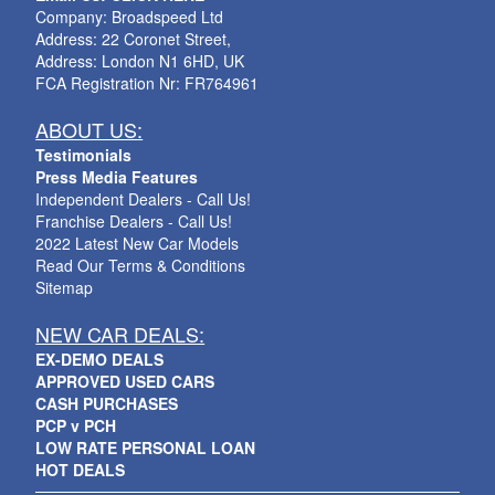
Company: Broadspeed Ltd
Address: 22 Coronet Street,
Address: London N1 6HD, UK
FCA Registration Nr: FR764961
ABOUT US:
Testimonials
Press Media Features
Independent Dealers - Call Us!
Franchise Dealers - Call Us!
2022 Latest New Car Models
Read Our Terms & Conditions
Sitemap
NEW CAR DEALS:
EX-DEMO DEALS
APPROVED USED CARS
CASH PURCHASES
PCP v PCH
LOW RATE PERSONAL LOAN
HOT DEALS