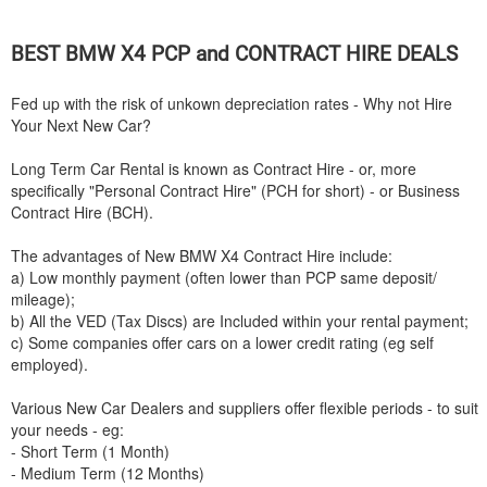
BEST
BMW
X4 PCP and CONTRACT HIRE DEALS
Fed up with the risk of unkown depreciation rates - Why not Hire
Your Next New Car?
Long Term Car Rental is known as Contract Hire - or, more
specifically "Personal Contract Hire" (PCH for short) - or Business
Contract Hire (BCH).
The advantages of New
BMW
X4 Contract Hire include:
a) Low monthly payment (often lower than PCP same deposit/
mileage);
b) All the VED (Tax Discs) are Included within your rental payment;
c) Some companies offer cars on a lower credit rating (eg self
employed).
Various New Car Dealers and suppliers offer flexible periods - to suit
your needs - eg:
- Short Term (1 Month)
- Medium Term (12 Months)