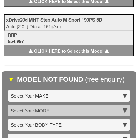
▲
▲
CLICK HERE to Select this Model
xDrive20d MHT Step Auto M Sport 190PS 5D
Auto
(2.0L)
Diesel
151g/km
RRP
£54,997
▲
▲
CLICK HERE to Select this Model
▼
MODEL NOT FOUND
(free enquiry)