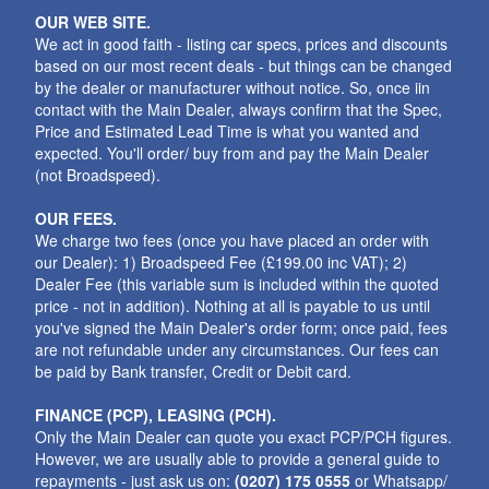
OUR WEB SITE.
We act in good faith - listing car specs, prices and discounts
based on our most recent deals - but things can be changed
by the dealer or manufacturer without notice. So, once iin
contact with the Main Dealer, always confirm that the Spec,
Price and Estimated Lead Time is what you wanted and
expected. You'll order/ buy from and pay the Main Dealer
(not Broadspeed).
OUR FEES.
We charge two fees (once you have placed an order with
our Dealer): 1) Broadspeed Fee (£199.00 inc VAT); 2)
Dealer Fee (this variable sum is included within the quoted
price - not in addition). Nothing at all is payable to us until
you've signed the Main Dealer's order form; once paid, fees
are not refundable under any circumstances. Our fees can
be paid by Bank transfer, Credit or Debit card.
FINANCE (PCP), LEASING (PCH).
Only the Main Dealer can quote you exact PCP/PCH figures.
However, we are usually able to provide a general guide to
repayments - just ask us on:
(0207) 175 0555
or Whatsapp/