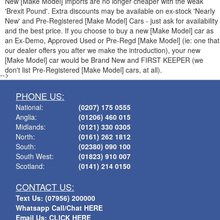
New [Make Model] imports are no longer cheaper with the weak
'Brexit Pound'. Extra discounts may be available on ex-stock 'Nearly
New' and Pre-Registered [Make Model] Cars - just ask for availability
and the best price. If you choose to buy a new [Make Model] car as
an Ex-Demo, Approved Used or Pre-Regd [Make Model] (ie: one that
our dealer offers you after we make the introduction), your new
[Make Model] car would be Brand New and FIRST KEEPER (we
don't list Pre-Registered [Make Model] cars, at all).
-->
PHONE US:
National:
(0207) 175 0555
Anglia:
(01206) 460 015
Midlands:
(0121) 330 0305
North:
(0161) 262 1812
South:
(02380) 090 100
South West:
(01823) 910 007
Scotland:
(0141) 214 0150
CONTACT US:
Text Us: (07956) 200000
Whatsapp Call/Chat HERE
Email Us: CLICK HERE