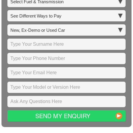
SEND MY ENQUIRY