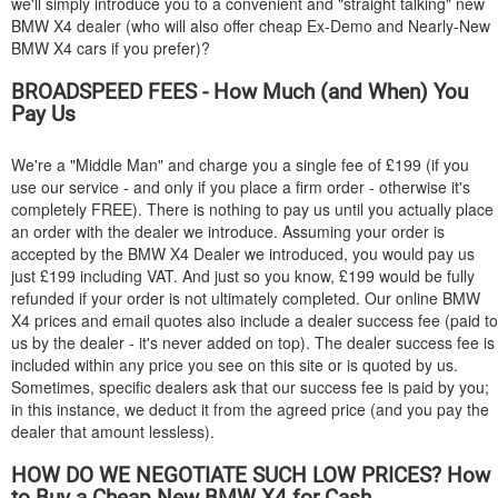
we'll simply introduce you to a convenient and "straight talking" new
BMW
X4 dealer (who will also offer cheap Ex-Demo and Nearly-New
BMW
X4 cars if you prefer)?
BROADSPEED FEES - How Much (and When) You
Pay Us
We're a "Middle Man" and charge you a single fee of £199 (if you
use our service - and only if you place a firm order - otherwise it's
completely FREE). There is nothing to pay us until you actually place
an order with the dealer we introduce. Assuming your order is
accepted by the
BMW
X4 Dealer we introduced, you would pay us
just £199 including VAT. And just so you know, £199 would be fully
refunded if your order is not ultimately completed. Our online
BMW
X4 prices and email quotes also include a dealer success fee (paid to
us by the dealer - it's never added on top). The dealer success fee is
included within any price you see on this site or is quoted by us.
Sometimes, specific dealers ask that our success fee is paid by you;
in this instance, we deduct it from the agreed price (and you pay the
dealer that amount lessless).
HOW DO WE NEGOTIATE SUCH LOW PRICES? How
to Buy a Cheap New
BMW
X4 for Cash