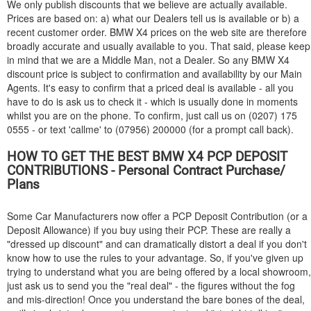
We only publish discounts that we believe are actually available.
Prices are based on: a) what our Dealers tell us is available or b) a
recent customer order.
BMW
X4 prices on the web site are therefore
broadly accurate and usually available to you. That said, please keep
in mind that we are a Middle Man, not a Dealer. So any
BMW
X4
discount price is subject to confirmation and availability by our Main
Agents. It's easy to confirm that a priced deal is available - all you
have to do is ask us to check it - which is usually done in moments
whilst you are on the phone. To confirm, just call us on (0207) 175
0555 - or text 'callme' to (07956) 200000 (for a prompt call back).
HOW TO GET THE BEST
BMW
X4 PCP DEPOSIT
CONTRIBUTIONS - Personal Contract Purchase/
Plans
Some Car Manufacturers now offer a PCP Deposit Contribution (or a
Deposit Allowance) if you buy using their PCP. These are really a
"dressed up discount" and can dramatically distort a deal if you don't
know how to use the rules to your advantage. So, if you've given up
trying to understand what you are being offered by a local showroom,
just ask us to send you the "real deal" - the figures without the fog
and mis-direction! Once you understand the bare bones of the deal,