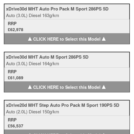
xDrive30d MHT Auto Pro Pack M Sport 286PS 5D
Auto
(3.0L)
Diesel
163g/km
RRP
£62,978
▲
▲
CLICK HERE to Select this Model
xDrive30d MHT Auto M Sport 286PS 5D
Auto
(3.0L)
Diesel
164g/km
RRP
£61,089
▲
▲
CLICK HERE to Select this Model
xDrive20d MHT Step Auto Pro Pack M Sport 190PS 5D
Auto
(2.0L)
Diesel
150g/km
RRP
£56,537