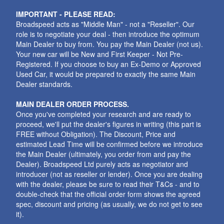
IMPORTANT - PLEASE READ:
Broadspeed acts as "Middle Man" - not a "Reseller". Our
role is to negotiate your deal - then introduce the optimum
Main Dealer to buy from. You pay the Main Dealer (not us).
Your new car will be New and First Keeper - Not Pre-
Registered. If you choose to buy an Ex-Demo or Approved
Used Car, it would be prepared to exactly the same Main
Dealer standards.
MAIN DEALER ORDER PROCESS.
Once you've completed your research and are ready to
proceed, we'll put the dealer's figures in writing (this part is
FREE without Obligation). The Discount, Price and
estimated Lead Time will be confirmed before we introduce
the Main Dealer (ultimately, you order from and pay the
Dealer). Broadspeed Ltd purely acts as negotiator and
introducer (not as reseller or lender). Once you are dealing
with the dealer, please be sure to read their T&Cs - and to
double-check that the official order form shows the agreed
spec, discount and pricing (as usually, we do not get to see
it).