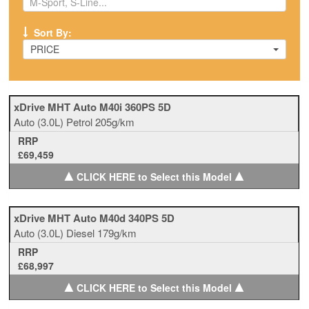
Sort By:
PRICE
xDrive MHT Auto M40i 360PS 5D
Auto
(3.0L)
Petrol
205g/km
RRP
£69,459
▲
▲
CLICK HERE to Select this Model
xDrive MHT Auto M40d 340PS 5D
Auto
(3.0L)
Diesel
179g/km
RRP
£68,997
▲
▲
CLICK HERE to Select this Model