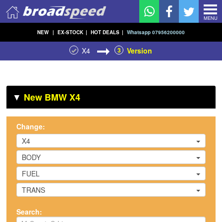
MENU
NEW
|
EX-STOCK
|
HOT DEALS
|
Whatsapp 07956200000
X4
3
Version
▼
New BMW X4
Change:
X4
BODY
FUEL
TRANS
Search: