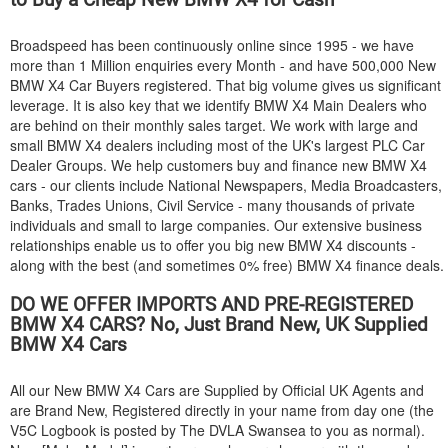
Broadspeed has been continuously online since 1995 - we have
more than 1 Million enquiries every Month - and have 500,000 New
BMW
X4 Car Buyers registered. That big volume gives us significant
leverage. It is also key that we identify
BMW
X4 Main Dealers who
are behind on their monthly sales target. We work with large and
small
BMW
X4 dealers including most of the UK's largest PLC Car
Dealer Groups. We help customers buy and finance new
BMW
X4
cars - our clients include National Newspapers, Media Broadcasters,
Banks, Trades Unions, Civil Service - many thousands of private
individuals and small to large companies. Our extensive business
relationships enable us to offer you big new
BMW
X4 discounts -
along with the best (and sometimes 0% free)
BMW
X4 finance deals.
DO WE OFFER IMPORTS AND PRE-REGISTERED
BMW
X4 CARS? No, Just Brand New, UK Supplied
BMW
X4 Cars
All our New
BMW
X4 Cars are Supplied by Official UK Agents and
are Brand New, Registered directly in your name from day one (the
V5C Logbook is posted by The DVLA Swansea to you as normal).