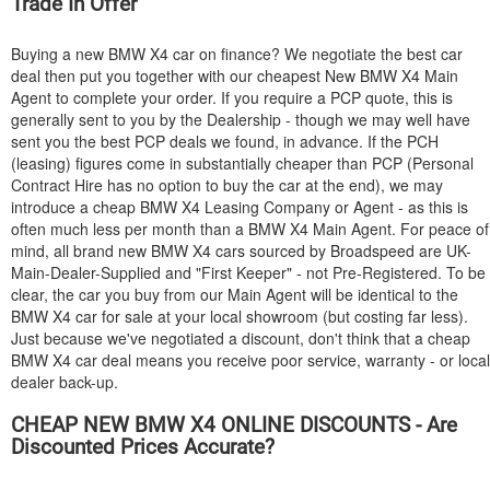
Trade In Offer
Buying a new
BMW
X4 car on finance? We negotiate the best car
deal then put you together with our cheapest New
BMW
X4 Main
Agent to complete your order. If you require a PCP quote, this is
generally sent to you by the Dealership - though we may well have
sent you the best PCP deals we found, in advance. If the PCH
(leasing) figures come in substantially cheaper than PCP (Personal
Contract Hire has no option to buy the car at the end), we may
introduce a cheap
BMW
X4 Leasing Company or Agent - as this is
often much less per month than a
BMW
X4 Main Agent. For peace of
mind, all brand new
BMW
X4 cars sourced by Broadspeed are UK-
Main-Dealer-Supplied and "First Keeper" - not Pre-Registered. To be
clear, the car you buy from our Main Agent will be identical to the
BMW
X4 car for sale at your local showroom (but costing far less).
Just because we've negotiated a discount, don't think that a cheap
BMW
X4 car deal means you receive poor service, warranty - or local
dealer back-up.
CHEAP NEW
BMW
X4 ONLINE DISCOUNTS - Are
Discounted Prices Accurate?